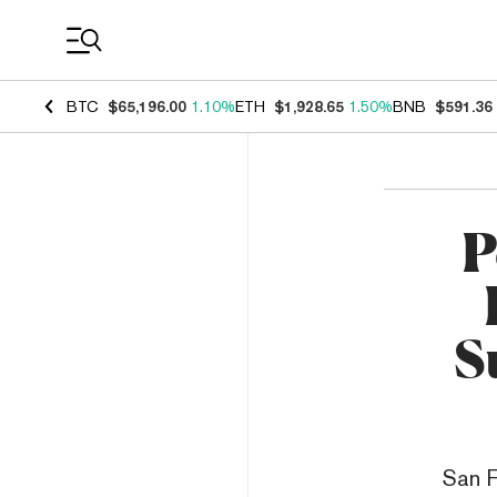
Coin Prices
BTC
$65,196.00
1.10%
ETH
$1,928.65
1.50%
BNB
$591.36
P
S
San F