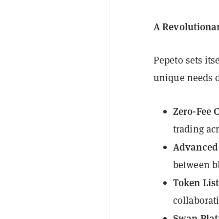
A Revolutiona
Pepeto sets its
unique needs 
Zero-Fee 
trading acr
Advanced 
between bl
Token List
collaborati
Swap Plat