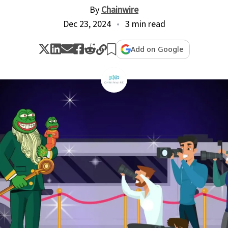
By
Chainwire
Dec 23, 2024
3 min read
Add on Google