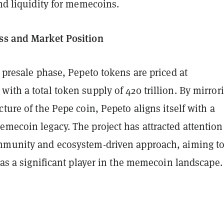
and liquidity for memecoins.
ss and Market Position
s presale phase, Pepeto tokens are priced at
ith a total token supply of 420 trillion. By mirror
cture of the Pepe coin, Pepeto aligns itself with a
mecoin legacy. The project has attracted attention
mmunity and ecosystem-driven approach, aiming t
f as a significant player in the memecoin landscape.