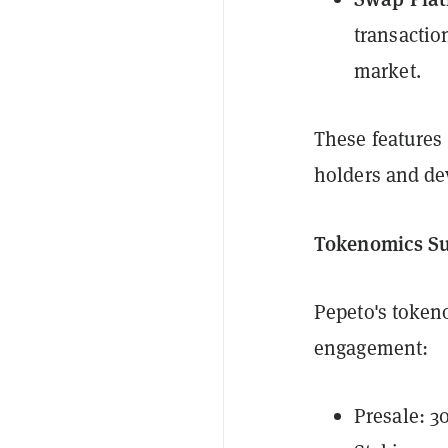
transactio
market.
These features 
holders and de
Tokenomics S
Pepeto's toke
engagement:
Presale: 