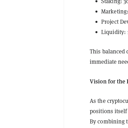
Staking: 
Marketing
Project De
Liquidity:
This balanced d
immediate need
Vision for the
As the cryptocu
positions itsel
By combining t