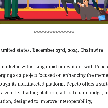
 united states, December 23rd, 2024, Chainwire
arket is witnessing rapid innovation, with Pepet
ging as a project focused on enhancing the mem
ugh its multifaceted platform, Pepeto offers a suit
 a zero-fee trading platform, a blockchain bridge, a
tion, designed to improve interoperability,