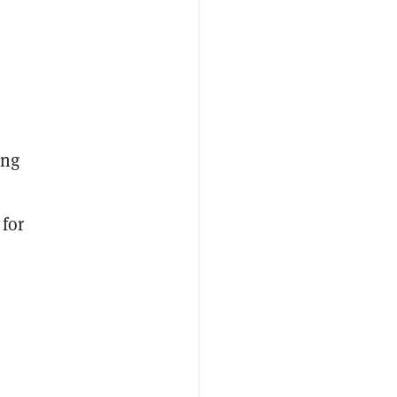
ing
 for
o