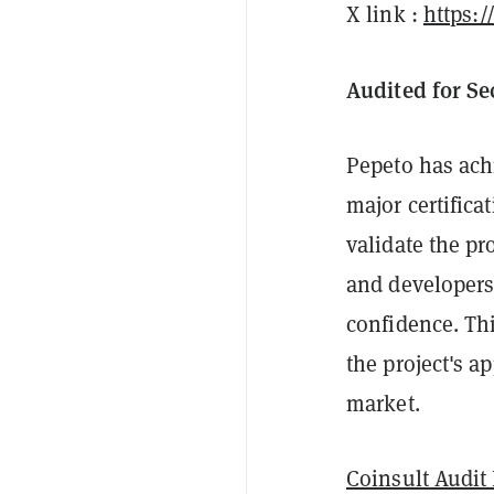
X link :
https:
Audited for S
Pepeto has ach
major certifica
validate the pr
and developers
confidence. Th
the project's a
market.
Coinsult Audit