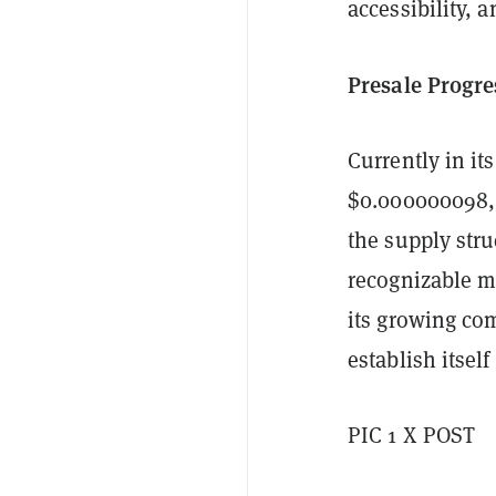
accessibility, 
Presale Progre
Currently in it
$0.000000098, w
the supply stru
recognizable me
its growing co
establish itsel
PIC 1 X POST