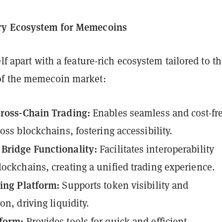
ry Ecosystem for Memecoins
elf apart with a feature-rich ecosystem tailored to t
of the memecoin market:
Cross-Chain Trading:
Enables seamless and cost-fr
oss blockchains, fostering accessibility.
Bridge Functionality:
Facilitates interoperability
ockchains, creating a unified trading experience.
ing Platform:
Supports token visibility and
on, driving liquidity.
form:
Provides tools for quick and efficient