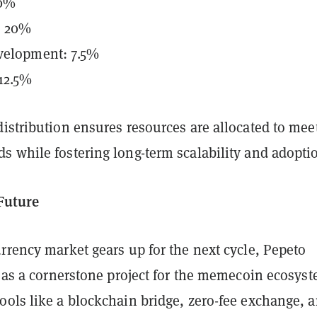
30%
: 20%
velopment: 7.5%
 12.5%
istribution ensures resources are allocated to mee
s while fostering long-term scalability and adopti
 Future
rrency market gears up for the next cycle, Pepeto
f as a cornerstone project for the memecoin ecosyst
ools like a blockchain bridge, zero-fee exchange, 