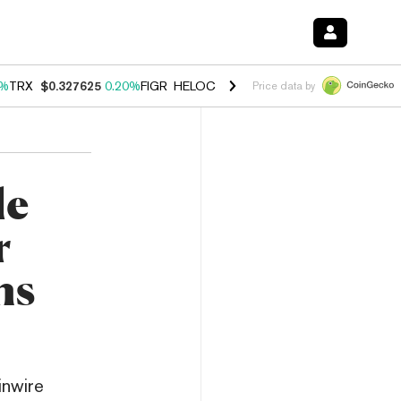
0%
TRX
$0.327625
0.20%
FIGR_HELOC
$1.035
1.40%
HYPE
$56.67
2.
Price data by
le
r
ns
inwire