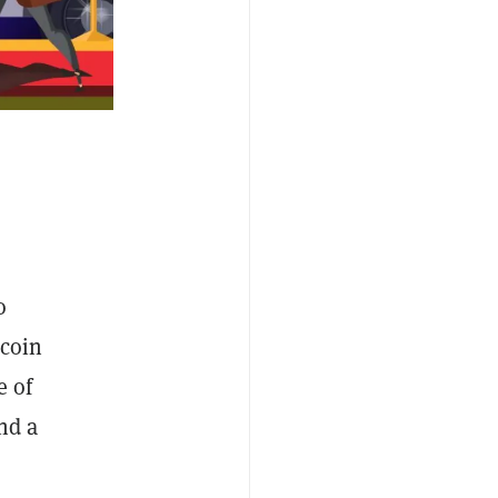
o
ecoin
e of
nd a