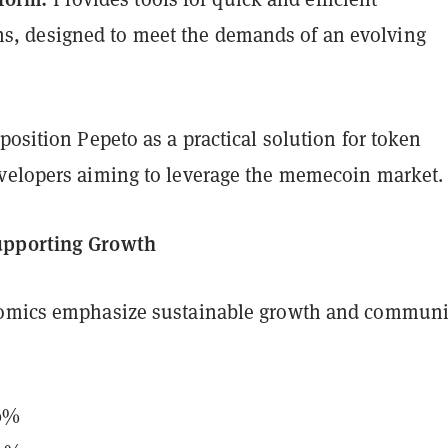
ns, designed to meet the demands of an evolving
position Pepeto as a practical solution for token
velopers aiming to leverage the memecoin market.
upporting Growth
nomics emphasize sustainable growth and communi
30%