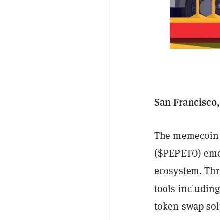
San Francisco,
The memecoin m
($PEPETO) emer
ecosystem. Thro
tools including
token swap solu