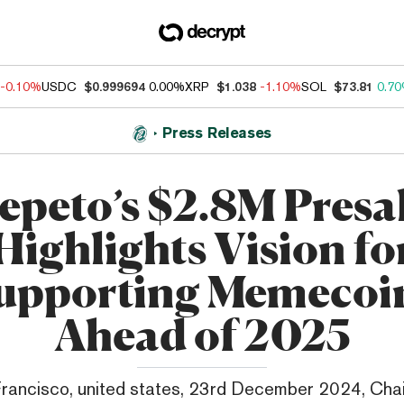
-0.10%
USDC
$0.999694
0.00%
XRP
$1.038
-1.10%
SOL
$73.81
0.7
Press Releases
epeto’s $2.8M Presa
Highlights Vision fo
upporting Memecoi
Ahead of 2025
rancisco, united states, 23rd December 2024, Cha