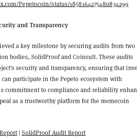
//x.com/Pepetocoin/status/1858164275480834299
ecurity and Transparency
ieved a key milestone by securing audits from two
tion bodies, SolidProof and Coinsult. These audits
oject's security and transparency, ensuring that inv
 can participate in the Pepeto ecosystem with
is commitment to compliance and reliability enha
ppeal as a trustworthy platform for the memecoin
 Report
|
SolidProof Audit Report