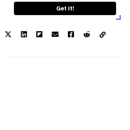
Get it!