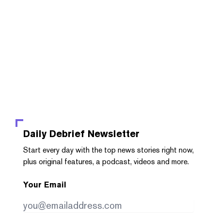
Daily Debrief
Newsletter
Start every day with the top news stories right now,
plus original features, a podcast, videos and more.
Your Email