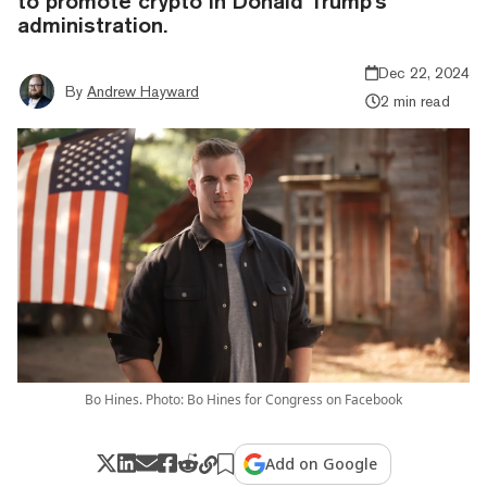
to promote crypto in Donald Trump's
administration.
Dec 22, 2024
By
Andrew Hayward
2 min read
Bo Hines. Photo: Bo Hines for Congress on Facebook
Add on Google