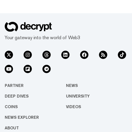
Your gateway into the world of Web3
PARTNER
NEWS
DEEP DIVES
UNIVERSITY
COINS
VIDEOS
NEWS EXPLORER
ABOUT