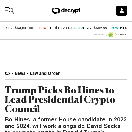
Coin Prices
$64,837.00
$1,920.19
$602.55
BTC
-0.20%
ETH
0.10%
BNB
1.30%
USDC
Price data by
News
Law and Order
Trump Picks Bo Hines to
Lead Presidential Crypto
Council
Bo Hines, a former House candidate in 2022
and 2024, will work alongside David Sacks