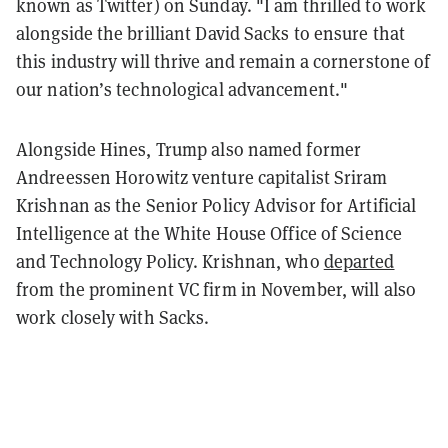
known as Twitter) on Sunday. "I am thrilled to work
alongside the brilliant David Sacks
to ensure that
this industry will thrive and remain a cornerstone of
our nation’s technological advancement."
Alongside Hines, Trump also named former
Andreessen Horowitz venture capitalist Sriram
Krishnan as the Senior Policy Advisor for Artificial
Intelligence at the White House Office of Science
and Technology Policy. Krishnan, who
departed
from the prominent VC firm in November, will also
work closely with Sacks.