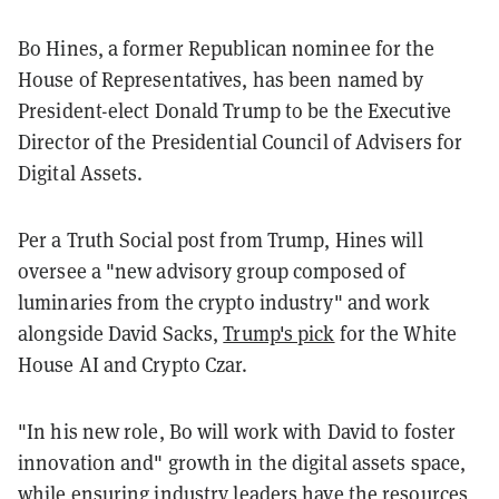
Bo Hines, a former Republican nominee for the
House of Representatives, has been named by
President-elect Donald Trump to be the Executive
Director of the Presidential Council of Advisers for
Digital Assets.
Per a Truth Social post from Trump, Hines will
oversee a "new advisory group composed of
luminaries from the crypto industry" and work
alongside David Sacks,
Trump's pick
for the White
House AI and Crypto Czar.
"In his new role, Bo will work with David to foster
innovation and" growth in the digital assets space,
while ensuring industry leaders have the resources