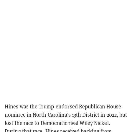
Hines was the Trump-endorsed Republican House
nominee in North Carolina's 13th District in 2022, but
lost the race to Democratic rival Wiley Nickel.
During that race, Hines received backing from