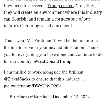
they need to succeed,"
Trump posted
. "Together,
they will create an environment where this industry
can flourish, and remain a cornerstone of our
nation's technological advancement."
Thank you, Mr. President! It will be the honor of a
lifetime to serve in your next administration. Thank
you for everything you have done and continue to do
for our country.
@realDonaldTrump
I am thrilled to work alongside the brilliant
@DavidSacks
to ensure that this industry…
pic.twitter.com/DWzU6vO2Oe
— Bo Hines (@BoHines)
December 22, 2024