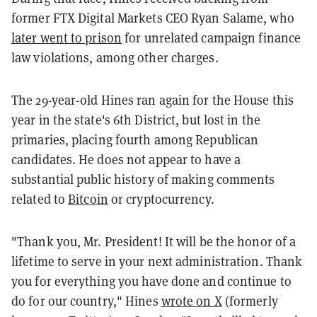
former FTX Digital Markets CEO Ryan Salame, who
later went to prison
for unrelated campaign finance
law violations, among other charges.
The 29-year-old Hines ran again for the House this
year in the state's 6th District, but lost in the
primaries, placing fourth among Republican
candidates. He does not appear to have a
substantial public history of making comments
related to
Bitcoin
or cryptocurrency.
"Thank you, Mr. President! It will be the honor of a
lifetime to serve in your next administration. Thank
you for everything you have done and continue to
do for our country," Hines
wrote on X
(formerly