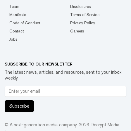
Team
Disclosures
Manifesto
Terms of Service
Code of Conduct
Privacy Policy
Contact
Careers
Jobs
SUBSCRIBE TO OUR NEWSLETTER
The latest news, articles, and resources, sent to your inbox
weekly.
Subscribe
© A next-generation media company.
2026
Decrypt Media,