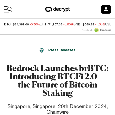
Coin Prices
$64,381.00
$1,907.36
$589.82
BTC
-0.50%
ETH
-0.60%
BNB
-1.60%
USDC
Price data by
Press Releases
Bedrock Launches brBTC:
Introducing BTCFi 2.0 —
the Future of Bitcoin
Staking
Singapore, Singapore, 20th December 2024,
Chainwire