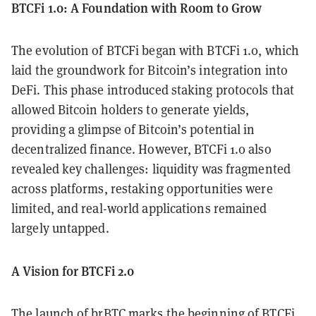
BTCFi 1.0: A Foundation with Room to Grow
The evolution of BTCFi began with BTCFi 1.0, which
laid the groundwork for Bitcoin’s integration into
DeFi. This phase introduced staking protocols that
allowed Bitcoin holders to generate yields,
providing a glimpse of Bitcoin’s potential in
decentralized finance. However, BTCFi 1.0 also
revealed key challenges: liquidity was fragmented
across platforms, restaking opportunities were
limited, and real-world applications remained
largely untapped.
A Vision for BTCFi 2.0
The launch of brBTC marks the beginning of BTCFi