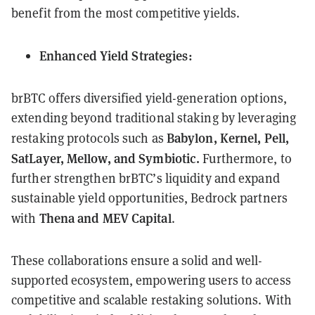
benefit from the most competitive yields.
Enhanced Yield Strategies:
brBTC offers diversified yield-generation options,
extending beyond traditional staking by leveraging
Babylon, Kernel, Pell,
restaking protocols such as
SatLayer, Mellow, and Symbiotic.
Furthermore, to
further strengthen brBTC’s liquidity and expand
sustainable yield opportunities, Bedrock partners
Thena and MEV Capital
with
.
These collaborations ensure a solid and well-
supported ecosystem, empowering users to access
competitive and scalable restaking solutions. With