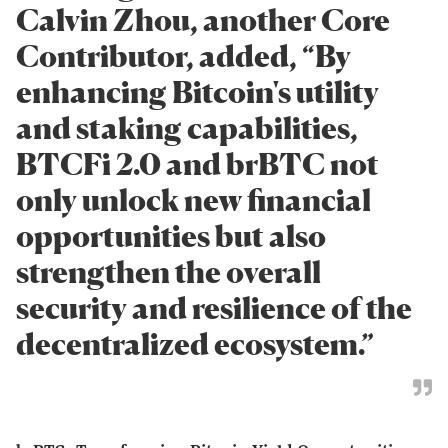
Calvin Zhou, another Core
Contributor, added, “By
enhancing Bitcoin's utility
and staking capabilities,
BTCFi 2.0 and brBTC not
only unlock new financial
opportunities but also
strengthen the overall
security and resilience of the
decentralized ecosystem.”