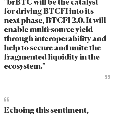
"brBTC will be the catalyst
for driving BTCFI into its
next phase, BTCFI 2.0. It will
enable multi-source yield
through interoperability and
help to secure and unite the
fragmented liquidity in the
ecosystem."
Echoing this sentiment,