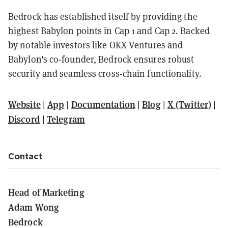
Bedrock has established itself by providing the
highest Babylon points in Cap 1 and Cap 2. Backed
by notable investors like OKX Ventures and
Babylon's co-founder, Bedrock ensures robust
security and seamless cross-chain functionality.
Website
|
App
|
Documentation
|
Blog
|
X (Twitter)
|
Discord
|
Telegram
Contact
Head of Marketing
Adam Wong
Bedrock