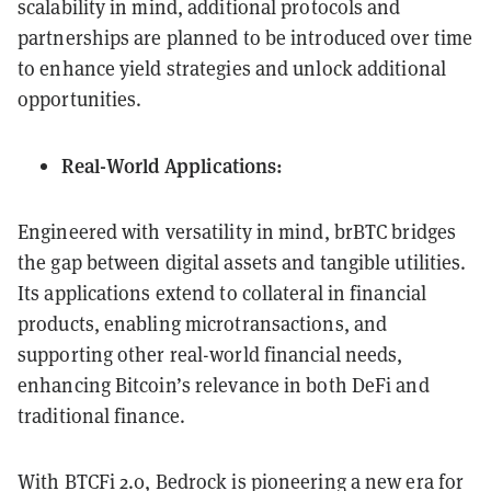
scalability in mind, additional protocols and
partnerships are planned to be introduced over time
to enhance yield strategies and unlock additional
opportunities.
Real-World Applications:
Engineered with versatility in mind, brBTC bridges
the gap between digital assets and tangible utilities.
Its applications extend to collateral in financial
products, enabling microtransactions, and
supporting other real-world financial needs,
enhancing Bitcoin’s relevance in both DeFi and
traditional finance.
With BTCFi 2.0, Bedrock is pioneering a new era for