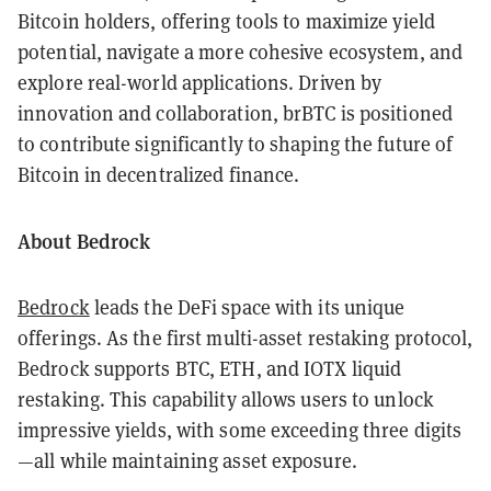
Bitcoin holders, offering tools to maximize yield
potential, navigate a more cohesive ecosystem, and
explore real-world applications. Driven by
innovation and collaboration, brBTC is positioned
to contribute significantly to shaping the future of
Bitcoin in decentralized finance.
About Bedrock
Bedrock
leads the DeFi space with its unique
offerings. As the first multi-asset restaking protocol,
Bedrock supports BTC, ETH, and IOTX liquid
restaking. This capability allows users to unlock
impressive yields, with some exceeding three digits
—all while maintaining asset exposure.