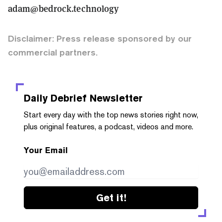
adam@bedrock.technology
Disclaimer: Press release sponsored by our
commercial partners.
Daily Debrief
Newsletter
Start every day with the top news stories right now,
plus original features, a podcast, videos and more.
Your Email
Get it!