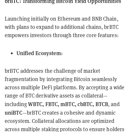
brBTC: Transforming Bitcoin Yield Opportunities
Launching initially on Ethereum and BNB Chain,
with plans to expand to additional chains, brBTC
empowers investors through three core features:
Unified Ecosystem:
brBTC addresses the challenge of market
fragmentation by integrating Bitcoin seamlessly
across multiple DeFi platforms. By accepting a wide
range of BTC derivative assets as collateral—
WBTC, FBTC, mBTC, cbBTC, BTCB
including
, and
uniBTC
—brBTC creates a cohesive and dynamic
ecosystem. Collateral allocations are optimized
across multiple staking protocols to ensure holders