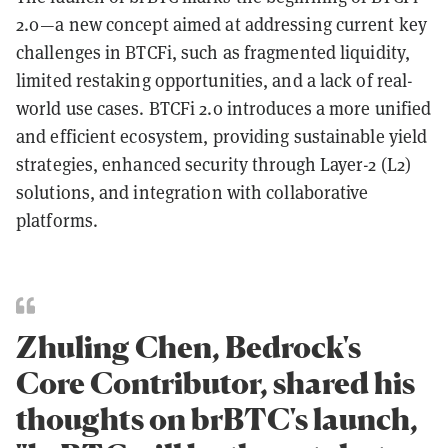
2.0—a new concept aimed at addressing current key
challenges in BTCFi, such as fragmented liquidity,
limited restaking opportunities, and a lack of real-
world use cases. BTCFi 2.0 introduces a more unified
and efficient ecosystem, providing sustainable yield
strategies, enhanced security through Layer-2 (L2)
solutions, and integration with collaborative
platforms.
Zhuling Chen, Bedrock's
Core Contributor, shared his
thoughts on brBTC's launch,