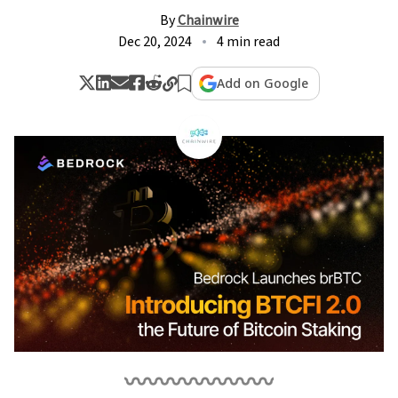
By
Chainwire
Dec 20, 2024
4 min read
Add on Google