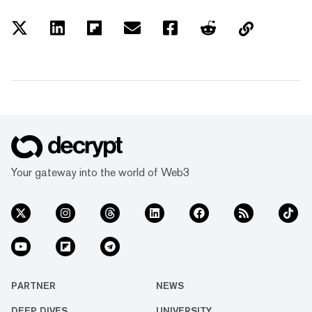
Your gateway into the world of Web3
PARTNER
NEWS
DEEP DIVES
UNIVERSITY