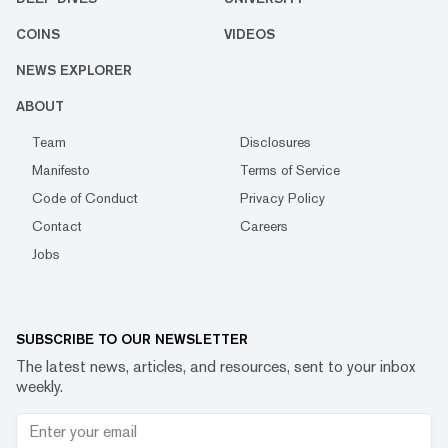
COINS
VIDEOS
NEWS EXPLORER
ABOUT
Team
Disclosures
Manifesto
Terms of Service
Code of Conduct
Privacy Policy
Contact
Careers
Jobs
SUBSCRIBE TO OUR NEWSLETTER
The latest news, articles, and resources, sent to your inbox
weekly.