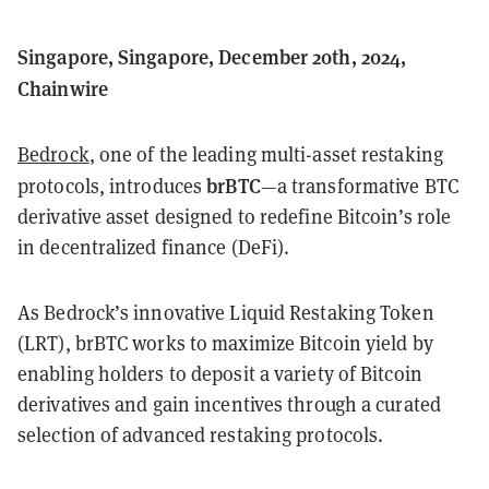
Singapore, Singapore, December 20th, 2024,
Chainwire
Bedrock
, one of the leading multi-asset restaking
brBTC
protocols, introduces
—a transformative BTC
derivative asset designed to redefine Bitcoin’s role
in decentralized finance (DeFi).
As Bedrock’s innovative Liquid Restaking Token
(LRT), brBTC works to maximize Bitcoin yield by
enabling holders to deposit a variety of Bitcoin
derivatives and gain incentives through a curated
selection of advanced restaking protocols.