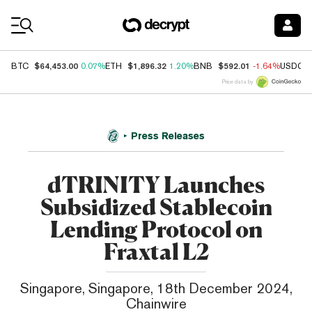
Coin Prices
$64,453.00
$1,896.32
$592.01
BTC
0.07%
ETH
1.20%
BNB
-1.64%
USDC
Price data by
Press Releases
dTRINITY Launches
Subsidized Stablecoin
Lending Protocol on
Fraxtal L2
Singapore, Singapore, 18th December 2024,
Chainwire