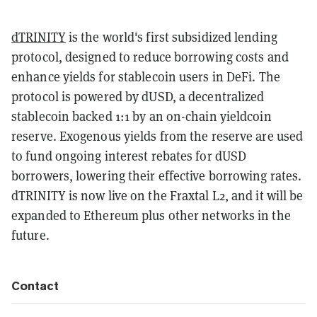
dTRINITY
is the world's first subsidized lending
protocol, designed to reduce borrowing costs and
enhance yields for stablecoin users in DeFi. The
protocol is powered by dUSD, a decentralized
stablecoin backed 1:1 by an on-chain yieldcoin
reserve. Exogenous yields from the reserve are used
to fund ongoing interest rebates for dUSD
borrowers, lowering their effective borrowing rates.
dTRINITY is now live on the Fraxtal L2, and it will be
expanded to Ethereum plus other networks in the
future.
Contact