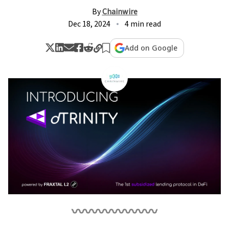
By
Chainwire
Dec 18, 2024
4 min read
Add on Google