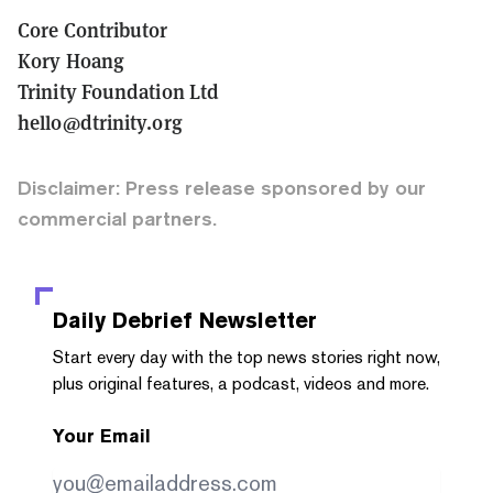
Core Contributor
Kory Hoang
Trinity Foundation Ltd
hello@dtrinity.org
Disclaimer: Press release sponsored by our
commercial partners.
Daily Debrief
Newsletter
Start every day with the top news stories right now,
plus original features, a podcast, videos and more.
Your Email