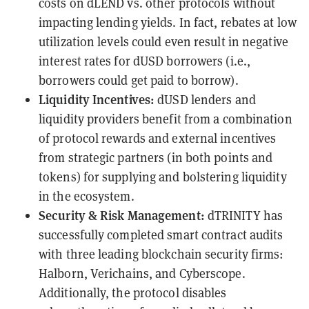
costs on dLEND vs. other protocols without
impacting lending yields. In fact, rebates at low
utilization levels could even result in negative
interest rates for dUSD borrowers (i.e.,
borrowers could get paid to borrow).
Liquidity Incentives:
dUSD lenders and
liquidity providers benefit from a combination
of protocol rewards and external incentives
from strategic partners (in both points and
tokens) for supplying and bolstering liquidity
in the ecosystem.
Security & Risk Management:
dTRINITY has
successfully completed smart contract audits
with three leading blockchain security firms:
Halborn, Verichains, and Cyberscope.
Additionally, the protocol disables