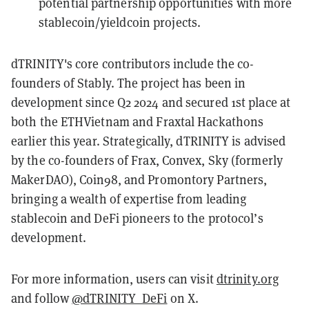
potential partnership opportunities with more
stablecoin/yieldcoin projects.
dTRINITY's core contributors include the co-
founders of Stably. The project has been in
development since Q2 2024 and secured 1st place at
both the ETHVietnam and Fraxtal Hackathons
earlier this year. Strategically, dTRINITY is advised
by the co-founders of Frax, Convex, Sky (formerly
MakerDAO), Coin98, and Promontory Partners,
bringing a wealth of expertise from leading
stablecoin and DeFi pioneers to the protocol’s
development.
For more information, users can visit
dtrinity.org
and follow
@dTRINITY_DeFi
on X.