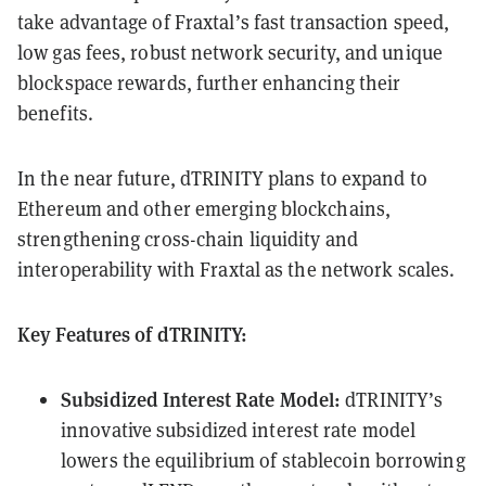
take advantage of Fraxtal’s fast transaction speed,
low gas fees, robust network security, and unique
blockspace rewards, further enhancing their
benefits.
In the near future, dTRINITY plans to expand to
Ethereum and other emerging blockchains,
strengthening cross-chain liquidity and
interoperability with Fraxtal as the network scales.
Key Features of dTRINITY:
Subsidized Interest Rate Model:
dTRINITY’s
innovative subsidized interest rate model
lowers the equilibrium of stablecoin borrowing