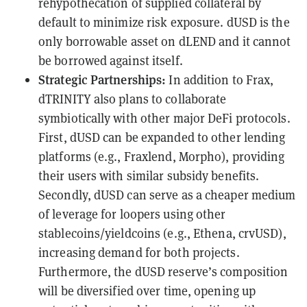
rehypothecation of supplied collateral by
default to minimize risk exposure. dUSD is the
only borrowable asset on dLEND and it cannot
be borrowed against itself.
Strategic Partnerships:
In addition to Frax,
dTRINITY also plans to collaborate
symbiotically with other major DeFi protocols.
First, dUSD can be expanded to other lending
platforms (e.g., Fraxlend, Morpho), providing
their users with similar subsidy benefits.
Secondly, dUSD can serve as a cheaper medium
of leverage for loopers using other
stablecoins/yieldcoins (e.g., Ethena, crvUSD),
increasing demand for both projects.
Furthermore, the dUSD reserve’s composition
will be diversified over time, opening up