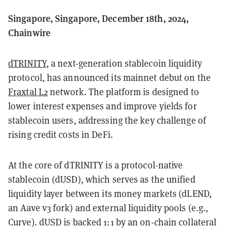
Singapore, Singapore, December 18th, 2024,
Chainwire
dTRINITY
, a next-generation stablecoin liquidity
protocol, has announced its mainnet debut on the
Fraxtal L2
network. The platform is designed to
lower interest expenses and improve yields for
stablecoin users, addressing the key challenge of
rising credit costs in DeFi.
At the core of dTRINITY is a protocol-native
stablecoin (dUSD), which serves as the unified
liquidity layer between its money markets (dLEND,
an Aave v3 fork) and external liquidity pools (e.g.,
Curve). dUSD is backed 1:1 by an on-chain collateral