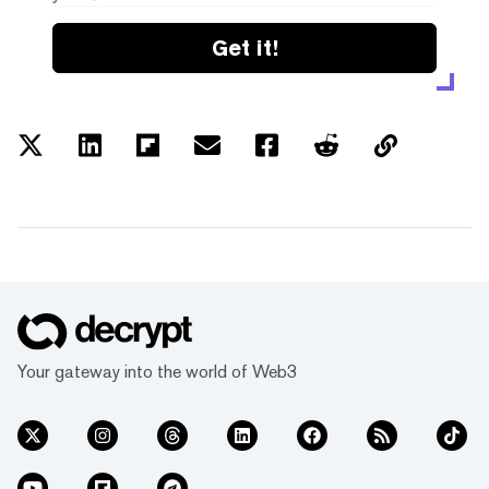
Get it!
Your gateway into the world of Web3