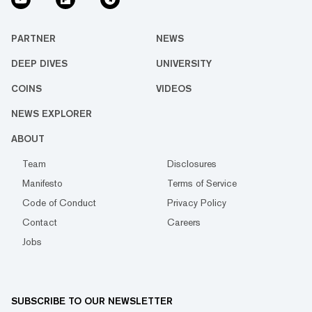
PARTNER
NEWS
DEEP DIVES
UNIVERSITY
COINS
VIDEOS
NEWS EXPLORER
ABOUT
Team
Disclosures
Manifesto
Terms of Service
Code of Conduct
Privacy Policy
Contact
Careers
Jobs
SUBSCRIBE TO OUR NEWSLETTER