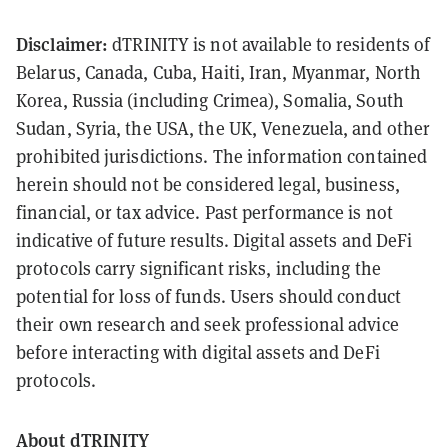
Disclaimer:
dTRINITY is not available to residents of
Belarus, Canada, Cuba, Haiti, Iran, Myanmar, North
Korea, Russia (including Crimea), Somalia, South
Sudan, Syria, the USA, the UK, Venezuela, and other
prohibited jurisdictions. The information contained
herein should not be considered legal, business,
financial, or tax advice. Past performance is not
indicative of future results. Digital assets and DeFi
protocols carry significant risks, including the
potential for loss of funds. Users should conduct
their own research and seek professional advice
before interacting with digital assets and DeFi
protocols.
About dTRINITY