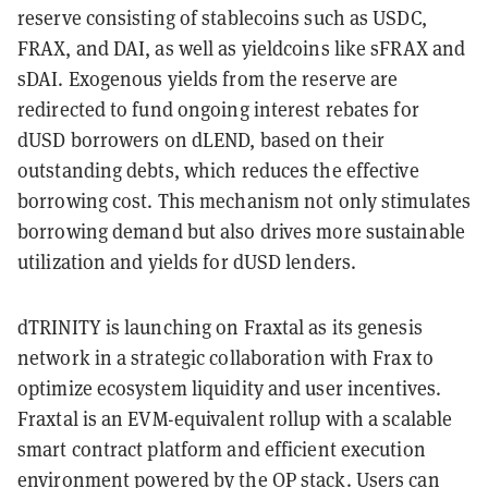
reserve consisting of stablecoins such as USDC,
FRAX, and DAI, as well as yieldcoins like sFRAX and
sDAI. Exogenous yields from the reserve are
redirected to fund ongoing interest rebates for
dUSD borrowers on dLEND, based on their
outstanding debts, which reduces the effective
borrowing cost. This mechanism not only stimulates
borrowing demand but also drives more sustainable
utilization and yields for dUSD lenders.
dTRINITY is launching on Fraxtal as its genesis
network in a strategic collaboration with Frax to
optimize ecosystem liquidity and user incentives.
Fraxtal is an EVM-equivalent rollup with a scalable
smart contract platform and efficient execution
environment powered by the OP stack. Users can