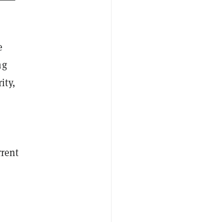
e
ng
ity,
rrent