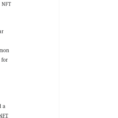
e NFT
ar
mmon
 for
d a
NFT