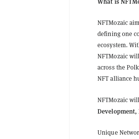
What is NFTM
NFTMozaic aims
defining one c
ecosystem. With
NFTMozaic will
across the Pol
NFT alliance hu
NFTMozaic will 
Development, 
Unique Network,