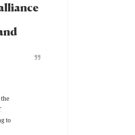
alliance
 and
 the
T
ng to