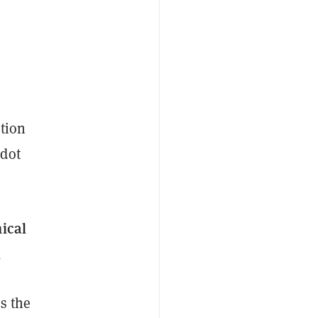
ption
adot
ical
.
s the