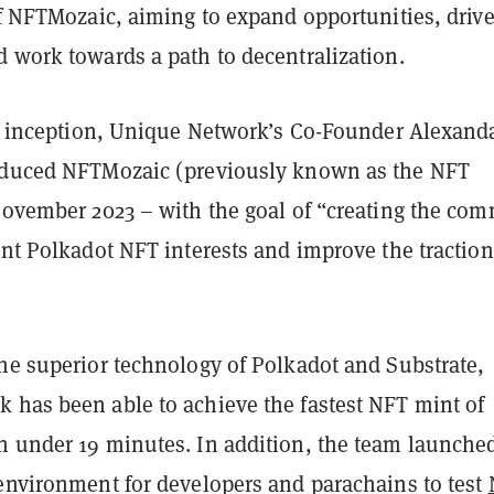
of NFTMozaic, aiming to expand opportunities, driv
d work towards a path to decentralization.
ial inception, Unique Network’s Co-Founder Alexand
oduced NFTMozaic (previously known as the NFT
 November 2023 – with the goal of “creating the co
ent Polkadot NFT interests and improve the traction
the superior technology of Polkadot and Substrate,
 has been able to achieve the fastest NFT mint of
n under 19 minutes. In addition, the team launche
 environment for developers and parachains to test