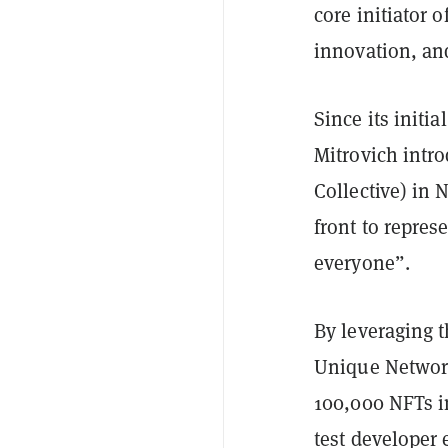
core initiator 
innovation, an
Since its init
Mitrovich intr
Collective) in
front to repres
everyone”.
By leveraging 
Unique Network
100,000 NFTs i
test developer