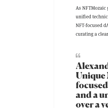
As NFTMozaic g
unified technic
NFT-focused dA
curating a cle
Alexand
Unique 
focused
and a u
over a y