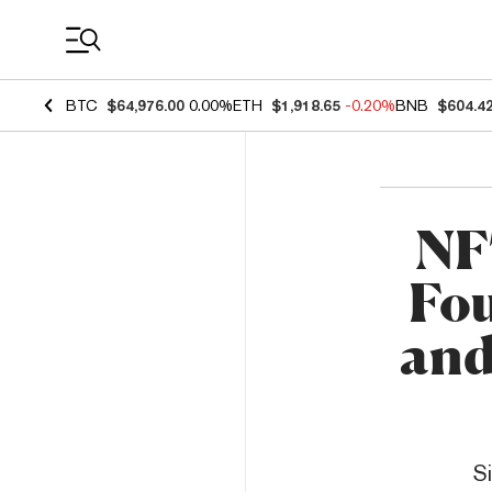
Coin Prices
BTC
$64,976.00
0.00%
ETH
$1,918.65
-0.20%
BNB
$604.4
NF
Fou
and
S