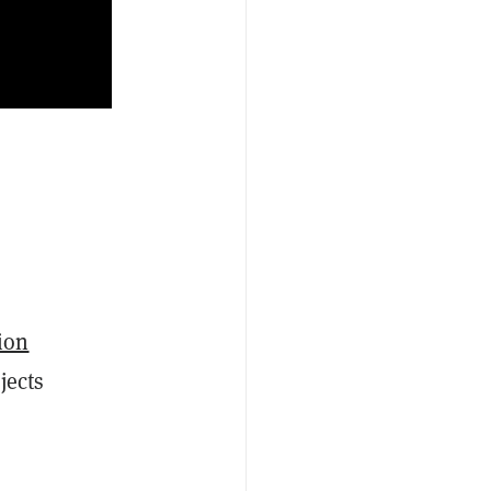
ion
jects