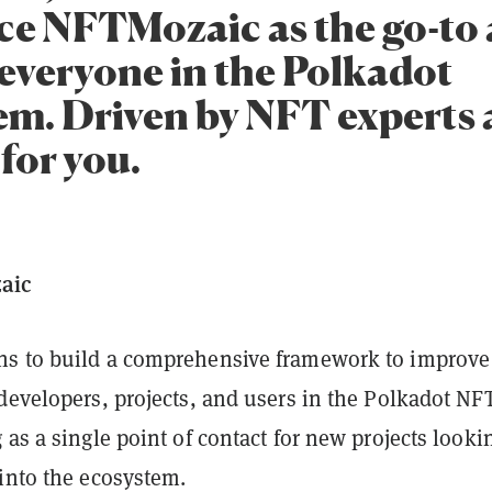
ce NFTMozaic as the go-to 
 everyone in the Polkadot
em. Driven by NFT experts
for you.
aic
s to build a comprehensive framework to improve
developers, projects, and users in the Polkadot NF
 as a single point of contact for new projects looki
 into the ecosystem.