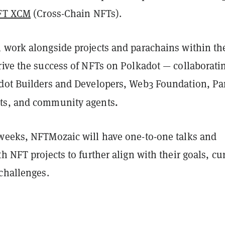
NFT XCM
(Cross-Chain NFTs).
 work alongside projects and parachains within th
rive the success of NFTs on Polkadot — collaborati
dot Builders and Developers, Web3 Foundation, Par
.
ts, and community agents
weeks, NFTMozaic will have one-to-one talks and
h NFT projects to further align with their goals, cu
 challenges.