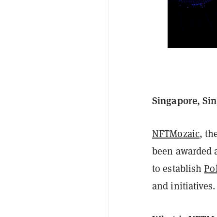
Singapore, Si
NFTMozaic
, th
been awarded a
to establish
Po
and initiatives.