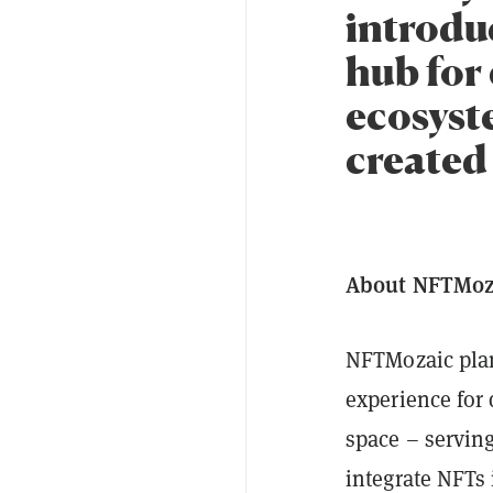
introdu
hub for
ecosyst
created 
About NFTMoz
NFTMozaic plan
experience for 
space – serving
integrate NFTs