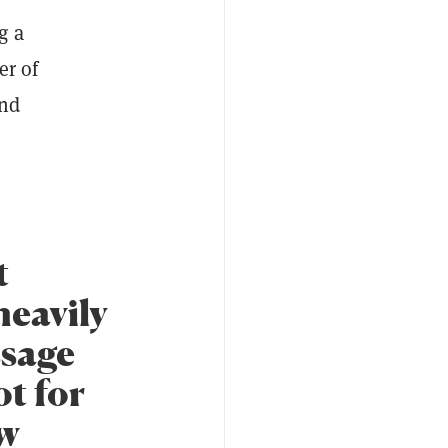
g a
er of
and
t
heavily
ssage
t for
ow