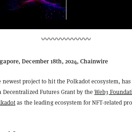
ngapore, December 18th, 2024, Chainwire
e newest project to hit the Polkadot ecosystem, has
 Decentralized Futures Grant by the
Web3 Foundat
lkadot
as the leading ecosystem for NFT-related pro