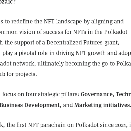
ozaic?
 to redefine the NFT landscape by aligning and
ommon vision of success for NFTs in the Polkadot
 the support of a Decentralized Futures grant,
 play a pivotal role in driving NFT growth and ado
kadot network, ultimately becoming the go-to Polk
b for projects.
Governance, Techn
focus on four strategic pillars:
Business Development,
Marketing initiatives
and
 the first NFT parachain on Polkadot since 2021, i