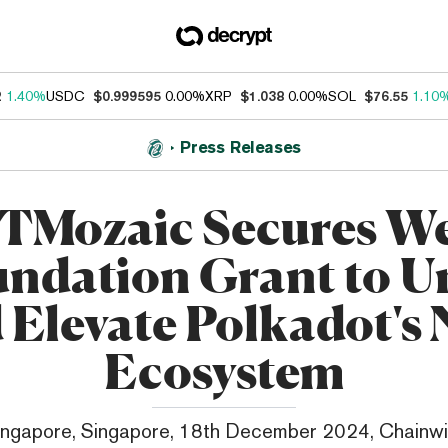
2
1.40%
USDC
$0.999595
0.00%
XRP
$1.038
0.00%
SOL
$76.55
1.10
Press Releases
TMozaic Secures W
ndation Grant to U
 Elevate Polkadot's
Ecosystem
ingapore, Singapore, 18th December 2024, Chainwi