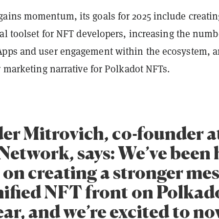
ains momentum, its goals for 2025 include creatin
al toolset for NFT developers, increasing the numb
pps and user engagement within the ecosystem, 
ar marketing narrative for Polkadot NFTs.
er Mitrovich, co-founder a
Network, says: We’ve been 
 on creating a stronger me
nified NFT front on Polkado
ear, and we’re excited to n