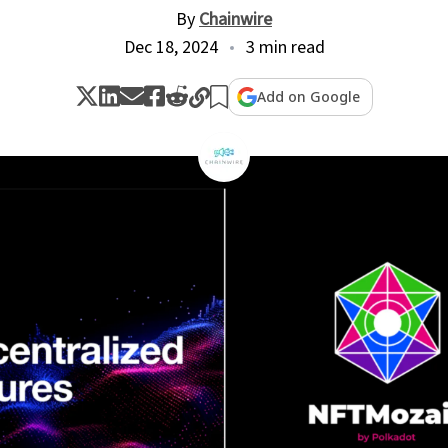
By
Chainwire
Dec 18, 2024
3 min read
Add on Google