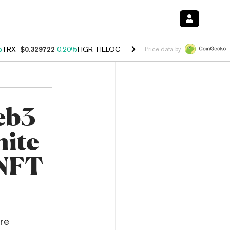
%
TRX
$0.329722
0.20%
FIGR_HELOC
$1.001
-2.70%
HYPE
$54.40
-0
Price data by
eb3
nite
 NFT
re