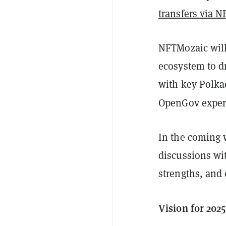
transfers via 
NFTMozaic will
ecosystem to d
with key Polka
OpenGov exper
In the coming 
discussions wit
strengths, and
Vision for 2025