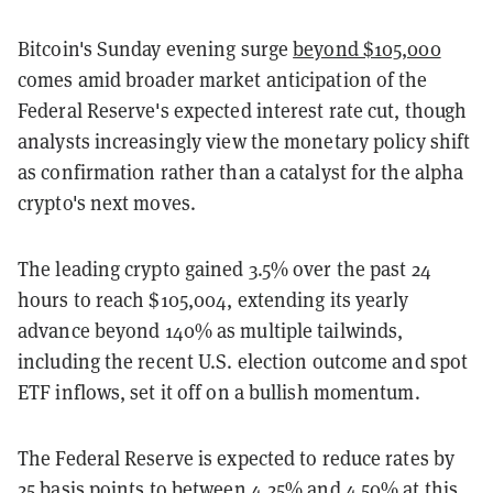
Bitcoin's Sunday evening surge
beyond $105,000
comes amid broader market anticipation of the
Federal Reserve's expected interest rate cut, though
analysts increasingly view the monetary policy shift
as confirmation rather than a catalyst for the alpha
crypto's next moves.
The leading crypto gained 3.5% over the past 24
hours to reach $105,004, extending its yearly
advance beyond 140% as multiple tailwinds,
including the recent U.S. election outcome and spot
ETF inflows, set it off on a bullish momentum.
The Federal Reserve is expected to reduce rates by
25 basis points to between 4.25% and 4.50% at this