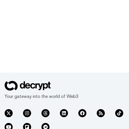
Your gateway into the world of Web3