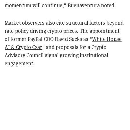
momentum will continue," Buenaventura noted.
Market observers also cite structural factors beyond
rate policy driving crypto prices. The appointment
of former PayPal COO David Sacks as "
White House
AI & Crypto Czar
" and proposals for a Crypto
Advisory Council signal growing institutional
engagement.