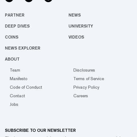
PARTNER
NEWS
DEEP DIVES
UNIVERSITY
COINS
VIDEOS
NEWS EXPLORER
ABOUT
Team
Disclosures
Manifesto
Terms of Service
Code of Conduct
Privacy Policy
Contact
Careers
Jobs
SUBSCRIBE TO OUR NEWSLETTER