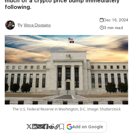
much of a crypto price bump immediately
following.
Dec 16, 2024
By
Vince Dioquino
3 min read
The U.S. Federal Reserve in Washington, D.C. Image: Shutterstock
Add on Google