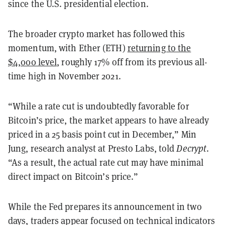
since the U.S. presidential election.
The broader crypto market has followed this
momentum, with Ether (ETH)
returning to the
$4,000 level
, roughly 17% off from its previous all-
time high in November 2021.
“While a rate cut is undoubtedly favorable for
Bitcoin’s price, the market appears to have already
priced in a 25 basis point cut in December,” Min
Jung, research analyst at Presto Labs, told
Decrypt
.
“As a result, the actual rate cut may have minimal
direct impact on Bitcoin’s price.”
While the Fed prepares its announcement in two
days, traders appear focused on technical indicators