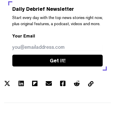
Daily Debrief
Newsletter
Start every day with the top news stories right now,
plus original features, a podcast, videos and more.
Your Email
Get it!