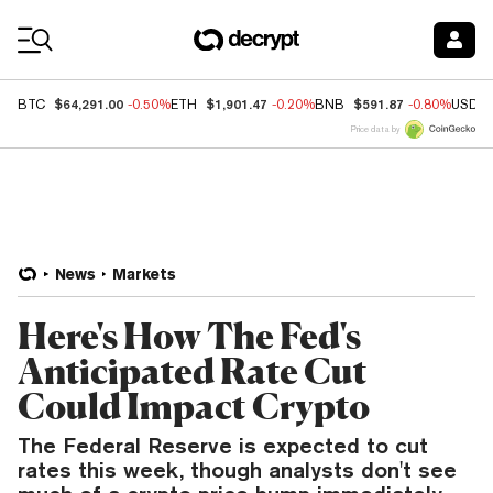
Coin Prices
$64,291.00
$1,901.47
$591.87
BTC
-0.50%
ETH
-0.20%
BNB
-0.80%
USDC
Price data by
News
Markets
Here's How The Fed's
Anticipated Rate Cut
Could Impact Crypto
The Federal Reserve is expected to cut
rates this week, though analysts don't see