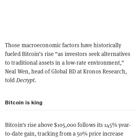
Those macroeconomic factors have historically
fueled Bitcoin’s rise “as investors seek alternatives
to traditional assets in a low-rate environment,"
Neal Wen, head of Global BD at Kronos Research,
told
Decrypt.
Bitcoin is king
Bitcoin's rise above $105,000 follows its 145% year-
to-date gain, tracking from a 50% price increase