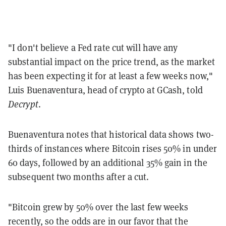
"I don't believe a Fed rate cut will have any
substantial impact on the price trend, as the market
has been expecting it for at least a few weeks now,"
Luis Buenaventura, head of crypto at GCash, told
Decrypt
.
Buenaventura notes that historical data shows two-
thirds of instances where Bitcoin rises 50% in under
60 days, followed by an additional 35% gain in the
subsequent two months after a cut.
"Bitcoin grew by 50% over the last few weeks
recently, so the odds are in our favor that the