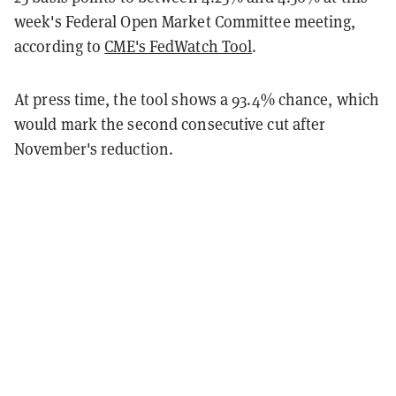
week's Federal Open Market Committee meeting,
according to
CME's FedWatch Tool
.
At press time, the tool shows a 93.4% chance, which
would mark the second consecutive cut after
November's reduction.