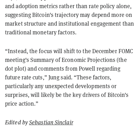
and adoption metrics rather than rate policy alone,
suggesting Bitcoin's trajectory may depend more on
market structure and institutional engagement than
traditional monetary factors.
“Instead, the focus will shift to the December FOMC
meeting's Summary of Economic Projections (the
dot plot) and comments from Powell regarding
future rate cuts,” Jung said.
“These factors,
particularly any unexpected developments or
surprises, will likely be the key drivers of Bitcoin's
price action.”
Edited by
Sebastian Sinclair