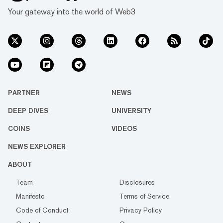
Your gateway into the world of Web3
PARTNER
NEWS
DEEP DIVES
UNIVERSITY
COINS
VIDEOS
NEWS EXPLORER
ABOUT
Team
Disclosures
Manifesto
Terms of Service
Code of Conduct
Privacy Policy