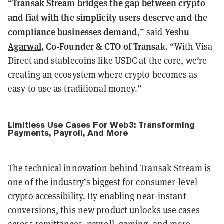
Transak Stream bridges the gap between crypto
“
and fiat with the simplicity users deserve and the
compliance businesses demand,
Yeshu
” said
Agarwal
, Co-Founder & CTO of Transak
. “With Visa
Direct and stablecoins like USDC at the core, we’re
creating an ecosystem where crypto becomes as
easy to use as traditional money.”
Limitless Use Cases For Web3: Transforming
Payments, Payroll, And More
The technical innovation behind Transak Stream is
one of the industry’s biggest for consumer-level
crypto accessibility. By enabling near-instant
conversions, this new product unlocks use cases