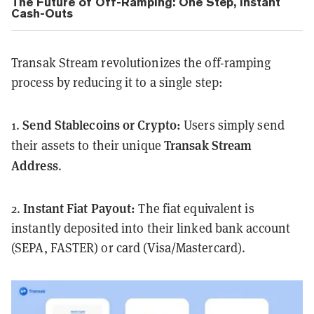
The Future of Off-Ramping: One Step, Instant
Cash-Outs
Transak Stream revolutionizes the off-ramping
process by reducing it to a single step:
Send Stablecoins or Crypto:
1.
Users simply send
Transak Stream
their assets to their unique
Address
.
Instant Fiat Payout:
2.
The fiat equivalent is
instantly deposited into their linked bank account
(SEPA, FASTER) or card (Visa/Mastercard).