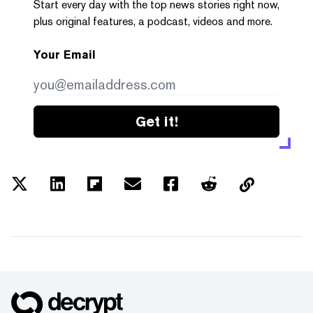
Start every day with the top news stories right now,
plus original features, a podcast, videos and more.
Your Email
Get it!