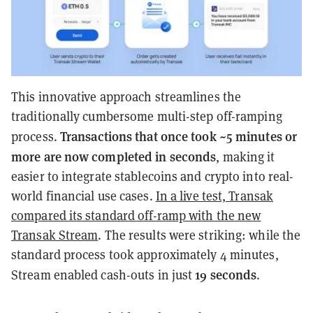
This innovative approach streamlines the
traditionally cumbersome multi-step off-ramping
Transactions that once took ~5 minutes or
process.
more are now completed in seconds
, making it
easier to integrate stablecoins and crypto into real-
world financial use cases.
In a live test, Transak
compared its standard off-ramp with the new
Transak Stream
. The results were striking: while the
standard process took approximately 4 minutes,
19 seconds
Stream enabled cash-outs in just
.