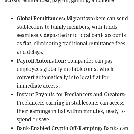
across remittances, payroll, gaming, and more.
Global Remittances:
Migrant workers can send
stablecoins to family members, with funds
seamlessly deposited into local bank accounts
as fiat, eliminating traditional remittance fees
and delays.
Payroll Automation:
Companies can pay
employees globally in stablecoins, which
convert automatically into local fiat for
immediate access.
Instant Payouts for Freelancers and Creators:
Freelancers earning in stablecoins can access
their earnings in fiat within minutes, ready to
spend or save.
Bank-Enabled Crypto Off-Ramping:
Banks can