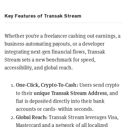
Key Features of Transak Stream
Whether you’re a freelancer cashing out earnings, a
business automating payouts, or a developer
integrating next-gen financial flows, Transak
Stream sets a new benchmark for speed,
accessibility, and global reach.
One-Click, Crypto-To-Cash:
Users send crypto
unique Transak Stream Address
to their
, and
fiat is deposited directly into their bank
accounts or cards- within seconds.
Global Reach:
Transak Stream leverages Visa,
Mastercard and a network of all localized