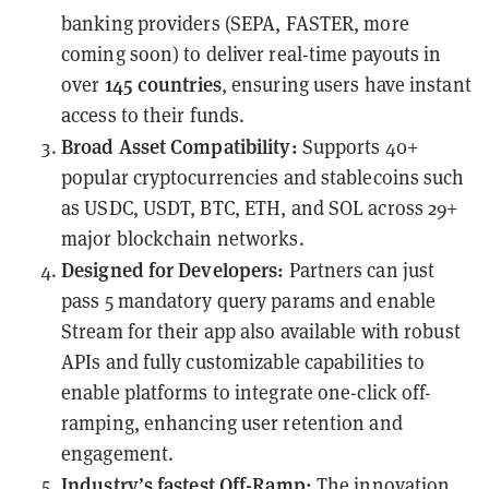
banking providers (SEPA, FASTER, more
coming soon) to deliver real-time payouts in
145 countries
over
, ensuring users have instant
access to their funds.
Broad Asset Compatibility:
Supports 40+
popular cryptocurrencies
and stablecoins such
as USDC, USDT, BTC, ETH, and SOL across 29+
major blockchain networks.
Designed for Developers:
Partners can just
pass 5 mandatory query params and enable
Stream for their app
also available with robust
APIs and fully customizable capabilities to
enable platforms to integrate one-click off-
ramping, enhancing user retention and
engagement.
Industry’s fastest Off-Ramp:
The innovation