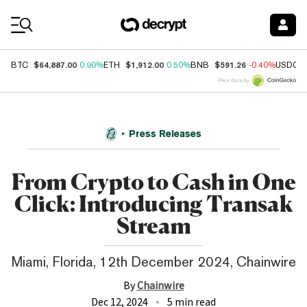
Coin Prices
$64,887.00
$1,912.00
$591.26
BTC
0.90%
ETH
0.50%
BNB
-0.40%
USDC
Price data by
Press Releases
From Crypto to Cash in One
Click: Introducing Transak
Stream
Miami, Florida, 12th December 2024, Chainwire
By
Chainwire
Dec 12, 2024
5 min read