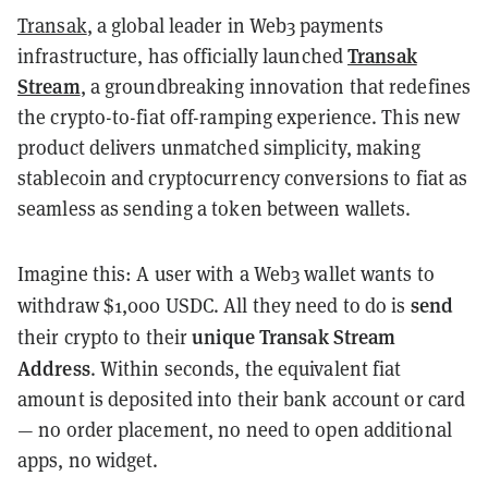
Transak
, a global leader in Web3 payments
Transak
infrastructure, has officially launched
Stream
, a groundbreaking innovation that redefines
the crypto-to-fiat off-ramping experience. This new
product delivers unmatched simplicity, making
stablecoin and cryptocurrency conversions to fiat as
seamless as sending a token between wallets.
Imagine this: A user with a Web3 wallet wants to
send
withdraw $1,000 USDC. All they need to do is
unique Transak Stream
their crypto to their
Address
. Within seconds, the equivalent fiat
amount is deposited into their bank account or card
— no order placement, no need to open additional
apps, no widget.