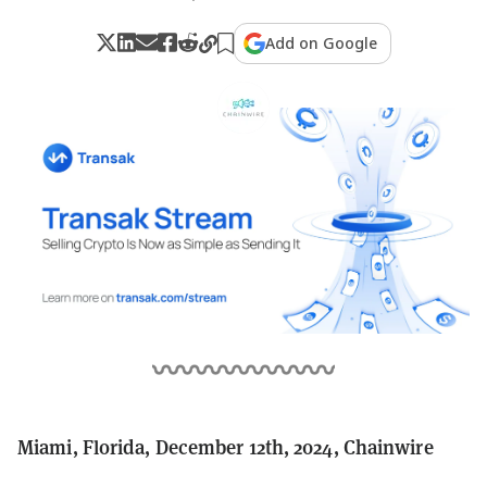
Add on Google
Miami, Florida, December 12th, 2024, Chainwire