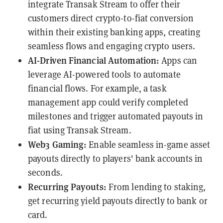
integrate Transak Stream to offer their
customers direct crypto-to-fiat conversion
within their existing banking apps, creating
seamless flows and engaging crypto users.
AI-Driven Financial Automation:
Apps can
leverage AI-powered tools to automate
financial flows. For example, a task
management app could verify completed
milestones and trigger automated payouts in
fiat using Transak Stream.
Web3 Gaming:
Enable seamless in-game asset
payouts directly to players' bank accounts in
seconds.
Recurring Payouts:
From lending to staking,
get recurring yield payouts directly to bank or
card.