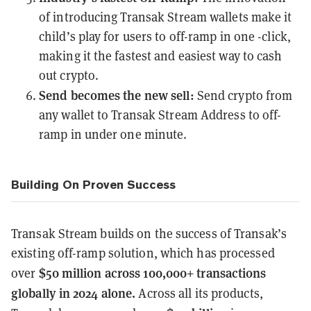
of introducing Transak Stream wallets make it
child’s play for users to off-ramp in one -click,
making it the fastest and easiest way to cash
out crypto.
Send becomes the new sell:
Send crypto from
any wallet to Transak Stream Address to off-
ramp in under one minute.
Building On Proven Success
Transak Stream builds on the success of Transak’s
existing off-ramp solution, which has processed
$50 million across 100,000+ transactions
over
globally in 2024 alone.
Across all its products,