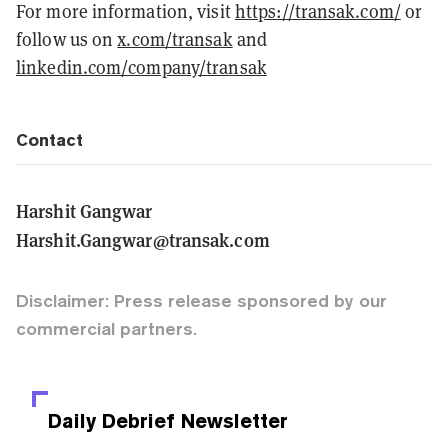
For more information, visit
https://transak.com/
or
follow us on
x.com/transak
and
linkedin.com/company/transak
Contact
Harshit Gangwar
Harshit.Gangwar@transak.com
Disclaimer: Press release sponsored by our
commercial partners.
Daily Debrief
Newsletter