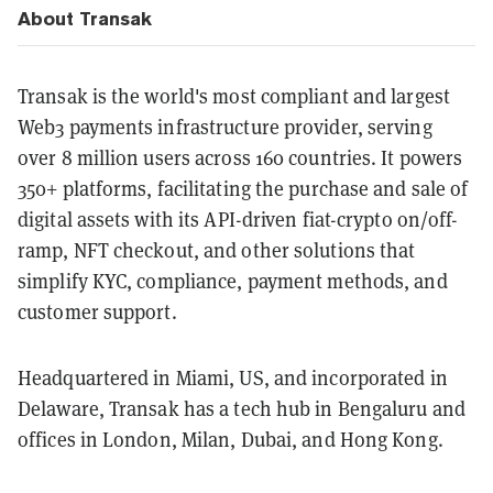
About Transak
Transak is the world's most compliant and largest
Web3 payments infrastructure provider, serving
over 8 million users across 160 countries. It powers
350+ platforms, facilitating the purchase and sale of
digital assets with its API-driven fiat-crypto on/off-
ramp, NFT checkout, and other solutions that
simplify KYC, compliance, payment methods, and
customer support.
Headquartered in Miami, US, and incorporated in
Delaware, Transak has a tech hub in Bengaluru and
offices in London, Milan, Dubai, and Hong Kong.