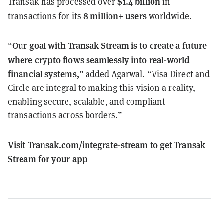
$1.4 billion
Transak has processed over
in
8 million+ users
transactions for its
worldwide.
Our goal with Transak Stream is to create a future
“
where crypto flows seamlessly into real-world
financial systems,
” added
Agarwal
. “Visa Direct and
Circle are integral to making this vision a reality,
enabling secure, scalable, and compliant
transactions across borders.”
Visit
Transak.com/integrate-stream
to get Transak
Stream for your app