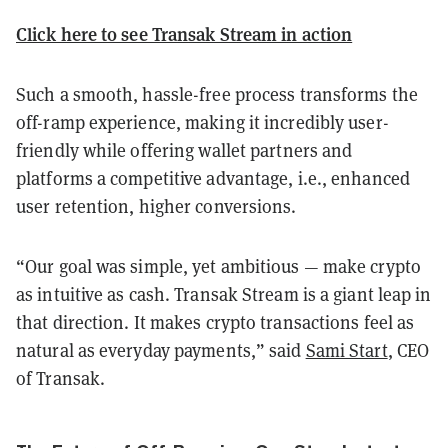
Click here to see Transak Stream in action
Such a smooth, hassle-free process transforms the
off-ramp experience, making it incredibly user-
friendly while offering wallet partners and
platforms a competitive advantage, i.e., enhanced
user retention, higher conversions.
“Our goal was simple, yet ambitious — make crypto
as intuitive as cash. Transak Stream is a giant leap in
that direction. It makes crypto transactions feel as
natural as everyday payments,” said
Sami Start
, CEO
of Transak.