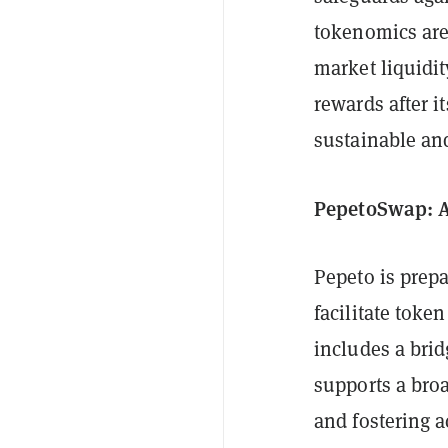
tokenomics are
market liquidi
rewards after it
sustainable and
PepetoSwap: A
Pepeto is prepa
facilitate toke
includes a bri
supports a bro
and fostering a