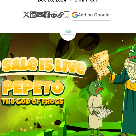
Add on Google