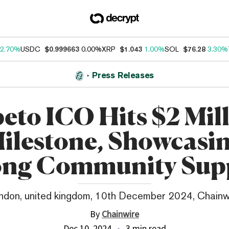
2.70%
USDC
$0.999663
0.00%
XRP
$1.043
1.00%
SOL
$76.28
3.30%
Press Releases
eto ICO Hits $2 Mil
ilestone, Showcasi
ong Community Sup
ndon, united kingdom, 10th December 2024, Chainw
By
Chainwire
Dec 10, 2024
3 min read