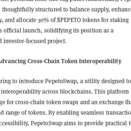
 thoughtfully structured to balance supply, enhanc
ty, and allocate 30% of $PEPETO tokens for staking
s official launch, solidifying its position as a
 investor-focused project.
dvancing Cross-Chain Token Interoperability
ring to introduce PepetoSwap, a utility designed t
n interoperability across blockchains. This platform
dge for cross-chain token swaps and an exchange th
ad range of tokens. By enabling seamless transacti
ccessibility, PepetoSwap aims to provide practical 