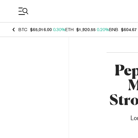
Coin Prices
BTC
$65,016.00
0.30%
ETH
$1,920.55
0.20%
BNB
$604.67
Pep
M
Str
Lo