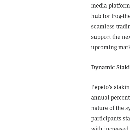
media platforms
hub for frog-t
seamless tradin
support the nex
upcoming marke
Dynamic Staki
Pepeto’s stakin
annual percenta
nature of the 
participants s
with increased 