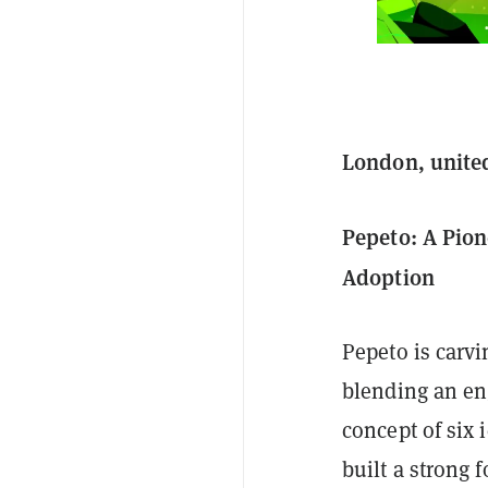
London, unite
Pepeto: A Pio
Adoption
Pepeto is carvi
blending an eng
concept of six 
built a strong 