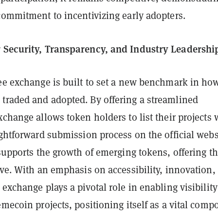
commitment to incentivizing early adopters.
 Security, Transparency, and Industry Leadershi
fee exchange is built to set a new benchmark in ho
traded and adopted. By offering a streamlined
xchange allows token holders to list their projects 
ightforward submission process on the official webs
 supports the growth of emerging tokens, offering t
ive. With an emphasis on accessibility, innovation,
 exchange plays a pivotal role in enabling visibilit
emecoin projects, positioning itself as a vital comp