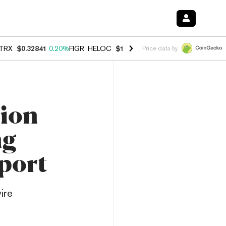
TRX
$0.32841
0.20%
FIGR_HELOC
$1.007
-2.70%
HYPE
$54.73
-2.6
Price data by
lion
ng
port
ire