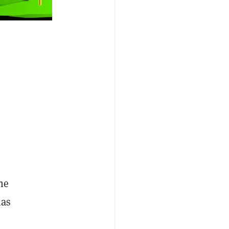
he
has