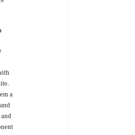
p
w
with
ite.
hem a
 and
y and
onent