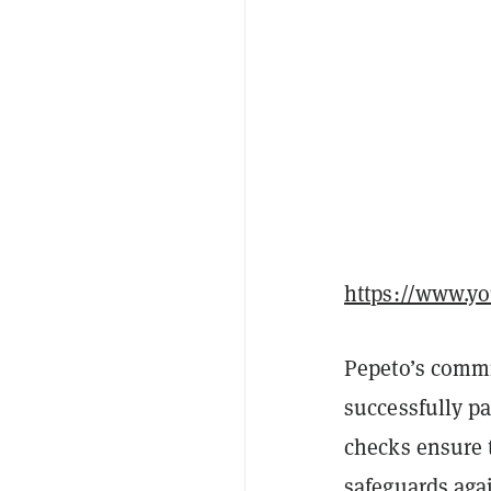
https://www.
Pepeto’s commi
successfully p
checks ensure t
safeguards agai