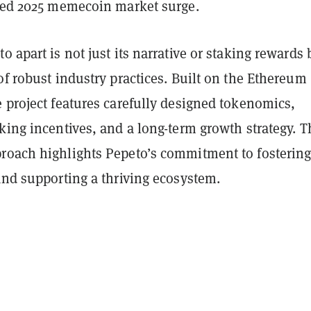
ated 2025 memecoin market surge.
o apart is not just its narrative or staking rewards 
of robust industry practices. Built on the Ethereum
 project features carefully designed tokenomics,
king incentives, and a long-term growth strategy. T
roach highlights Pepeto’s commitment to fosterin
and supporting a thriving ecosystem.