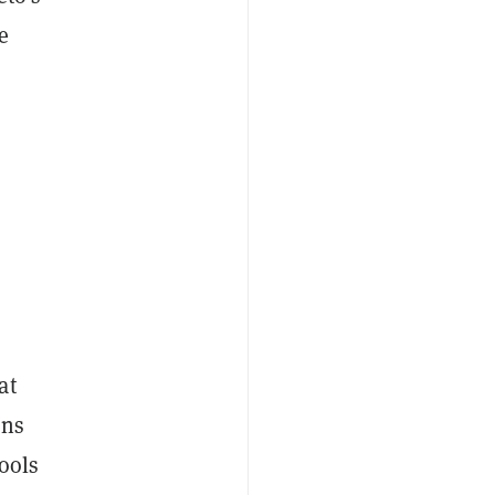
e
o
at
ons
tools