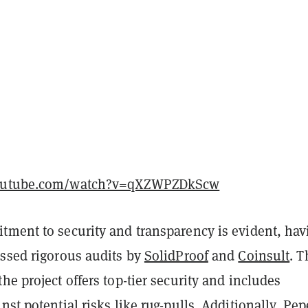
youtube.com/watch?v=qXZWPZDkScw
tment to security and transparency is evident, hav
assed rigorous audits by
SolidProof
and
Coinsult
. 
he project offers top-tier security and includes
nst potential risks like rug-pulls. Additionally, Pep