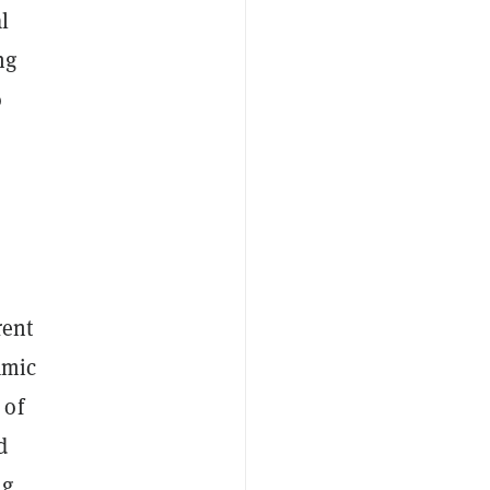
l
ng
o
rent
amic
 of
d
ng