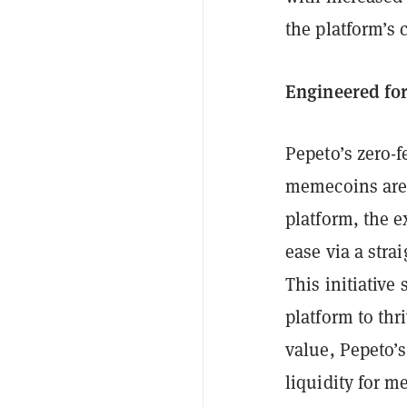
the platform’s 
Engineered for
Pepeto’s zero-
memecoins are 
platform, the e
ease via a stra
This initiative
platform to thr
value, Pepeto’s
liquidity for m