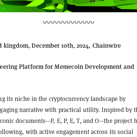
d kingdom, December 10th, 2024, Chainwire
neering Platform for Memecoin Development and
ng its niche in the cryptocurrency landscape by
aging narrative with practical utility. Inspired by t
iconic documents—P, E, P, E, T, and O—the project 
following, with active engagement across its social