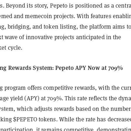
. Beyond its story, Pepeto is positioned as a centra
hemed and memecoin projects. With features enabli
g, bridging, and token listing, the platform aims t
t wave of innovative projects anticipated in the
t cycle.
ng Rewards System: Pepeto APY Now at 709%
g program offers competitive rewards, with the cur
ge yield (APY) at 709%. This rate reflects the dyn
system, which adjusts rewards based on the number
taking $PEPETO tokens. While the rate has decrease
participation, it remains competitive, demonstrati