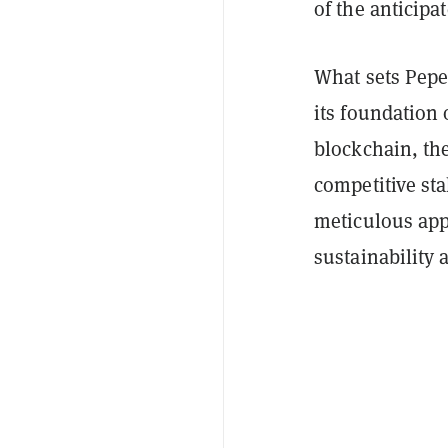
of the anticip
What sets Pepet
its foundation 
blockchain, the
competitive sta
meticulous app
sustainability 