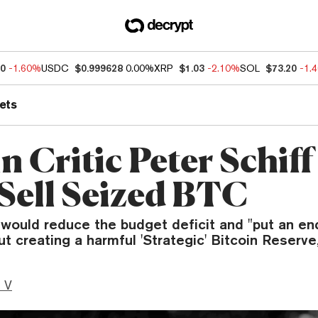
30
-1.60%
USDC
$0.999628
0.00%
XRP
$1.03
-2.10%
SOL
$73.20
-1.
ets
n Critic Peter Schif
 Sell Seized BTC
ould reduce the budget deficit and "put an end
 creating a harmful 'Strategic' Bitcoin Reserve,
 V