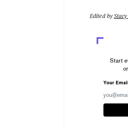
Edited by
Stacy 
Start e
or
Your Emai