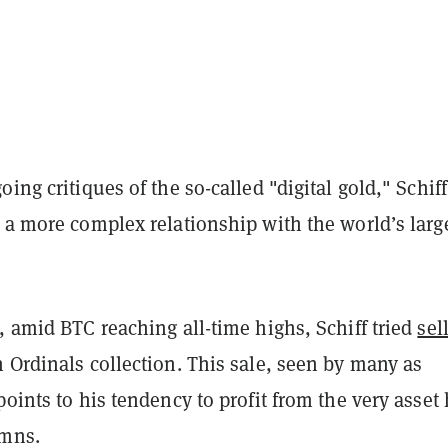
oing critiques of the so-called "digital gold," Schiff
 a more complex relationship with the world’s larg
, amid BTC reaching all-time highs, Schiff tried
sel
 Ordinals collection. This sale, seen by many as
points to his tendency to profit from the very asset
emns.