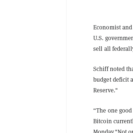
Economist and c
U.S. government
sell all federal
Schiff noted th
budget deficit 
Reserve."
“The one good t
Bitcoin current
Monday."Not on