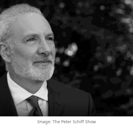
Image: The Peter Schiff Show