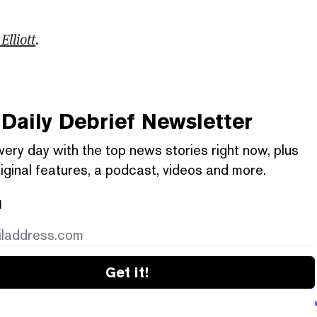
Elliott
.
Daily Debrief
Newsletter
very day with the top news stories right now, plus
iginal features, a podcast, videos and more.
l
Get it!