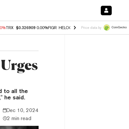
40%
TRX
$0.326909
0.00%
FIGR_HELOC
$1.035
1.50%
HYPE
$56.31
-
Price data by
f Urges
 to all the
" he said.
Dec 10, 2024
2 min read