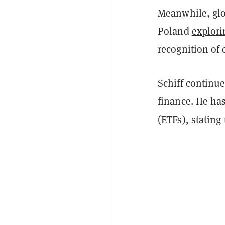
Meanwhile, glo
Poland
explori
recognition of 
Schiff continue
finance. He ha
(ETFs), stating