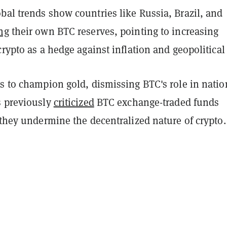
bal trends show countries like Russia, Brazil, and
ng
their own BTC reserves, pointing to increasing
crypto as a hedge against inflation and geopolitical 
s to champion gold, dismissing BTC's role in natio
s previously
criticized
BTC exchange-traded funds
 they undermine the decentralized nature of crypto.