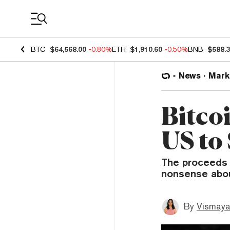
Coin Prices
BTC
$64,568.00
-0.80%
ETH
$1,910.60
-0.50%
BNB
$588.
News
Mark
Bitcoi
US to
The proceeds w
nonsense about
By
Vismaya