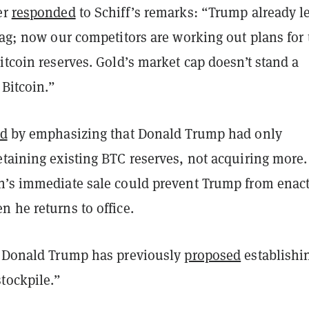
er
responded
to Schiff’s remarks: “Trump already le
bag; now our competitors are working out plans for 
itcoin reserves. Gold’s market cap doesn’t stand a
 Bitcoin.”
ed
by emphasizing that Donald Trump had only
etaining existing BTC reserves, not acquiring more.
n’s immediate sale could prevent Trump from enac
 he returns to office.
t Donald Trump has previously
proposed
establishi
tockpile.”