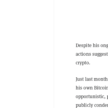
Despite his ong
actions suggest
crypto.
Just last month
his own Bitcoin
opportunistic, 
publicly cond