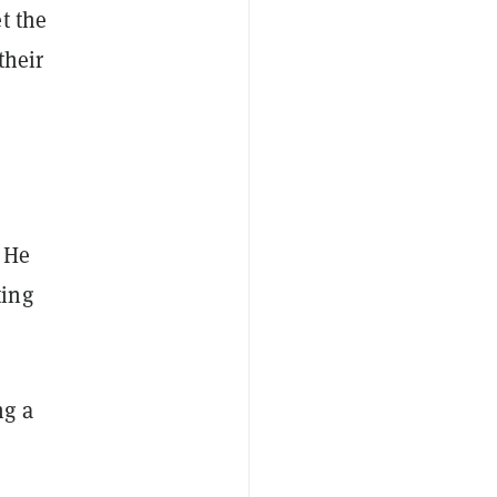
t the
their
 He
ting
ng a