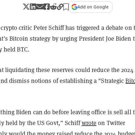
Add on Google
rypto critic Peter Schiff has triggered a debate on 
’s Bitcoin strategy by urging President Joe Biden 
ly held BTC.
at liquidating these reserves could reduce the 2024
and dismiss notions of establishing a "Strategic
Bit
hing Biden can do before leaving office is sell all 
ly held by the US Govt,” Schiff
wrote
on Twitter
ly would the money raised reduce the 2024 budge