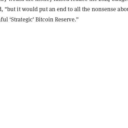
id, "but it would put an end to all the nonsense abo
ful ‘Strategic’ Bitcoin Reserve.”