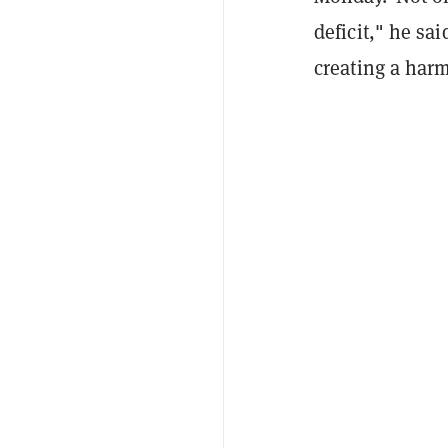
deficit," he sa
creating a harm