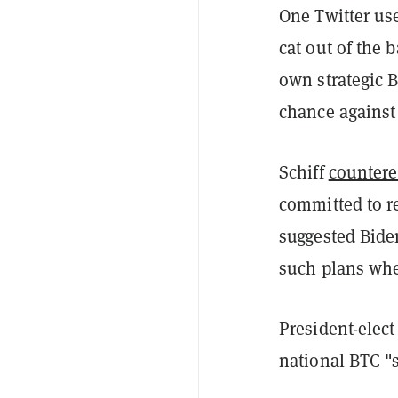
One Twitter us
cat out of the 
own strategic B
chance against
Schiff
counter
committed to r
suggested Bide
such plans when
President-elec
national BTC "s