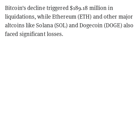
Bitcoin's decline triggered $189.18 million in
liquidations, while Ethereum (ETH) and other major
altcoins like Solana (SOL) and Dogecoin (DOGE) also
faced significant losses.