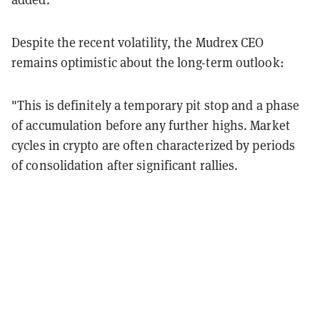
Despite the recent volatility, the Mudrex CEO
remains optimistic about the long-term outlook:
"This is definitely a temporary pit stop and a phase
of accumulation before any further highs. Market
cycles in crypto are often characterized by periods
of consolidation after significant rallies.