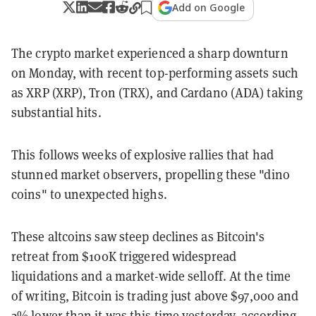
Add on Google
The crypto market experienced a sharp downturn
on Monday, with recent top-performing assets such
as XRP (XRP), Tron (TRX), and Cardano (ADA) taking
substantial hits.
This follows weeks of explosive rallies that had
stunned market observers, propelling these "dino
coins" to unexpected highs.
These altcoins saw steep declines as Bitcoin's
retreat from $100K triggered widespread
liquidations and a market-wide selloff. At the time
of writing, Bitcoin is trading just above $97,000 and
2% lower than it was this time yesterday, according