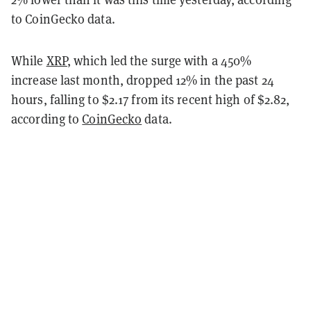
to CoinGecko data.
While
XRP
, which led the surge with a 450%
increase last month, dropped 12% in the past 24
hours, falling to $2.17 from its recent high of $2.82,
according to
CoinGecko
data.