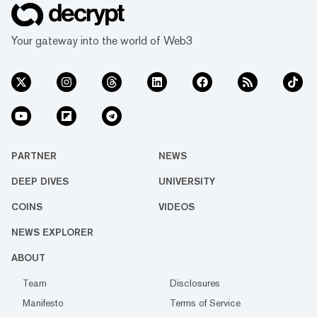
Your gateway into the world of Web3
PARTNER
NEWS
DEEP DIVES
UNIVERSITY
COINS
VIDEOS
NEWS EXPLORER
ABOUT
Team
Disclosures
Manifesto
Terms of Service