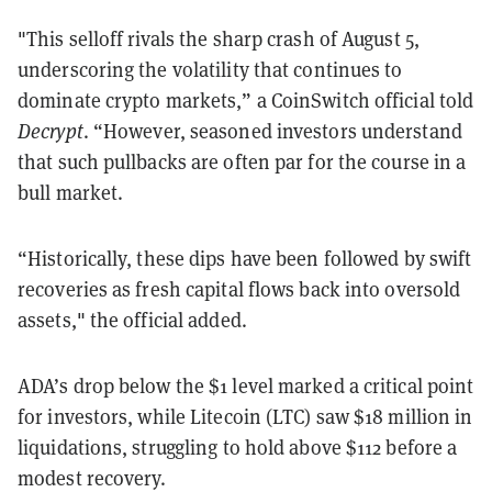
"This selloff rivals the sharp crash of August 5,
underscoring the volatility that continues to
dominate crypto markets,” a CoinSwitch official told
Decrypt
. “However, seasoned investors understand
that such pullbacks are often par for the course in a
bull market.
“Historically, these dips have been followed by swift
recoveries as fresh capital flows back into oversold
assets," the official added.
ADA’s drop below the $1 level marked a critical point
for investors, while Litecoin (LTC) saw $18 million in
liquidations, struggling to hold above $112 before a
modest recovery.