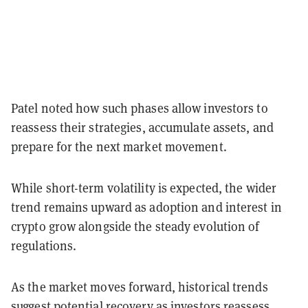
Patel noted how such phases allow investors to
reassess their strategies, accumulate assets, and
prepare for the next market movement.
While short-term volatility is expected, the wider
trend remains upward as adoption and interest in
crypto grow alongside the steady evolution of
regulations.
As the market moves forward, historical trends
suggest potential recovery as investors reassess