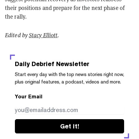
their positions and prepare for the next phase of
the rally.
Edited by
Stacy Elliott
.
Daily Debrief
Newsletter
Start every day with the top news stories right now,
plus original features, a podcast, videos and more.
Your Email
Get it!