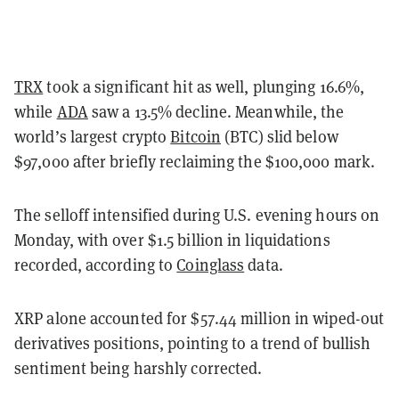
TRX
took a significant hit as well, plunging 16.6%,
while
ADA
saw a 13.5% decline. Meanwhile, the
world’s largest crypto
Bitcoin
(BTC) slid below
$97,000 after briefly reclaiming the $100,000 mark.
The selloff intensified during U.S. evening hours on
Monday, with over $1.5 billion in liquidations
recorded, according to
Coinglass
data.
XRP alone accounted for $57.44 million in wiped-out
derivatives positions, pointing to a trend of bullish
sentiment being harshly corrected.