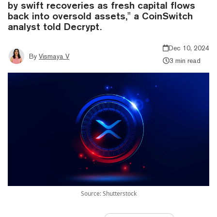
by swift recoveries as fresh capital flows
back into oversold assets," a CoinSwitch
analyst told Decrypt.
Dec 10, 2024
By
Vismaya V
3 min read
Source: Shutterstock