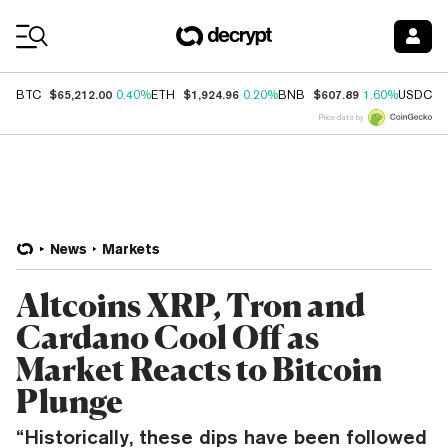
Coin Prices
$65,212.00
$1,924.96
$607.89
$
BTC
0.40%
ETH
0.20%
BNB
1.60%
USDC
Price data by
News
Markets
Altcoins XRP, Tron and
Cardano Cool Off as
Market Reacts to Bitcoin
Plunge
“Historically, these dips have been followed