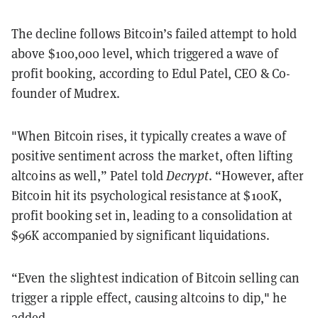
The decline follows Bitcoin’s failed attempt to hold
above $100,000 level, which triggered a wave of
profit booking, according to Edul Patel, CEO & Co-
founder of Mudrex.
"When Bitcoin rises, it typically creates a wave of
positive sentiment across the market, often lifting
altcoins as well,” Patel told
Decrypt
. “However, after
Bitcoin hit its psychological resistance at $100K,
profit booking set in, leading to a consolidation at
$96K accompanied by significant liquidations.
“Even the slightest indication of Bitcoin selling can
trigger a ripple effect, causing altcoins to dip," he
added.