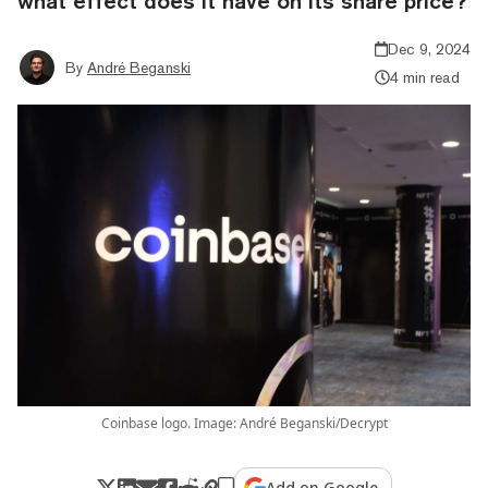
what effect does it have on its share price?
Dec 9, 2024
By
André Beganski
4 min read
Coinbase logo. Image: André Beganski/Decrypt
Add on Google