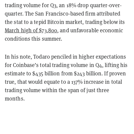
trading volume for Q3, an 18% drop quarter-over-
quarter. The San Francisco-based firm attributed
the stat to a tepid Bitcoin market, trading below its
March high of $73,800
, and unfavorable economic
conditions this summer.
In his note, Todaro penciled in higher expectations
for Coinbase’s total trading volume in Q4, lifting his
estimate to $435 billion from $243 billion. If proven
true, that would equate to a 137% increase in total
trading volume within the span of just three
months.