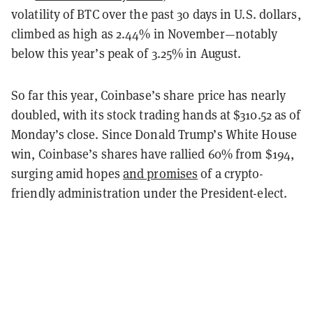
volatility of BTC over the past 30 days in U.S. dollars,
climbed as high as 2.44% in November—notably
below this year’s peak of 3.25% in August.
So far this year, Coinbase’s share price has nearly
doubled, with its stock trading hands at $310.52 as of
Monday’s close. Since Donald Trump’s White House
win, Coinbase’s shares have rallied 60% from $194,
surging amid hopes
and promises
of a crypto-
friendly administration under the President-elect.