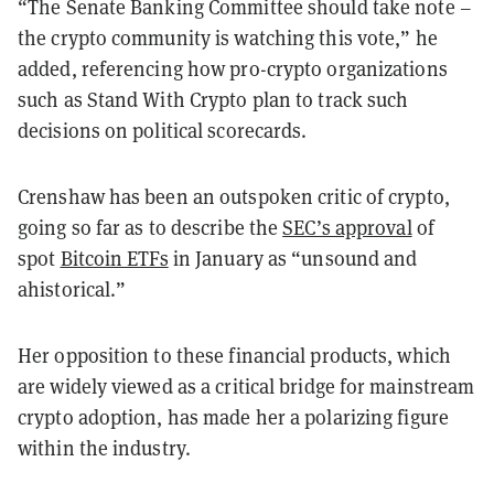
“The Senate Banking Committee should take note –
the crypto community is watching this vote,” he
added, referencing how pro-crypto organizations
such as Stand With Crypto plan to track such
decisions on political scorecards.
Crenshaw has been an outspoken critic of crypto,
going so far as to describe the
SEC’s approval
of
spot
Bitcoin ETFs
in January as “unsound and
ahistorical.”
Her opposition to these financial products, which
are widely viewed as a critical bridge for mainstream
crypto adoption, has made her a polarizing figure
within the industry.