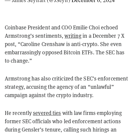
Coinbase President and COO Emilie Choi echoed
Armstrong’s sentiments,
writing
in a December 7 X
post, “Caroline Crenshaw is anti-crypto. She even
embarrassingly opposed Bitcoin ETFs. The SEC has
to change.”
Armstrong has also criticized the SEC’s enforcement
strategy, accusing the agency of an “unlawful”
campaign against the crypto industry.
He recently
severed ties
with law firms employing
former SEC officials who led enforcement actions
during Gensler’s tenure, calling such hirings an