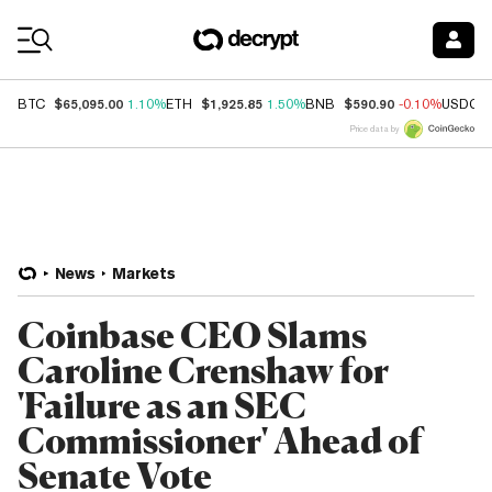
Coin Prices
$65,095.00
$1,925.85
$590.90
BTC
1.10%
ETH
1.50%
BNB
-0.10%
USDC
Price data by
News
Markets
Coinbase CEO Slams
Caroline Crenshaw for
'Failure as an SEC
Commissioner' Ahead of
Senate Vote