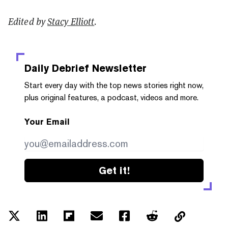
Edited by
Stacy Elliott
.
Daily Debrief
Newsletter
Start every day with the top news stories right now,
plus original features, a podcast, videos and more.
Your Email
Get it!