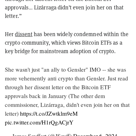
approvals… Lizárraga didn’t even join her on that
letter.”
Her
dissent
has been widely condemned within the
crypto community, which views Bitcoin ETFs as a
key bridge for mainstream adoption of crypto.
She wasn't just "an ally to Gensler" IMO -- she was
more vehemently anti crypto than Gensler. Just read
through her dissent letter on the Bitcoin ETF
approvals back in January (The other dem
commissioner, Lizárraga, didn't even join her on that
letter)
https://t.co/JZwtklm9eM
pic.twitter.com/H1rQgACjrY
— James Seyffart (@JSeyff)
December 6, 2024