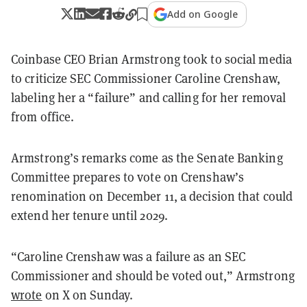
Add on Google
Coinbase CEO Brian Armstrong took to social media
to criticize SEC Commissioner Caroline Crenshaw,
labeling her a “failure” and calling for her removal
from office.
Armstrong’s remarks come as the Senate Banking
Committee prepares to vote on Crenshaw’s
renomination on December 11, a decision that could
extend her tenure until 2029.
“Caroline Crenshaw was a failure as an SEC
Commissioner and should be voted out,” Armstrong
wrote
on X on Sunday.