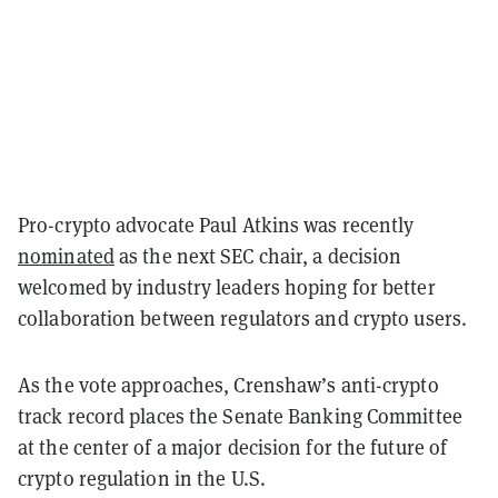
Pro-crypto advocate Paul Atkins was recently
nominated
as the next SEC chair, a decision
welcomed by industry leaders hoping for better
collaboration between regulators and crypto users.
As the vote approaches, Crenshaw’s anti-crypto
track record places the Senate Banking Committee
at the center of a major decision for the future of
crypto regulation in the U.S.