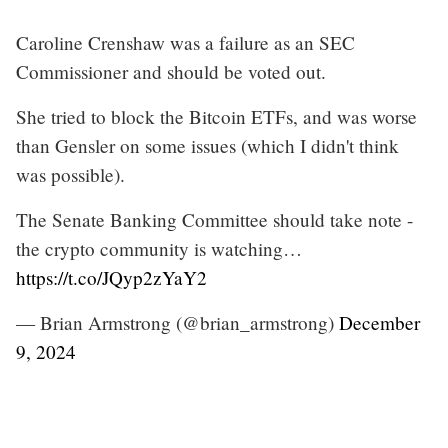
Caroline Crenshaw was a failure as an SEC
Commissioner and should be voted out.
She tried to block the Bitcoin ETFs, and was worse
than Gensler on some issues (which I didn't think
was possible).
The Senate Banking Committee should take note -
the crypto community is watching…
https://t.co/JQyp2zYaY2
— Brian Armstrong (@brian_armstrong)
December
9, 2024