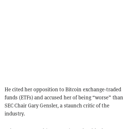
He cited her opposition to Bitcoin exchange-traded
funds (ETFs) and accused her of being “worse” than
SEC Chair Gary Gensler, a staunch critic of the
industry.