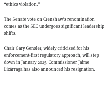
“ethics violation.”
The Senate vote on Crenshaw’s renomination
comes as the SEC undergoes significant leadership
shifts.
Chair Gary Gensler, widely criticized for his
enforcement-first regulatory approach, will
step
down
in January 2025. Commissioner Jaime
Lizárraga has also
announced
his resignation.