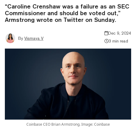
“Caroline Crenshaw was a failure as an SEC
Commissioner and should be voted out,”
Armstrong wrote on Twitter on Sunday.
Dec 9, 2024
By
Vismaya V
3 min read
Coinbase CEO Brian Armstrong. Image: Coinbase