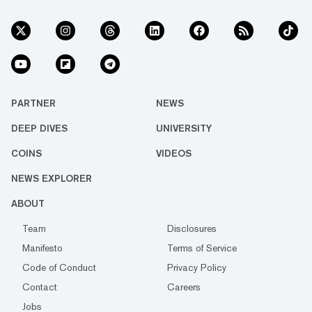
PARTNER
NEWS
DEEP DIVES
UNIVERSITY
COINS
VIDEOS
NEWS EXPLORER
ABOUT
Team
Disclosures
Manifesto
Terms of Service
Code of Conduct
Privacy Policy
Contact
Careers
Jobs