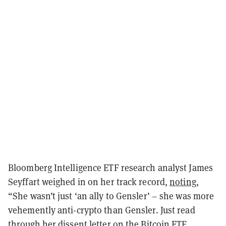
Bloomberg Intelligence ETF research analyst James
Seyffart weighed in on her track record,
noting
,
“She wasn’t just ‘an ally to Gensler’ – she was more
vehemently anti-crypto than Gensler. Just read
through her dissent letter on the Bitcoin ETF