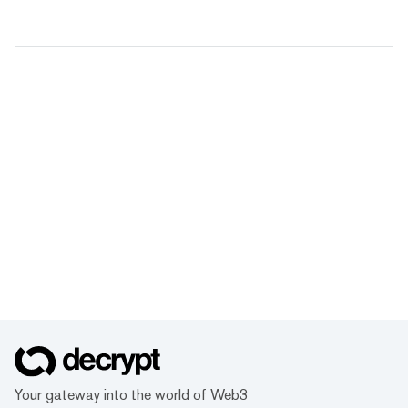
Your gateway into the world of Web3