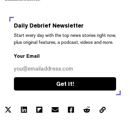
Daily Debrief
Newsletter
Start every day with the top news stories right now,
plus original features, a podcast, videos and more.
Your Email
Get it!