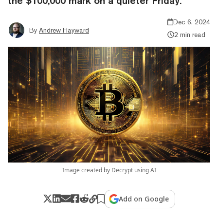
the $100,000 mark on a quieter Friday.
Dec 6, 2024
By
Andrew Hayward
2 min read
Image created by Decrypt using AI
Add on Google