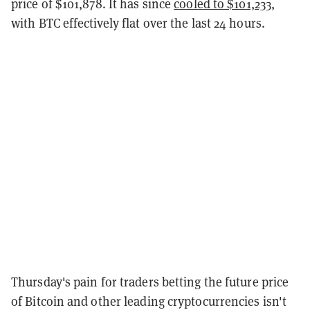
price of $101,878. It has since
cooled to $101,233
,
with BTC effectively flat over the last 24 hours.
Thursday's pain for traders betting the future price
of Bitcoin and other leading cryptocurrencies isn't