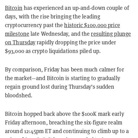
Bitcoin
has experienced an up-and-down couple of
days, with the rise bringing the leading
cryptocurrency past the
historic $100,000 price
milestone
late Wednesday, and the
resulting plunge
on Thursday
rapidly dropping the price under
$93,000 as crypto liquidations piled up.
By comparison, Friday has been much calmer for
the market—and Bitcoin is starting to gradually
regain ground lost during Thursday's sudden
bloodshed.
Bitcoin hopped back above the $100K mark early
Friday afternoon, breaching the six-figure realm
around 12:45pm ET and continuing to climb up to a