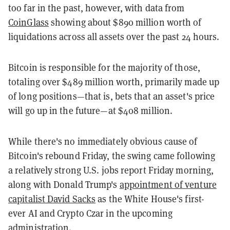
too far in the past, however, with data from
CoinGlass
showing about $890 million worth of
liquidations across all assets over the past 24 hours.
Bitcoin is responsible for the majority of those,
totaling over $489 million worth, primarily made up
of long positions—that is, bets that an asset's price
will go up in the future—at $408 million.
While there's no immediately obvious cause of
Bitcoin's rebound Friday, the swing came following
a relatively strong U.S. jobs report Friday morning,
along with Donald Trump's
appointment of venture
capitalist David Sacks
as the White House's first-
ever AI and Crypto Czar in the upcoming
administration.