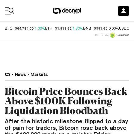
Coin Prices
$64,794.00
$1,911.62
$591.65
$
BTC
1.00%
ETH
1.30%
BNB
0.00%
USDC
Price data by
News
Markets
Bitcoin Price Bounces Back
Above $100K Following
Liquidation Bloodbath
After the historic milestone flipped to a day
of pain for traders, Bitcoin rose back above