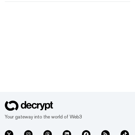
Your gateway into the world of Web3