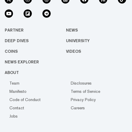
PARTNER
NEWS
DEEP DIVES
UNIVERSITY
COINS
VIDEOS
NEWS EXPLORER
ABOUT
Team
Disclosures
Manifesto
Terms of Service
Code of Conduct
Privacy Policy
Contact
Careers
Jobs