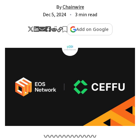
By
Chainwire
Dec 5, 2024
3 min read
Add on Google