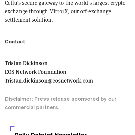
Ceffu's secure gateway to the world's largest crypto
exchange through MirrorX, our off-exchange
settlement solution.
Contact
Tristan Dickinson
EOS Network Foundation
Tristan.dickinson@eosnetwork.com
Disclaimer: Press release sponsored by our
commercial partners.
Daily Debrief
Newsletter