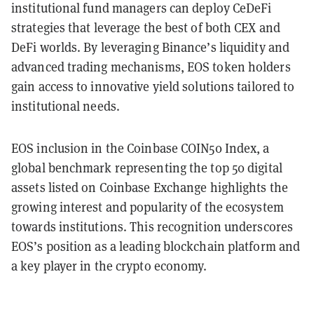
institutional fund managers can deploy CeDeFi
strategies that leverage the best of both CEX and
DeFi worlds. By leveraging Binance’s liquidity and
advanced trading mechanisms, EOS token holders
gain access to innovative yield solutions tailored to
institutional needs.
EOS inclusion in the Coinbase COIN50 Index, a
global benchmark representing the top 50 digital
assets listed on Coinbase Exchange highlights the
growing interest and popularity of the ecosystem
towards institutions. This recognition underscores
EOS’s position as a leading blockchain platform and
a key player in the crypto economy.