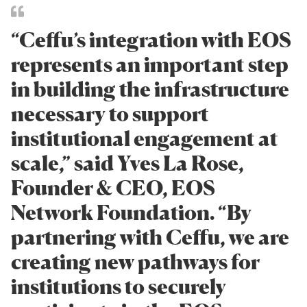
“Ceffu’s integration with EOS
represents an important step
in building the infrastructure
necessary to support
institutional engagement at
scale,” said Yves La Rose,
Founder & CEO, EOS
Network Foundation. “By
partnering with Ceffu, we are
creating new pathways for
institutions to securely