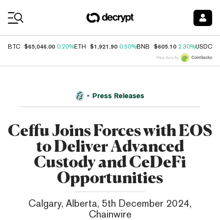
Coin Prices
$65,046.00
$1,921.90
$605.10
$
BTC
0.20%
ETH
0.50%
BNB
2.30%
USDC
Price data by
Press Releases
Ceffu Joins Forces with EOS
to Deliver Advanced
Custody and CeDeFi
Opportunities
Calgary, Alberta, 5th December 2024,
Chainwire