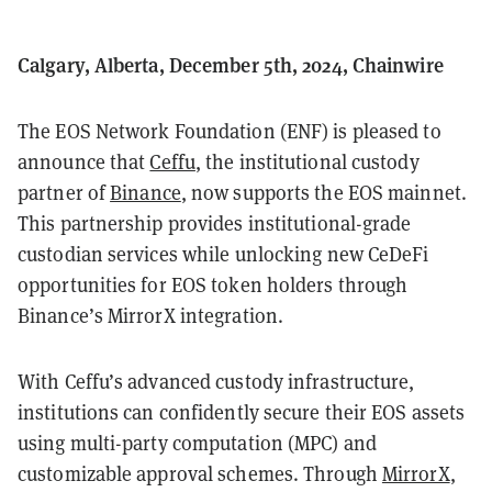
Calgary, Alberta, December 5th, 2024, Chainwire
The EOS Network Foundation (ENF) is pleased to
announce that
Ceffu
, the institutional custody
partner of
Binance
, now supports the EOS mainnet.
This partnership provides institutional-grade
custodian services while unlocking new CeDeFi
opportunities for EOS token holders through
Binance’s MirrorX integration.
With Ceffu’s advanced custody infrastructure,
institutions can confidently secure their EOS assets
using multi-party computation (MPC) and
customizable approval schemes. Through
MirrorX
,