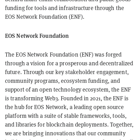
funding for tools and infrastructure through the
EOS Network Foundation (ENF).
EOS Network Foundation
The EOS Network Foundation (ENF) was forged
through a vision for a prosperous and decentralized
future. Through our key stakeholder engagement,
community programs, ecosystem funding, and
support of an open technology ecosystem, the ENF
is transforming Web3. Founded in 2021, the ENF is
the hub for EOS Network, a leading open source
platform with a suite of stable frameworks, tools,
and libraries for blockchain deployments. Together,
we are bringing innovations that our community