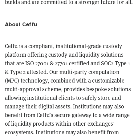
builds and are committed to a stronger future for all.
About Ceffu
Ceffu is a compliant, institutional-grade custody
platform offering custody and liquidity solutions
that are ISO 27001 & 27701 certified and SOC2 Type 1
& Type 2 attested. Our multi-party computation
(MPC) technology, combined with a customizable
multi-approval scheme, provides bespoke solutions
allowing institutional clients to safely store and
manage their digital assets. Institutions may also
benefit from Ceffu’s secure gateway to a wide range
of liquidity products within other exchanges’
ecosystems. Institutions may also benefit from