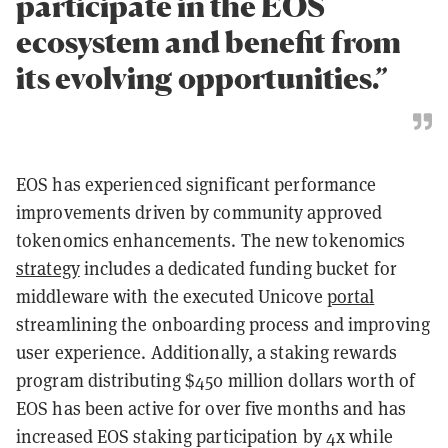
participate in the EOS
ecosystem and benefit from
its evolving opportunities.”
EOS has experienced significant performance
improvements driven by community approved
tokenomics enhancements. The new tokenomics
strategy
includes a dedicated funding bucket for
middleware with the executed Unicove
portal
streamlining the onboarding process and improving
user experience. Additionally, a staking rewards
program distributing $450 million dollars worth of
EOS has been active for over five months and has
increased EOS staking participation by 4x while