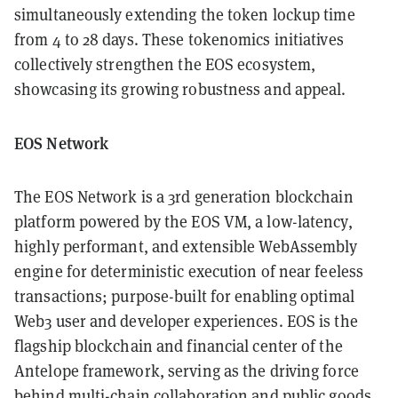
simultaneously extending the token lockup time
from 4 to 28 days. These tokenomics initiatives
collectively strengthen the EOS ecosystem,
showcasing its growing robustness and appeal.
EOS Network
The EOS Network is a 3rd generation blockchain
platform powered by the EOS VM, a low-latency,
highly performant, and extensible WebAssembly
engine for deterministic execution of near feeless
transactions; purpose-built for enabling optimal
Web3 user and developer experiences. EOS is the
flagship blockchain and financial center of the
Antelope framework, serving as the driving force
behind multi-chain collaboration and public goods