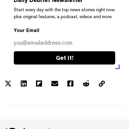
Start every day with the top news stories right now,
plus original features, a podcast, videos and more.
Your Email
Get it!