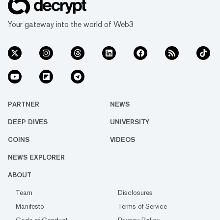
Your gateway into the world of Web3
PARTNER
NEWS
DEEP DIVES
UNIVERSITY
COINS
VIDEOS
NEWS EXPLORER
ABOUT
Team
Disclosures
Manifesto
Terms of Service