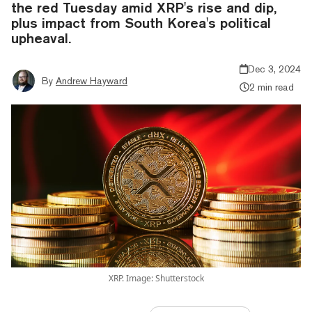
the red Tuesday amid XRP's rise and dip,
plus impact from South Korea's political
upheaval.
Dec 3, 2024
By
Andrew Hayward
2 min read
XRP. Image: Shutterstock