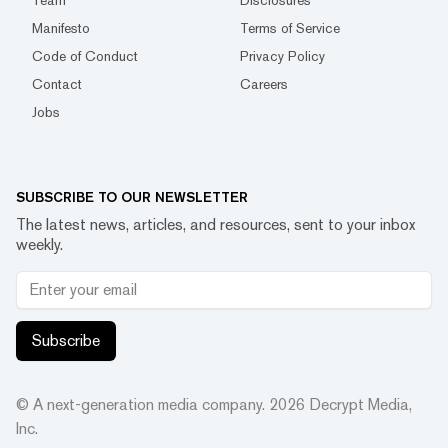
Team
Disclosures
Manifesto
Terms of Service
Code of Conduct
Privacy Policy
Contact
Careers
Jobs
SUBSCRIBE TO OUR NEWSLETTER
The latest news, articles, and resources, sent to your inbox
weekly.
Subscribe
© A next-generation media company.
2026
Decrypt Media,
Inc.