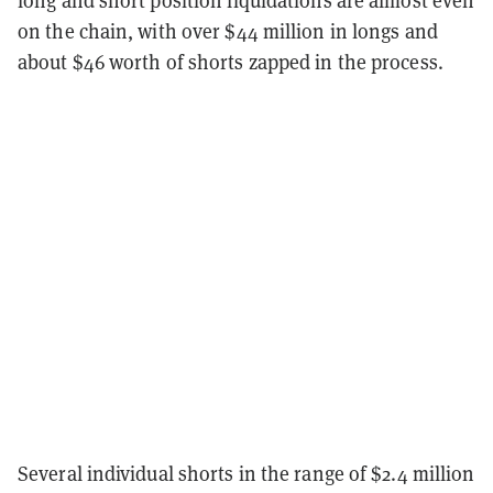
on the chain, with over $44 million in longs and
about $46 worth of shorts zapped in the process.
Several individual shorts in the range of $2.4 million