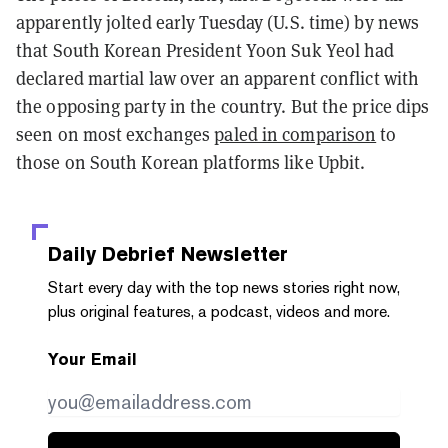
apparently jolted early Tuesday (U.S. time) by news
that South Korean President Yoon Suk Yeol had
declared martial law over an apparent conflict with
the opposing party in the country. But the price dips
seen on most exchanges
paled in comparison
to
those on South Korean platforms like Upbit.
Daily Debrief
Newsletter
Start every day with the top news stories right now,
plus original features, a podcast, videos and more.
Your Email