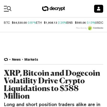
Coin Prices
$64,530.00
$1,908.13
$595.06
$
BTC
0.87%
ETH
2.26%
BNB
0.13%
USDC
Price data by
News
Markets
XRP, Bitcoin and Dogecoin
Volatility Drive Crypto
Liquidations to $588
Million
Long and short position traders alike are in