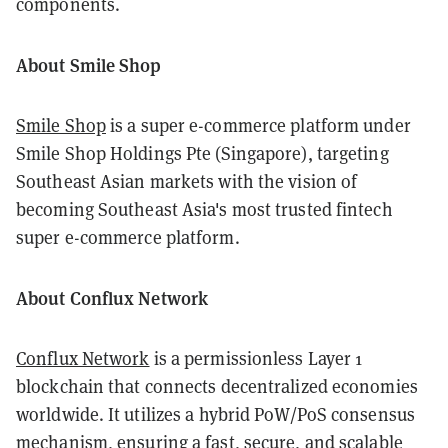
components.
About Smile Shop
Smile Shop
is a super e-commerce platform under
Smile Shop Holdings Pte (Singapore), targeting
Southeast Asian markets with the vision of
becoming Southeast Asia's most trusted fintech
super e-commerce platform.
About Conflux Network
Conflux Network
is a permissionless Layer 1
blockchain that connects decentralized economies
worldwide. It utilizes a hybrid PoW/PoS consensus
mechanism, ensuring a fast, secure, and scalable