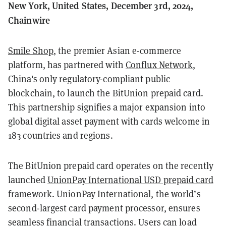
New York, United States, December 3rd, 2024,
Chainwire
Smile Shop
, the premier Asian e-commerce
platform, has partnered with
Conflux Network
,
China's only regulatory-compliant public
blockchain, to launch the BitUnion prepaid card.
This partnership signifies a major expansion into
global digital asset payment with cards welcome in
183 countries and regions.
The BitUnion prepaid card operates on the recently
launched
UnionPay International USD prepaid card
framework
. UnionPay International, the world’s
second-largest card payment processor, ensures
seamless financial transactions. Users can load