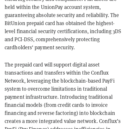
held within the UnionPay account system,
guaranteeing absolute security and reliability. The
BitUnion prepaid card has obtained the highest-
level financial security certifications, including 3DS
and PCI-DSS, comprehensively protecting
cardholders' payment security.
The prepaid card will support digital asset
transactions and transfers within the Conflux
Network, leveraging the blockchain-based PayFi
system to overcome limitations in traditional
payment infrastructure. Introducing traditional
financial models (from credit cards to invoice
financing and reverse factoring) into blockchain
creates a more integrated value network. Conflux’s