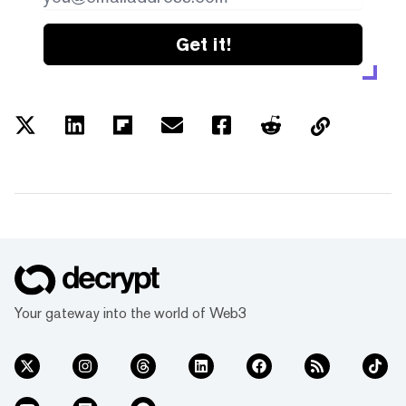
Get it!
Your gateway into the world of Web3