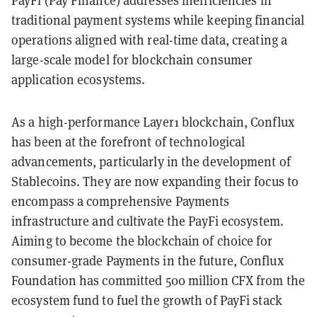
PayFi (Pay Finance) addresses inefficiencies in
traditional payment systems while keeping financial
operations aligned with real-time data, creating a
large-scale model for blockchain consumer
application ecosystems.
As a high-performance Layer1 blockchain, Conflux
has been at the forefront of technological
advancements, particularly in the development of
Stablecoins. They are now expanding their focus to
encompass a comprehensive Payments
infrastructure and cultivate the PayFi ecosystem.
Aiming to become the blockchain of choice for
consumer-grade Payments in the future, Conflux
Foundation has committed 500 million CFX from the
ecosystem fund to fuel the growth of PayFi stack