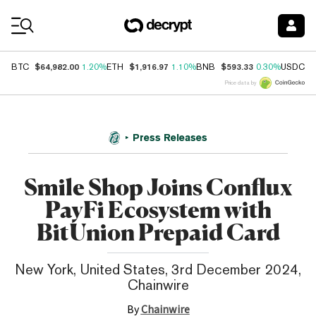
Coin Prices
$64,982.00
$1,916.97
$593.33
$
BTC
1.20%
ETH
1.10%
BNB
0.30%
USDC
Price data by
Press Releases
Smile Shop Joins Conflux
PayFi Ecosystem with
BitUnion Prepaid Card
New York, United States, 3rd December 2024,
Chainwire
By
Chainwire