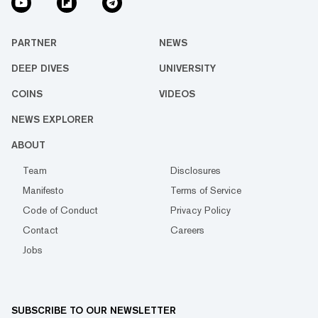
PARTNER
NEWS
DEEP DIVES
UNIVERSITY
COINS
VIDEOS
NEWS EXPLORER
ABOUT
Team
Disclosures
Manifesto
Terms of Service
Code of Conduct
Privacy Policy
Contact
Careers
Jobs
SUBSCRIBE TO OUR NEWSLETTER