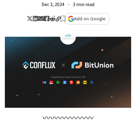
Dec 3, 2024
3 min read
Add on Google