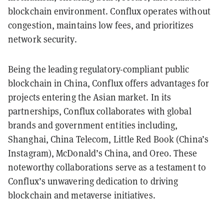
blockchain environment. Conflux operates without
congestion, maintains low fees, and prioritizes
network security.
Being the leading regulatory-compliant public
blockchain in China, Conflux offers advantages for
projects entering the Asian market. In its
partnerships, Conflux collaborates with global
brands and government entities including,
Shanghai, China Telecom, Little Red Book (China’s
Instagram), McDonald’s China, and Oreo. These
noteworthy collaborations serve as a testament to
Conflux’s unwavering dedication to driving
blockchain and metaverse initiatives.