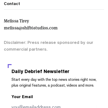
Contact
Melissa Tirey
melissa@shift6studios.com
Disclaimer: Press release sponsored by our
commercial partners.
Daily Debrief
Newsletter
Start every day with the top news stories right now,
plus original features, a podcast, videos and more.
Your Email