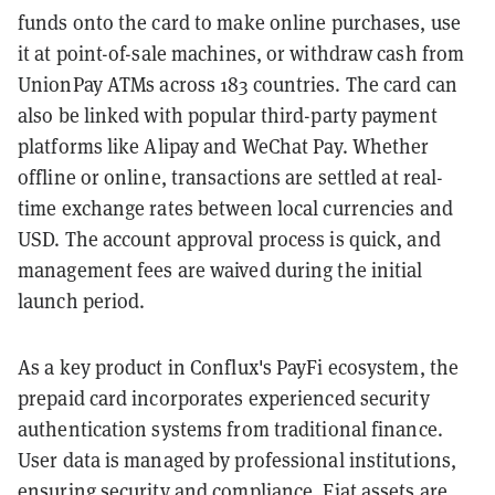
funds onto the card to make online purchases, use
it at point-of-sale machines, or withdraw cash from
UnionPay ATMs across 183 countries. The card can
also be linked with popular third-party payment
platforms like Alipay and WeChat Pay. Whether
offline or online, transactions are settled at real-
time exchange rates between local currencies and
USD. The account approval process is quick, and
management fees are waived during the initial
launch period.
As a key product in Conflux's PayFi ecosystem, the
prepaid card incorporates experienced security
authentication systems from traditional finance.
User data is managed by professional institutions,
ensuring security and compliance. Fiat assets are