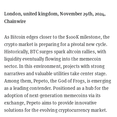
London, united kingdom, November 29th, 2024,
Chainwire
As Bitcoin edges closer to the $100K milestone, the
crypto market is preparing for a pivotal new cycle.
Historically, BTC surges spark altcoin rallies, with
liquidity eventually flowing into the memecoin
sector. In this environment, projects with strong
narratives and valuable utilities take center stage.
Among them, Pepeto, the God of Frogs, is emerging
as a leading contender. Positioned as a hub for the
adoption of next-generation memecoins via its
exchange, Pepeto aims to provide innovative
solutions for the evolving cryptocurrency market.