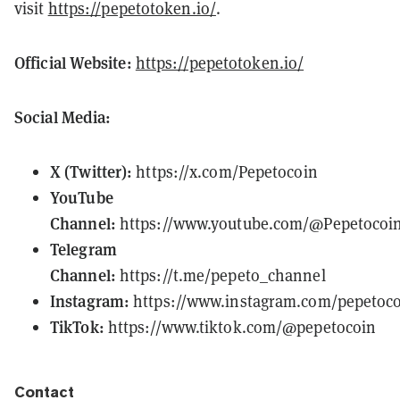
visit
https://pepetotoken.io/
.
Official Website:
https://pepetotoken.io/
Social Media:
X (Twitter):
https://x.com/Pepetocoin
YouTube
Channel:
https://www.youtube.com/@Pepetocoi
Telegram
Channel:
https://t.me/pepeto_channel
Instagram:
https://www.instagram.com/pepetoco
TikTok:
https://www.tiktok.com/@pepetocoin
Contact