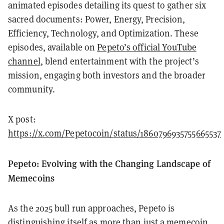
animated episodes detailing its quest to gather six
sacred documents: Power, Energy, Precision,
Efficiency, Technology, and Optimization. These
episodes, available on
Pepeto’s official YouTube
channel
, blend entertainment with the project’s
mission, engaging both investors and the broader
community.
X post:
https://x.com/Pepetocoin/status/1860796935755665537
Pepeto: Evolving with the Changing Landscape of
Memecoins
As the 2025 bull run approaches, Pepeto is
distinguishing itself as more than just a memecoin.