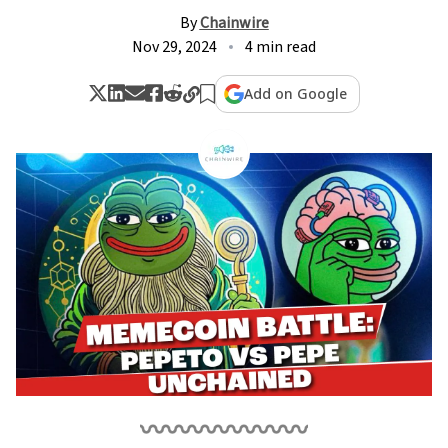
By
Chainwire
Nov 29, 2024
4 min read
Add on Google