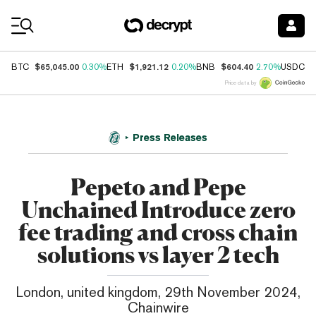
Coin Prices
$65,045.00
$1,921.12
$604.40
$
BTC
0.30%
ETH
0.20%
BNB
2.70%
USDC
Price data by
Press Releases
Pepeto and Pepe
Unchained Introduce zero
fee trading and cross chain
solutions vs layer 2 tech
London, united kingdom, 29th November 2024,
Chainwire