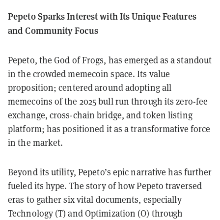
Pepeto Sparks Interest with Its Unique Features
and Community Focus
Pepeto, the God of Frogs, has emerged as a standout
in the crowded memecoin space. Its value
proposition; centered around adopting all
memecoins of the 2025 bull run through its zero-fee
exchange, cross-chain bridge, and token listing
platform; has positioned it as a transformative force
in the market.
Beyond its utility, Pepeto’s epic narrative has further
fueled its hype. The story of how Pepeto traversed
eras to gather six vital documents, especially
Technology (T) and Optimization (O) through