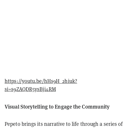
https://youtu.be/hHs9H_2hiuk?
si=s9ZAQDR5ysBji4RM
Visual Storytelling to Engage the Community
Pepeto brings its narrative to life through a series of