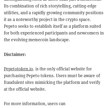
Its combination of rich storytelling, cutting-edge
utilities, and a rapidly growing community positions
it as a noteworthy project in the crypto space.
Pepeto seeks to establish itself as a platform suited
for both experienced participants and newcomers in
the evolving memecoin landscape.
Disclaimer:
Pepetotoken.io
. is the only official website for
purchasing Pepeto tokens. Users must be aware of
fraudulent sites mimicking the platform and verify
at the official website.
For more information, users can