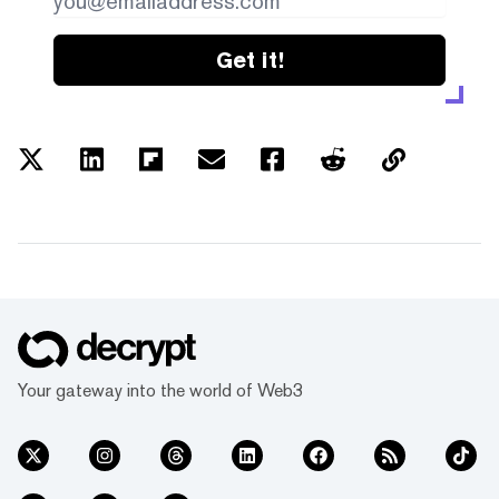
Get it!
Your gateway into the world of Web3