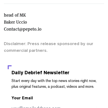
head of MK
Baker Uccio
Contact@pepeto.io
Disclaimer: Press release sponsored by our
commercial partners.
Daily Debrief
Newsletter
Start every day with the top news stories right now,
plus original features, a podcast, videos and more.
Your Email