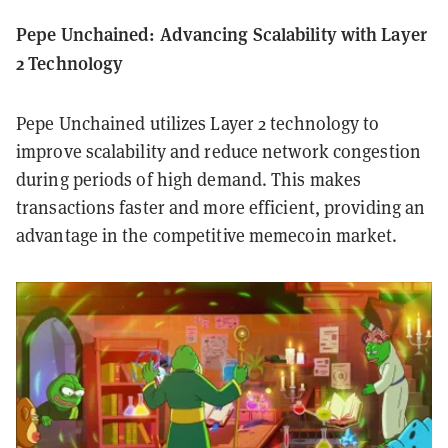
Pepe Unchained: Advancing Scalability with Layer
2 Technology
Pepe Unchained utilizes Layer 2 technology to
improve scalability and reduce network congestion
during periods of high demand. This makes
transactions faster and more efficient, providing an
advantage in the competitive memecoin market.