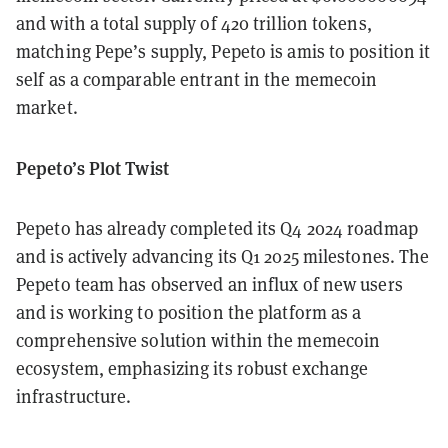
and with a total supply of 420 trillion tokens,
matching Pepe’s supply, Pepeto is amis to position it
self as a comparable entrant in the memecoin
market.
Pepeto’s Plot Twist
Pepeto has already completed its Q4 2024 roadmap
and is actively advancing its Q1 2025 milestones. The
Pepeto team has observed an influx of new users
and is working to position the platform as a
comprehensive solution within the memecoin
ecosystem, emphasizing its robust exchange
infrastructure.