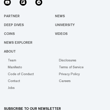
PARTNER
NEWS
DEEP DIVES
UNIVERSITY
COINS
VIDEOS
NEWS EXPLORER
ABOUT
Team
Disclosures
Manifesto
Terms of Service
Code of Conduct
Privacy Policy
Contact
Careers
Jobs
SUBSCRIBE TO OUR NEWSLETTER