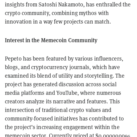
insights from Satoshi Nakamoto, has enthralled the
crypto community, combining mythos with
innovation in a way few projects can match.
Interest in the Memecoin Community
Pepeto has been featured by various influencers,
blogs, and cryptocurrency journals, which have
examined its blend of utility and storytelling. The
project has generated discussion across social
media platforms and YouTube, where numerous
creators analyze its narrative and features. This
intersection of traditional crypto values and
community-focused initiatives has contributed to
the project’s increasing engagement within the
memecoin sector. Currently priced at $0.000000094