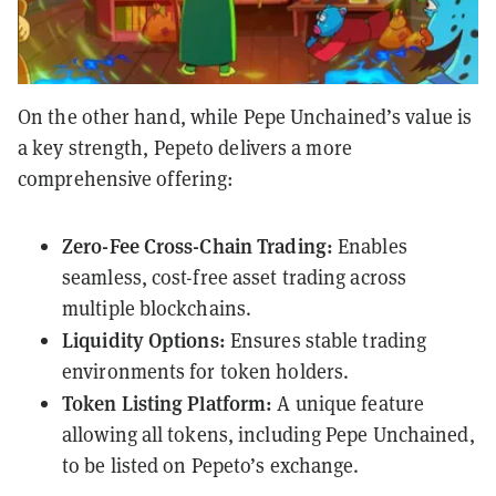
On the other hand, while Pepe Unchained’s value is
a key strength, Pepeto delivers a more
comprehensive offering:
Zero-Fee Cross-Chain Trading:
Enables
seamless, cost-free asset trading across
multiple blockchains.
Liquidity Options:
Ensures stable trading
environments for token holders.
Token Listing Platform:
A unique feature
allowing all tokens, including Pepe Unchained,
to be listed on Pepeto’s exchange.