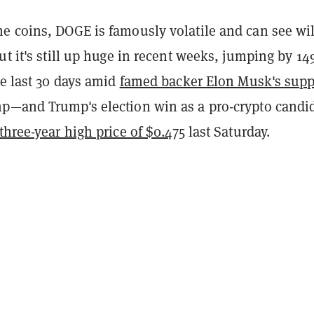
e coins, DOGE is famously volatile and can see wi
ut it's still up huge in recent weeks, jumping by 1
he last 30 days amid
famed backer Elon Musk's supp
p—and Trump's election win as a pro-crypto candid
three-year high price of $0.475
last Saturday.