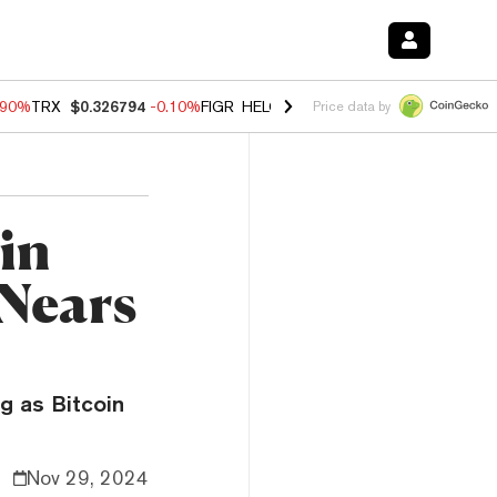
.90%
TRX
$0.326794
-0.10%
FIGR_HELOC
$1.02
-1.20%
HYPE
$55.89
Price data by
in
 Nears
g as Bitcoin
Nov 29, 2024