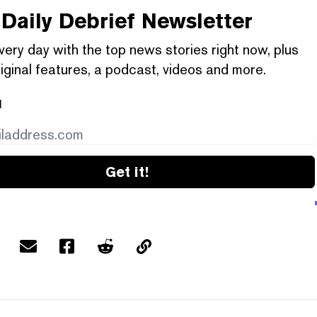
Daily Debrief
Newsletter
very day with the top news stories right now, plus
iginal features, a podcast, videos and more.
l
Get it!