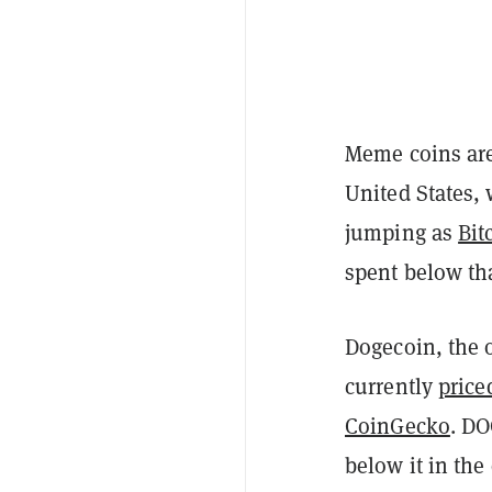
Meme coins are 
United States,
jumping as
Bit
spent below th
Dogecoin, the 
currently
price
CoinGecko
. DO
below it in the