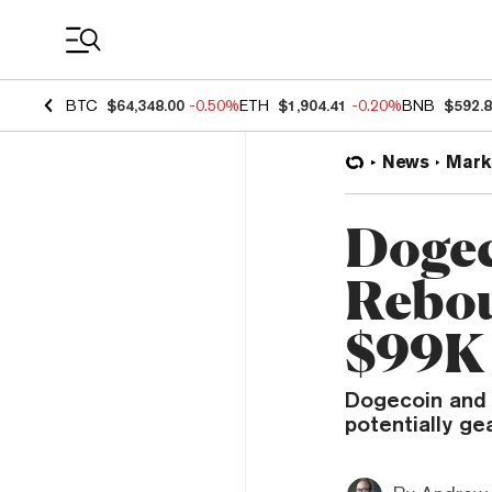
Coin Prices
BTC
$64,348.00
-0.50%
ETH
$1,904.41
-0.20%
BNB
$592.
News
Mark
Dogec
Rebou
$99K
Dogecoin and 
potentially ge