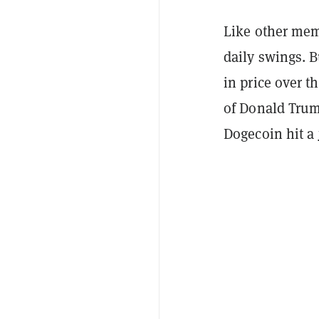
Like other mem
daily swings. B
in price over t
of Donald Trum
Dogecoin hit a