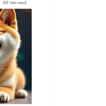
2 min read