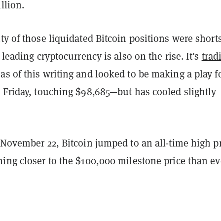
llion.
ty of those liquidated Bitcoin positions were shorts
 leading cryptocurrency is also on the rise. It's
trad
as of this writing and looked to be making a play f
r Friday, touching $98,685—but has cooled slightly
 November 22, Bitcoin jumped to an all-time high p
ing closer to the $100,000 milestone price than ev