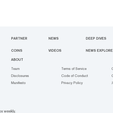
PARTNER
NEWS
DEEP DIVES
COINS
VIDEOS
NEWS EXPLORE
ABOUT
Team
Terms of Service
Disclosures
Code of Conduct
Manifesto
Privacy Policy
ox weekly.