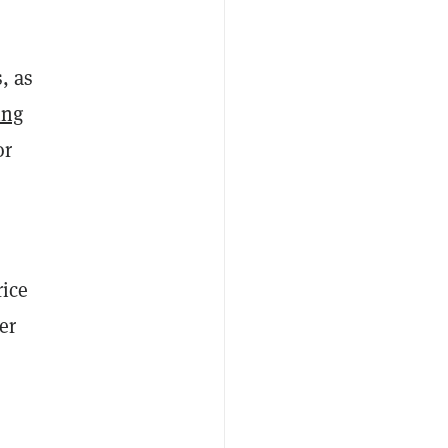
, as
ing
or
rice
er