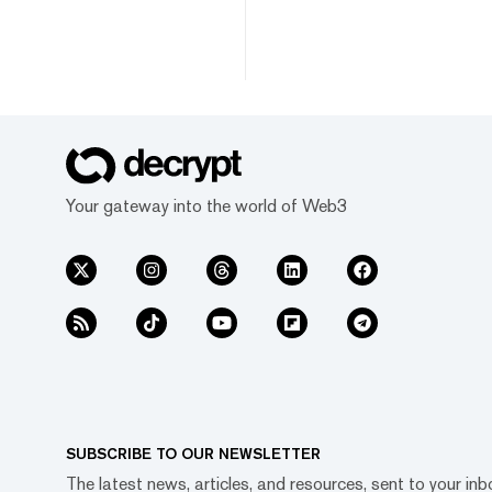
Your gateway into the world of Web3
SUBSCRIBE TO OUR NEWSLETTER
The latest news, articles, and resources, sent to your inb