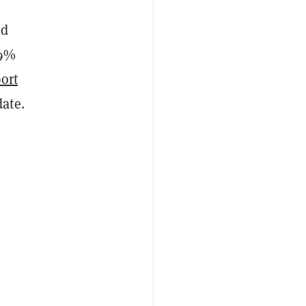
ld
49%
ort
ate.