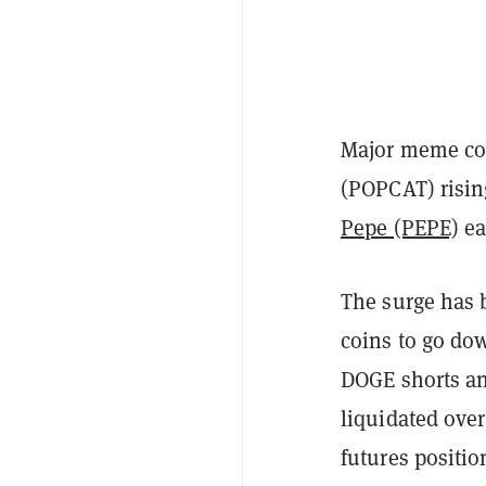
Major meme coi
(POPCAT) risi
Pepe (PEPE)
ea
The surge has 
coins to go do
DOGE shorts an
liquidated over
futures positio