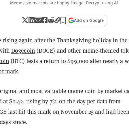
Meme coin mascots are happy. Image: Decrypt using AI.
Add on Google
rising again after the Thanksgiving holiday in the
 with
Dogecoin
(DOGE) and other meme-themed tok
coin
(BTC) tests a return to $99,000 after nearly a 
at mark.
original and most valuable meme coin by market ca
d at $0.42
, rising by 7% on the day per data from
GE last hit this mark on November 25 and had bee
 days since.