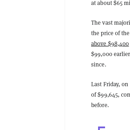
at about $65 mi
The vast majori
the price of the
above $98,400
$99,000 earlie
since.
Last Friday, on
of $99,645, com
before.