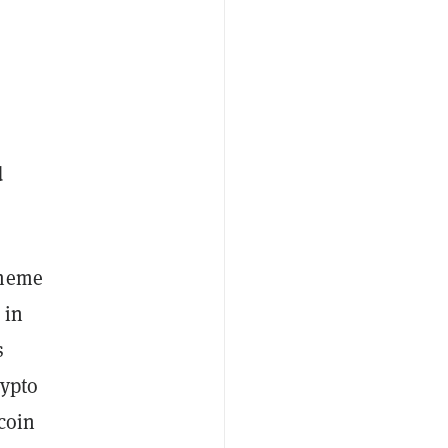
d
 meme
 in
s
rypto
coin