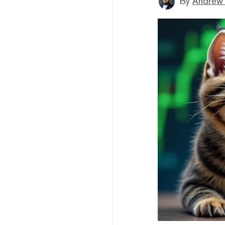
By
Andrew