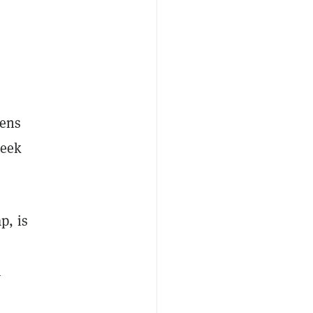
ens
week
p, is
n