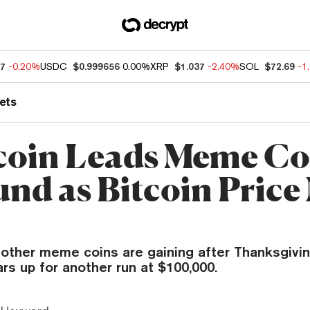
87
-0.20%
USDC
$0.999656
0.00%
XRP
$1.037
-2.40%
SOL
$72.69
-1
ets
oin Leads Meme Co
nd as Bitcoin Price
other meme coins are gaining after Thanksgivin
ars up for another run at $100,000.