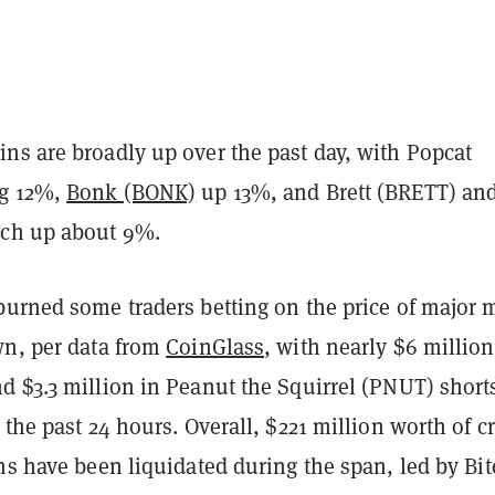
ns are broadly up over the past day, with Popcat
ng 12%,
Bonk (BONK)
up 13%, and Brett (BRETT) an
ch up about 9%.
burned some traders betting on the price of major
wn, per data from
CoinGlass
, with nearly $6 million
d $3.3 million in Peanut the Squirrel (PNUT) short
 the past 24 hours. Overall, $221 million worth of c
ns have been liquidated during the span, led by Bit