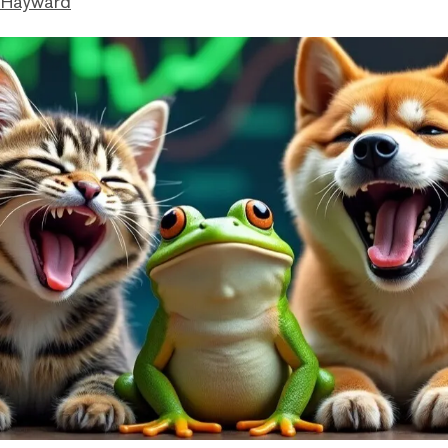
 Hayward