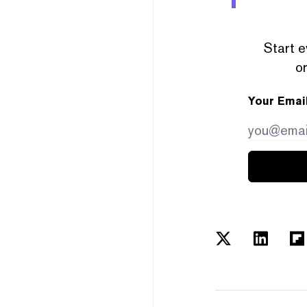
Start e
or
Your Emai