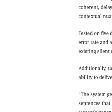
coherent, dela
contextual nu
Tested on five 
error rate and 
existing silen
Additionally, u
ability to del
"The system ge
sentences that 