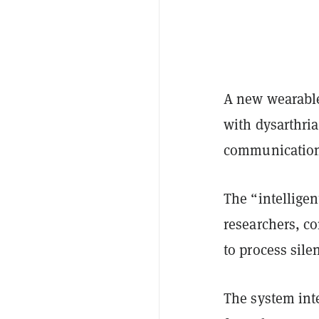
A new wearable
with dysarthri
communicatio
The “intelligen
researchers, co
to process sile
The system inte