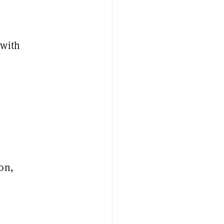
 with
e
on,