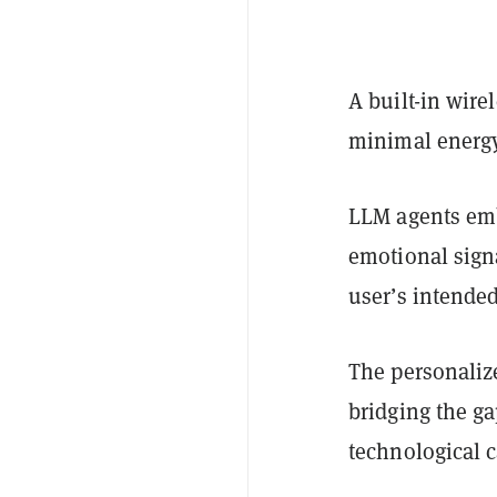
A built-in wir
minimal energy
LLM agents emb
emotional sign
user’s intende
The personaliz
bridging the g
technological c