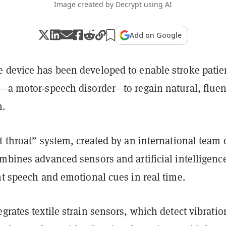
Image created by Decrypt using AI
Add on Google
 device has been developed to enable stroke patie
a—a motor-speech disorder—to regain natural, fluen
n.
t throat” system, created by an international team 
mbines advanced sensors and artificial intelligence
nt speech and emotional cues in real time.
grates textile strain sensors, which detect vibratio