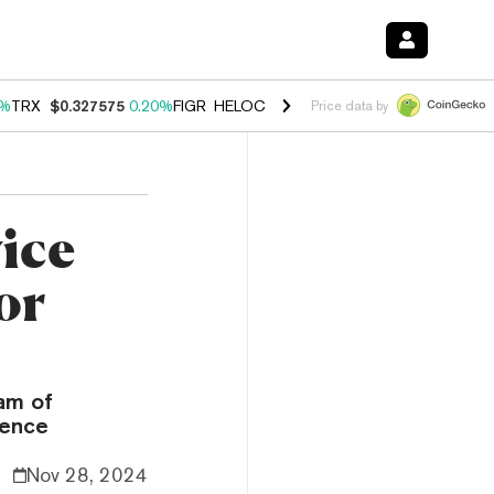
0%
TRX
$0.327575
0.20%
FIGR_HELOC
$1.035
1.40%
HYPE
$56.52
2.
Price data by
ice
or
eam of
gence
Nov 28, 2024