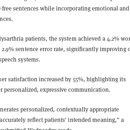
y-free sentences while incorporating emotional and
ances.
dysarthria patients, the system achieved a 4.2% wo
a 2.9% sentence error rate, significantly improving 
t speech systems.
ser satisfaction increased by 55%, highlighting its
iver personalized, expressive communication.
nerates personalized, contextually appropriate
accurately reflect patients' intended meaning,” a