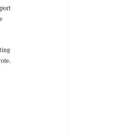
port
e
ting
ote.