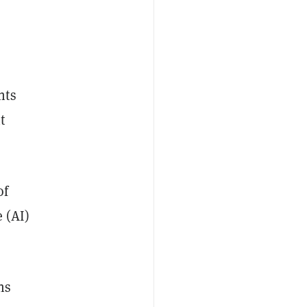
nts
t
of
 (AI)
ns