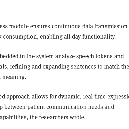
eless module ensures continuous data transmission
 consumption, enabling all-day functionality.
edded in the system analyze speech tokens and
als, refining and expanding sentences to match th
d meaning.
ed approach allows for dynamic, real-time expressi
ap between patient communication needs and
apabilities, the researchers wrote.