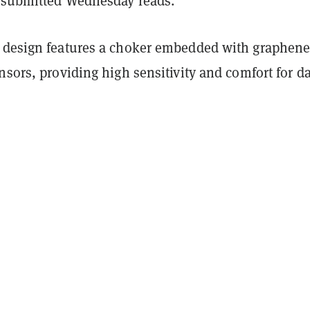
submitted Wednesday reads.
 design features a choker embedded with graphene
nsors, providing high sensitivity and comfort for da