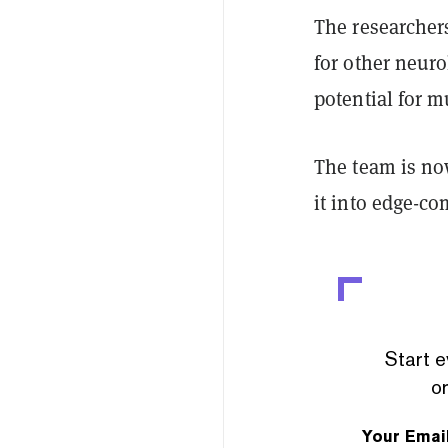
The researcher
for other neur
potential for m
The team is no
it into edge-c
Start e
or
Your Emai