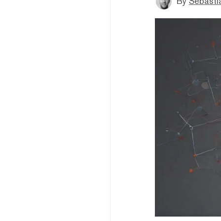
By
Sebastia