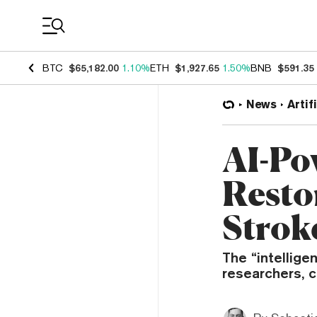
Coin Prices
BTC
$65,182.00
1.10%
ETH
$1,927.65
1.50%
BNB
$591.35
News
Artif
AI-Po
Resto
Strok
The “intellige
researchers, c