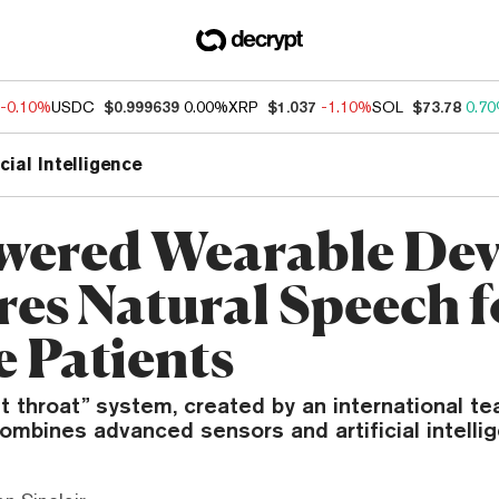
-0.10%
USDC
$0.999639
0.00%
XRP
$1.037
-1.10%
SOL
$73.78
0.7
icial Intelligence
wered Wearable Dev
res Natural Speech f
e Patients
nt throat” system, created by an international t
ombines advanced sensors and artificial intelli