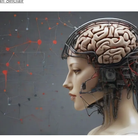
n Sinclair