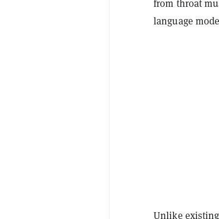
from throat mus
language model
Unlike existing