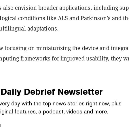
s also envision broader applications, including sup
ological conditions like ALS and Parkinson’s and th
ultilingual adaptations.
w focusing on miniaturizing the device and integra
omputing frameworks for improved usability, they wr
Daily Debrief
Newsletter
very day with the top news stories right now, plus
iginal features, a podcast, videos and more.
l