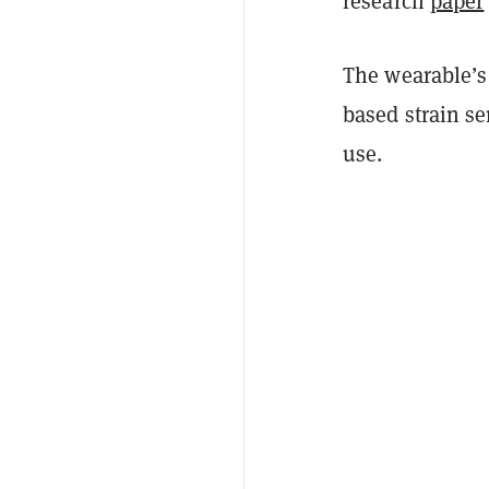
research
paper
The wearable’s
based strain se
use.