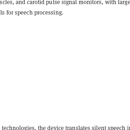
cles, and carotid pulse signal monitors, with larg
s for speech processing.
 technologies, the device translates silent speech i