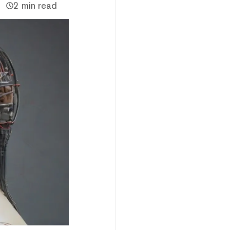
2 min read