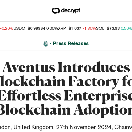
-0.20%
USDC
$0.99964
0.00%
XRP
$1.037
-1.30%
SOL
$73.93
0.50
Press Releases
Aventus Introduces
lockchain Factory f
Effortless Enterpris
Blockchain Adoptio
ndon, United Kingdom, 27th November 2024, Chainw