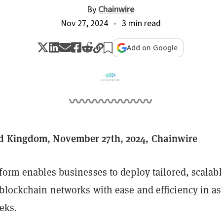
By
Chainwire
Nov 27, 2024
3 min read
Add on Google
d Kingdom, November 27th, 2024, Chainwire
form enables businesses to deploy tailored, scalab
 blockchain networks with ease and efficiency in a
eeks.