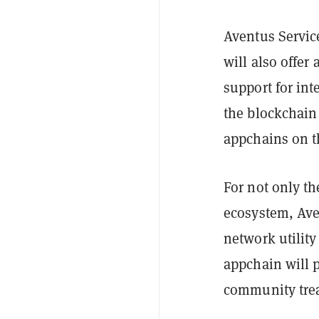
Aventus Servic
will also offer
support for int
the blockchain 
appchains on 
For not only t
ecosystem, Aven
network utility
appchain will 
community treas