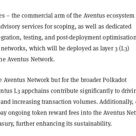
es – the commercial arm of the Aventus ecosystem
 advisory services for scoping, as well as dedicated
egration, testing, and post-deployment optimisation
networks, which will be deployed as layer 3 (L3)
the Aventus Network.
he Aventus Network but for the broader Polkadot
tus L3 appchains contribute significantly to drivi
 and increasing transaction volumes. Additionally,
pay ongoing token reward fees into the Aventus Ne
ury, further enhancing its sustainability.