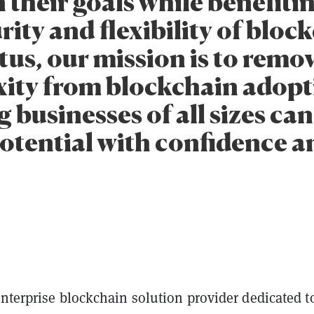
 their goals while benefiti
rity and flexibility of bloc
us, our mission is to remo
ity from blockchain adopt
 businesses of all sizes ca
 potential with confidence 
s
nterprise blockchain solution provider dedicated t