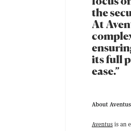
focus on
the secu
At Avent
complex
ensuring
its full
ease.”
About Aventu
Aventus
is an e