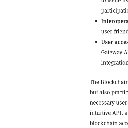
to issue i
participati
Interopera
user-friend
User acces
Gateway AP
integratio
The Blockchain
but also practi
necessary user-
intuitive API, 
blockchain acc