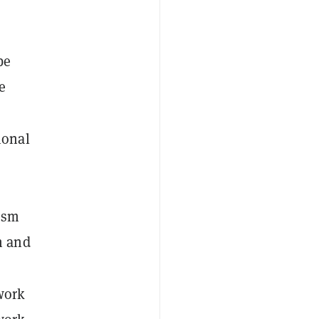
be
e
ional
ism
n and
work