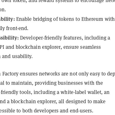
ts own token, and reward systems to encourage net
on.
bility:
Enable bridging of tokens to Ethereum with
ly front-end.
sibility:
Developer-friendly features, including a
I and blockchain explorer, ensure seamless
n and usability.
 Factory ensures networks are not only easy to de
cal to maintain, providing businesses with the
friendly tools, including a white-label wallet, an
and a blockchain explorer, all designed to make
essible to both developers and end-users.