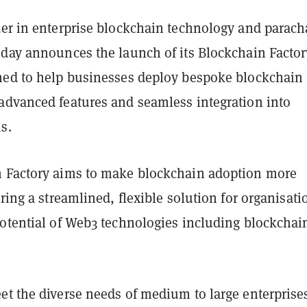
ader in enterprise blockchain technology and parach
oday announces the launch of its Blockchain Factor
ned to help businesses deploy bespoke blockchain
advanced features and seamless integration into
ms.
 Factory aims to make blockchain adoption more
ering a streamlined, flexible solution for organisati
potential of Web3 technologies including blockchai
et the diverse needs of medium to large enterprises