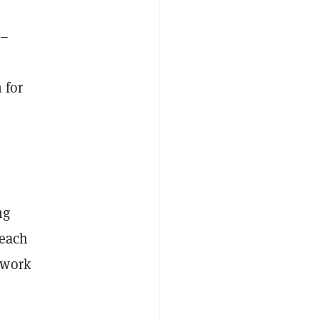
 –
 for
ng
 each
twork