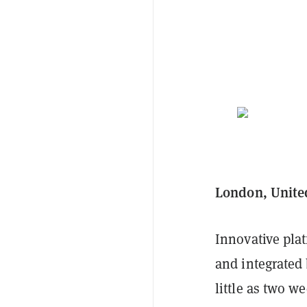
London, Unite
Innovative plat
and integrated
little as two w