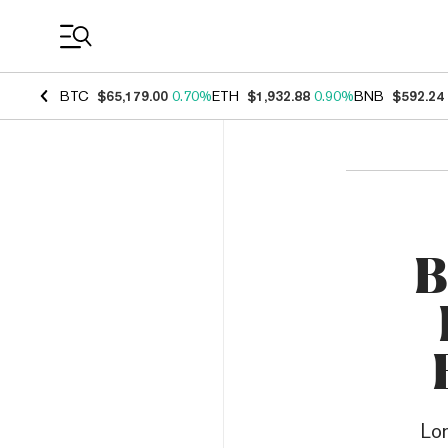
Coin Prices
BTC
$65,179.00
0.70%
ETH
$1,932.88
0.90%
BNB
$592.24
B
Lo