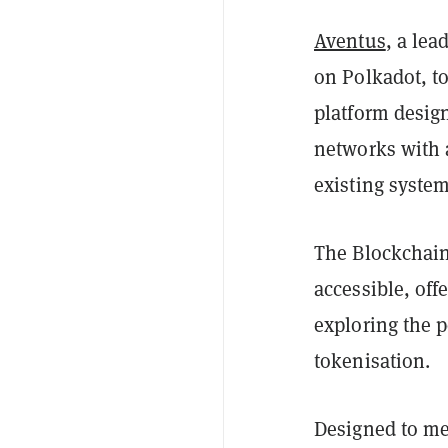
Aventus
, a le
on Polkadot, t
platform desig
networks with 
existing syste
The Blockchain
accessible, off
exploring the 
tokenisation.
Designed to me