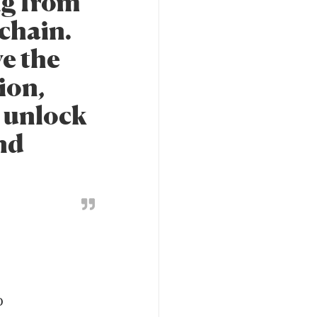
ng from
kchain.
ve the
ion,
n unlock
and
o