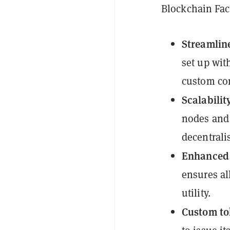
Blockchain Fact
Streamlin
set up wit
custom con
Scalabilit
nodes and 
decentrali
Enhanced 
ensures al
utility.
Custom to