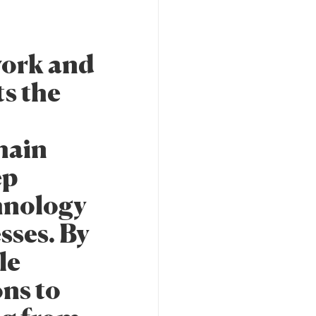
work and
ts the
hain
ep
hnology
sses. By
le
ns to