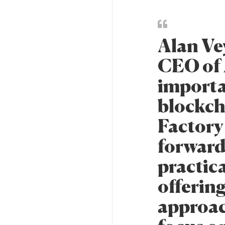
Alan Ve
CEO of 
importa
blockch
Factory 
forward
practica
offering
approac