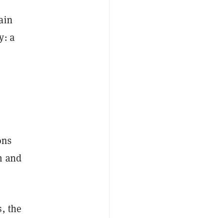
ain
y: a
ons
n and
, the