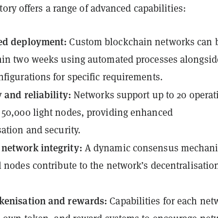
ory offers a range of advanced capabilities:
ed deployment:
Custom blockchain networks can 
hin two weeks using automated processes alongsid
figurations for specific requirements.
y and reliability:
Networks support up to 20 operat
50,000 light nodes, providing enhanced
sation and security.
network integrity:
A dynamic consensus mechan
l nodes contribute to the network’s decentralisatio
kenisation and rewards:
Capabilities for each net