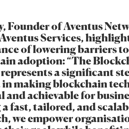
y, Founder of Aventus Net
Aventus Services, highligh
nce of lowering barriers to
ain adoption: “The Blockc
represents a significant st
 in making blockchain tec
l and achievable for busine
 a fast, tailored, and scalab
h, we empower organisatio