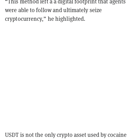
“This method left a a digital footprint that agents
were able to follow and ultimately seize
cryptocurrency,” he highlighted.
USDT is not the only crypto asset used by cocaine