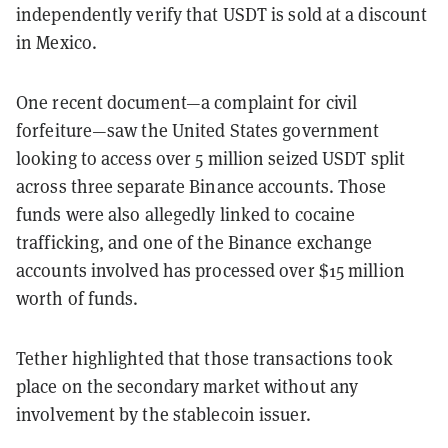
independently verify that USDT is sold at a discount
in Mexico.
One recent document—a complaint for civil
forfeiture—saw the United States government
looking to access over 5 million seized USDT split
across three separate Binance accounts. Those
funds were also allegedly linked to cocaine
trafficking, and one of the Binance exchange
accounts involved has processed over $15 million
worth of funds.
Tether highlighted that those transactions took
place on the secondary market without any
involvement by the stablecoin issuer.