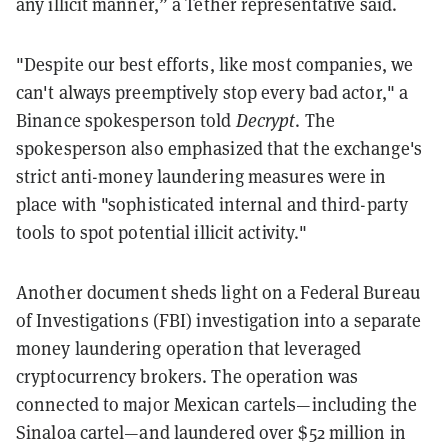
any illicit manner,” a Tether representative said.
"Despite our best efforts, like most companies, we
can't always preemptively stop every bad actor," a
Binance spokesperson told
Decrypt
. The
spokesperson also emphasized that the exchange's
strict anti-money laundering measures were in
place with "sophisticated internal and third-party
tools to spot potential illicit activity."
Another document sheds light on a Federal Bureau
of Investigations (FBI) investigation into a separate
money laundering operation that leveraged
cryptocurrency brokers. The operation was
connected to major Mexican cartels—including the
Sinaloa cartel—and laundered over $52 million in