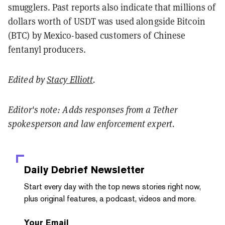
smugglers. Past reports also indicate that millions of
dollars worth of USDT was used alongside Bitcoin
(BTC) by Mexico-based customers of Chinese
fentanyl producers.
Edited by
Stacy Elliott
.
Editor's note: Adds responses from a Tether
spokesperson and law enforcement expert.
Daily Debrief
Newsletter
Start every day with the top news stories right now,
plus original features, a podcast, videos and more.
Your Email