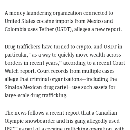
A money laundering organization connected to
United States cocaine imports from Mexico and
Colombia uses Tether (USDT), alleges a new report.
Drug traffickers have turned to crypto, and USDT in
particular, “as a way to quickly move wealth across
borders in recent years,” according to a recent Court
Watch report. Court records from multiple cases
allege that criminal organizations—including the
Sinaloa Mexican drug cartel—use such assets for
large-scale drug trafficking.
The news follows a recent report that a Canadian
Olympic snowboarder and his gang allegedly used
USDT as part of a cocaine trafficking operation, with