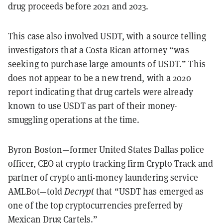
drug proceeds before 2021 and 2023.
This case also involved USDT, with a source telling
investigators that a Costa Rican attorney “was
seeking to purchase large amounts of USDT.” This
does not appear to be a new trend, with a 2020
report indicating that drug cartels were already
known to use USDT as part of their money-
smuggling operations at the time.
Byron Boston—former United States Dallas police
officer, CEO at crypto tracking firm Crypto Track and
partner of crypto anti-money laundering service
AMLBot—told
Decrypt
that “USDT has emerged as
one of the top cryptocurrencies preferred by
Mexican Drug Cartels.”