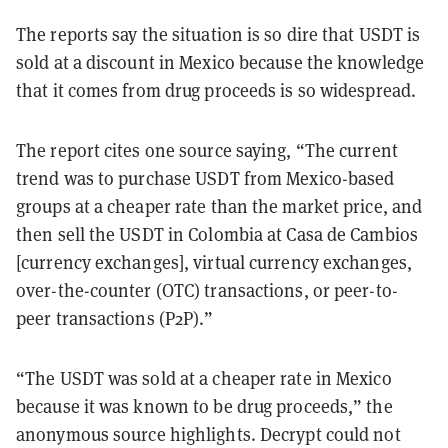
The reports say the situation is so dire that USDT is
sold at a discount in Mexico because the knowledge
that it comes from drug proceeds is so widespread.
The report cites one source saying, “The current
trend was to purchase USDT from Mexico-based
groups at a cheaper rate than the market price, and
then sell the USDT in Colombia at Casa de Cambios
[currency exchanges], virtual currency exchanges,
over-the-counter (OTC) transactions, or peer-to-
peer transactions (P2P).”
“The USDT was sold at a cheaper rate in Mexico
because it was known to be drug proceeds,” the
anonymous source highlights. Decrypt could not