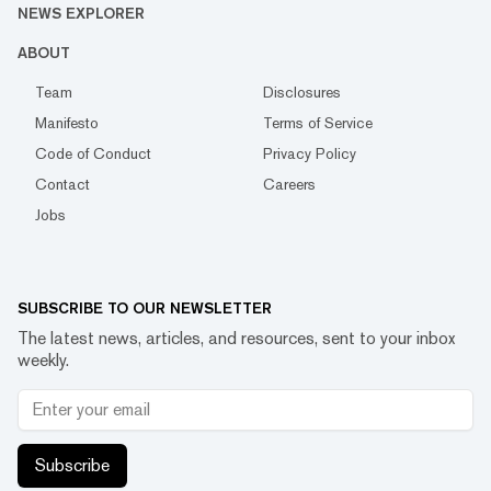
NEWS EXPLORER
ABOUT
Team
Disclosures
Manifesto
Terms of Service
Code of Conduct
Privacy Policy
Contact
Careers
Jobs
SUBSCRIBE TO OUR NEWSLETTER
The latest news, articles, and resources, sent to your inbox
weekly.
Subscribe