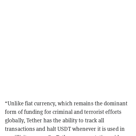
“Unlike fiat currency, which remains the dominant
form of funding for criminal and terrorist efforts
globally, Tether has the ability to track all
transactions and halt USDT whenever it is used in