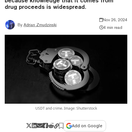
because knowledge that it comes from
drug proceeds is widespread.
Nov 26, 2024
By
Adrian Zmudzinski
4 min read
USDT and crime. Image: Shutterstock
Add on Google