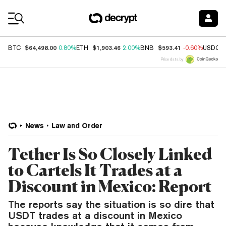
Coin Prices
$64,498.00
$1,903.46
$593.41
BTC
0.80%
ETH
2.00%
BNB
-0.60%
USDC
Price data by
News
Law and Order
Tether Is So Closely Linked
to Cartels It Trades at a
Discount in Mexico: Report
The reports say the situation is so dire that
USDT trades at a discount in Mexico