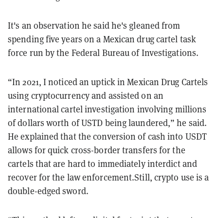
It's an observation he said he's gleaned from
spending five years on a Mexican drug cartel task
force run by the Federal Bureau of Investigations.
“In 2021, I noticed an uptick in Mexican Drug Cartels
using cryptocurrency and assisted on an
international cartel investigation involving millions
of dollars worth of USTD being laundered,” he said.
He explained that the conversion of cash into USDT
allows for quick cross-border transfers for the
cartels that are hard to immediately interdict and
recover for the law enforcement.Still, crypto use is a
double-edged sword.