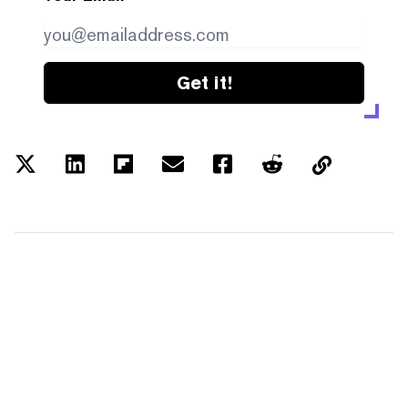
Get it!