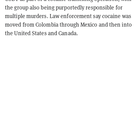
the group also being purportedly responsible for
multiple murders. Law enforcement say cocaine was
moved from Colombia through Mexico and then into
the United States and Canada.