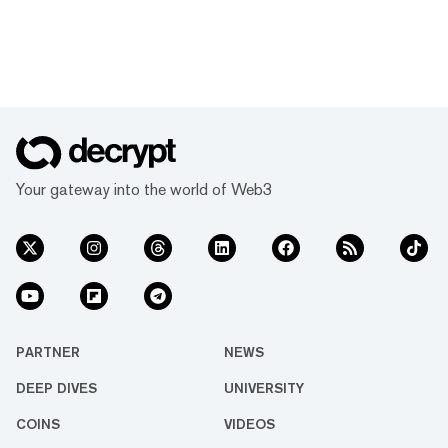
Your gateway into the world of Web3
PARTNER
NEWS
DEEP DIVES
UNIVERSITY
COINS
VIDEOS