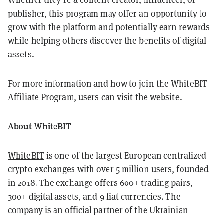
publisher, this program may offer an opportunity to
grow with the platform and potentially earn rewards
while helping others discover the benefits of digital
assets.
For more information and how to join the WhiteBIT
Affiliate Program, users can visit the
website
.
About WhiteBIT
WhiteBIT
is one of the largest European centralized
crypto exchanges with over 5 million users, founded
in 2018. The exchange offers 600+ trading pairs,
300+ digital assets, and 9 fiat currencies. The
company is an official partner of the Ukrainian