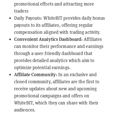
promotional efforts and attracting more
traders
Daily Payouts: WhiteBIT provides daily bonus
payouts to its affiliates, offering regular
compensation aligned with trading activity.
Convenient Analytics Dashboard:
Affiliates
can monitor their performance and earnings
through a user-friendly dashboard that
provides detailed analytics which aim to
optimize potential earnings.
Affiliate Community:
In an exclusive and
closed community, affiliates are the first to
receive updates about new and upcoming
promotional campaigns and offers on
WhiteBIT, which they can share with their
audiences.