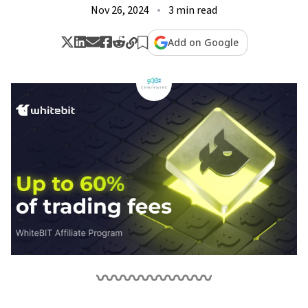
Nov 26, 2024
3 min read
Add on Google