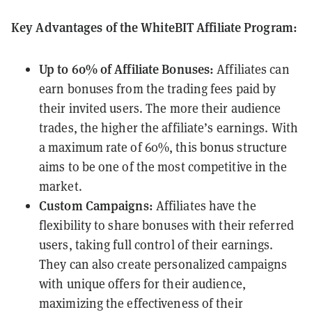
Key Advantages of the WhiteBIT Affiliate Program:
Up to 60% of Affiliate Bonuses:
Affiliates can
earn bonuses from the trading fees paid by
their invited users. The more their audience
trades, the higher the affiliate’s earnings. With
a maximum rate of 60%, this bonus structure
aims to be one of the most competitive in the
market.
Custom Campaigns:
Affiliates have the
flexibility to share bonuses with their referred
users, taking full control of their earnings.
They can also create personalized campaigns
with unique offers for their audience,
maximizing the effectiveness of their