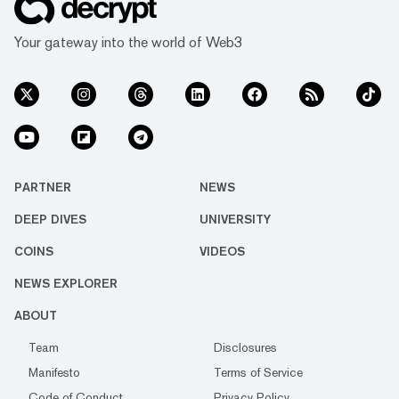
Your gateway into the world of Web3
PARTNER
NEWS
DEEP DIVES
UNIVERSITY
COINS
VIDEOS
NEWS EXPLORER
ABOUT
Team
Disclosures
Manifesto
Terms of Service
Code of Conduct
Privacy Policy