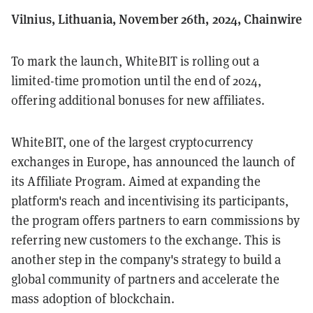
Vilnius, Lithuania, November 26th, 2024, Chainwire
To mark the launch, WhiteBIT is rolling out a
limited-time promotion until the end of 2024,
offering additional bonuses for new affiliates.
WhiteBIT, one of the largest cryptocurrency
exchanges in Europe, has announced the launch of
its Affiliate Program. Aimed at expanding the
platform's reach and incentivising its participants,
the program offers partners to earn commissions by
referring new customers to the exchange. This is
another step in the company's strategy to build a
global community of partners and accelerate the
mass adoption of blockchain.