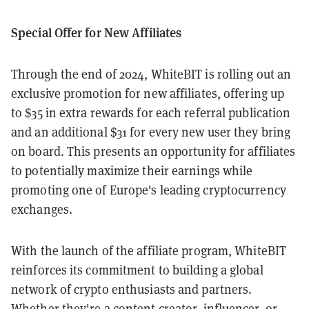
Special Offer for New Affiliates
Through the end of 2024, WhiteBIT is rolling out an
exclusive promotion for new affiliates, offering up
to $35 in extra rewards for each referral publication
and an additional $31 for every new user they bring
on board. This presents an opportunity for affiliates
to potentially maximize their earnings while
promoting one of Europe's leading cryptocurrency
exchanges.
With the launch of the affiliate program, WhiteBIT
reinforces its commitment to building a global
network of crypto enthusiasts and partners.
Whether they're a content creator, influencer, or