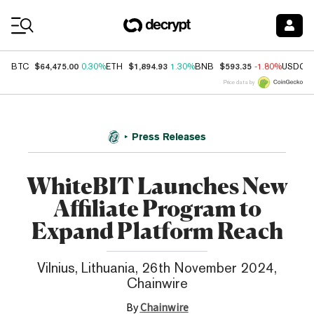
Coin Prices
$64,475.00
$1,894.93
$593.35
BTC
0.30%
ETH
1.30%
BNB
-1.80%
USDC
Price data by
Press Releases
WhiteBIT Launches New
Affiliate Program to
Expand Platform Reach
Vilnius, Lithuania, 26th November 2024,
Chainwire
By
Chainwire