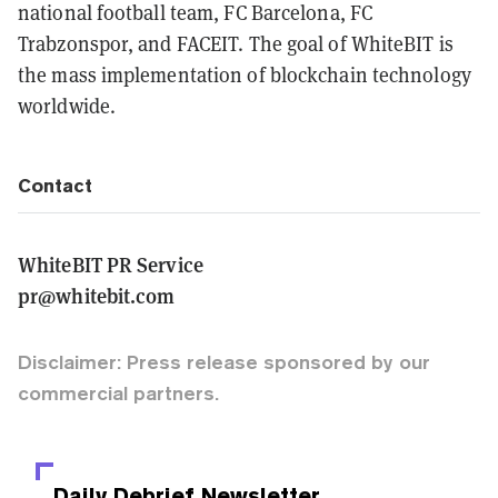
national football team, FC Barcelona, FC
Trabzonspor, and FACEIT. The goal of WhiteBIT is
the mass implementation of blockchain technology
worldwide.
Contact
WhiteBIT PR Service
pr@whitebit.com
Disclaimer: Press release sponsored by our
commercial partners.
Daily Debrief
Newsletter