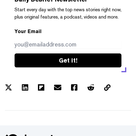
Start every day with the top news stories right now,
plus original features, a podcast, videos and more.
Your Email
Get it!