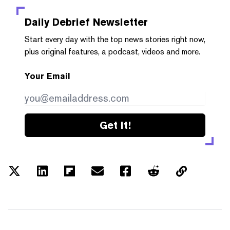
Daily Debrief
Newsletter
Start every day with the top news stories right now,
plus original features, a podcast, videos and more.
Your Email
Get it!