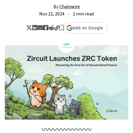
By
Chainwire
Nov 22, 2024
2 min read
Add on Google