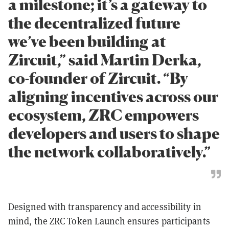
a milestone; it’s a gateway to
the decentralized future
we’ve been building at
Zircuit,” said Martin Derka,
co-founder of Zircuit. “By
aligning incentives across our
ecosystem, ZRC empowers
developers and users to shape
the network collaboratively.”
Designed with transparency and accessibility in
mind, the ZRC Token Launch ensures participants