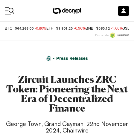
Coin Prices
$64,266.00
$1,901.25
$585.12
BTC
-0.80%
ETH
-0.50%
BNB
-1.60%
USDC
Price data by
Press Releases
Zircuit Launches ZRC
Token: Pioneering the Next
Era of Decentralized
Finance
George Town, Grand Cayman, 22nd November
2024, Chainwire