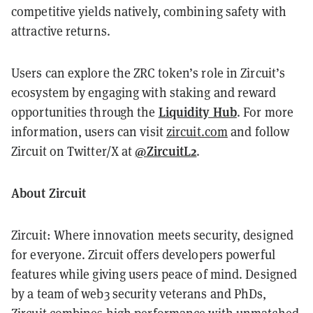
competitive yields natively, combining safety with
attractive returns.
Users can explore the ZRC token’s role in Zircuit’s
ecosystem by engaging with staking and reward
Liquidity Hub
opportunities through the
. For more
information, users can visit
zircuit.com
and follow
@ZircuitL2
Zircuit on Twitter/X at
.
About Zircuit
Zircuit: Where innovation meets security, designed
for everyone. Zircuit offers developers powerful
features while giving users peace of mind. Designed
by a team of web3 security veterans and PhDs,
Zircuit combines high performance with unmatched