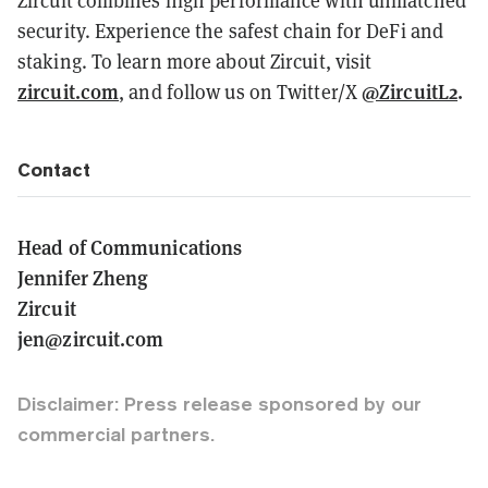
security. Experience the safest chain for DeFi and
staking. To learn more about Zircuit, visit
zircuit.com
@ZircuitL2
.
, and follow us on Twitter/X
Contact
Head of Communications
Jennifer Zheng
Zircuit
jen@zircuit.com
Disclaimer: Press release sponsored by our
commercial partners.