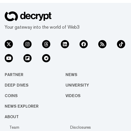
Your gateway into the world of Web3
PARTNER
NEWS
DEEP DIVES
UNIVERSITY
COINS
VIDEOS
NEWS EXPLORER
ABOUT
Team
Disclosures