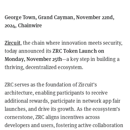
George Town, Grand Cayman, November 22nd,
2024, Chainwire
Zircuit
, the chain where innovation meets security,
ZRC Token Launch on
today announced its
Monday, November 25th
—a key step in building a
thriving, decentralized ecosystem.
ZRC serves as the foundation of Zircuit’s
architecture, enabling participants to receive
additional rewards, participate in network app fair
launches, and drive its growth. As the ecosystem’s
cornerstone, ZRC aligns incentives across
developers and users, fostering active collaboration