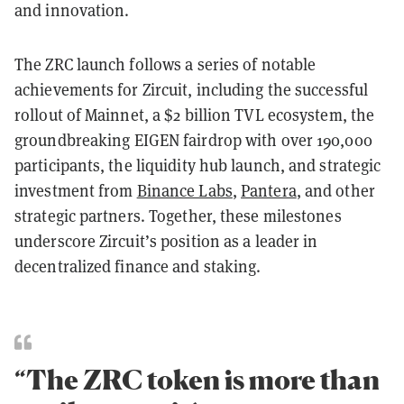
and innovation.
The ZRC launch follows a series of notable
achievements for Zircuit, including the successful
rollout of Mainnet, a $2 billion TVL ecosystem, the
groundbreaking EIGEN fairdrop with over 190,000
participants, the liquidity hub launch, and strategic
investment from
Binance Labs
,
Pantera
, and other
strategic partners. Together, these milestones
underscore Zircuit’s position as a leader in
decentralized finance and staking.
“The ZRC token is more than