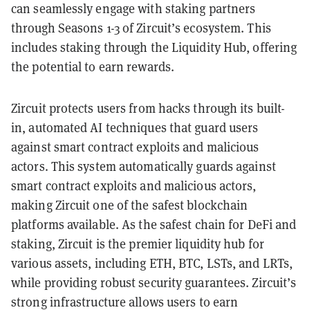
can seamlessly engage with staking partners
through Seasons 1-3 of Zircuit’s ecosystem. This
includes staking through the Liquidity Hub, offering
the potential to earn rewards.
Zircuit protects users from hacks through its built-
in, automated AI techniques that guard users
against smart contract exploits and malicious
actors. This system automatically guards against
smart contract exploits and malicious actors,
making Zircuit one of the safest blockchain
platforms available. As the safest chain for DeFi and
staking, Zircuit is the premier liquidity hub for
various assets, including ETH, BTC, LSTs, and LRTs,
while providing robust security guarantees. Zircuit’s
strong infrastructure allows users to earn