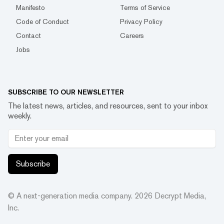
Manifesto
Terms of Service
Code of Conduct
Privacy Policy
Contact
Careers
Jobs
SUBSCRIBE TO OUR NEWSLETTER
The latest news, articles, and resources, sent to your inbox
weekly.
Subscribe
© A next-generation media company.
2026
Decrypt Media,
Inc.