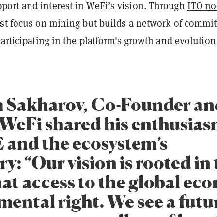
ort and interest in WeFi’s vision. Through
ITO no
ust focus on mining but builds a network of commit
participating in the platform's growth and evolution
 Sakharov, Co-Founder an
WeFi shared his enthusias
 and the ecosystem’s
ry: “Our vision is rooted in
hat access to the global ec
mental right. We see a futu