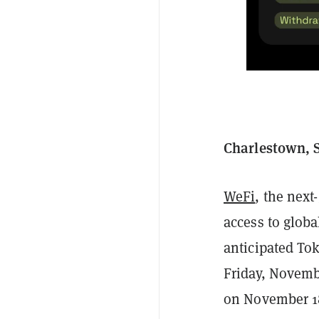
Charlestown, S
WeFi
, the next
access to globa
anticipated To
Friday, Novemb
on November 18