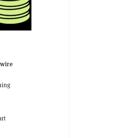
nwire
ning
rt