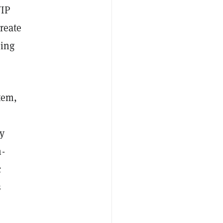
VIP
reate
king
tem,
ay
n-
c
s