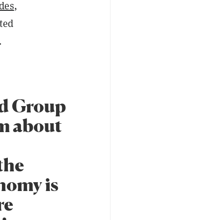
des
,
ted
.
d Group
m about
 the
onomy is
re