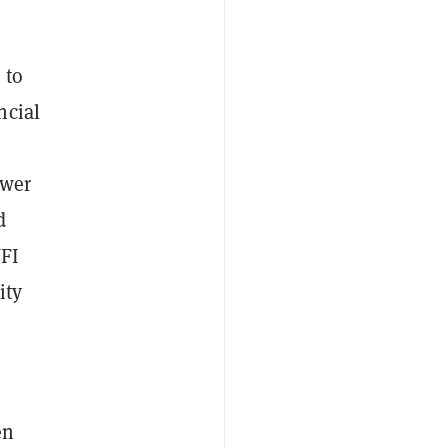
 to
ncial
l
ower
d
WFI
ity
en