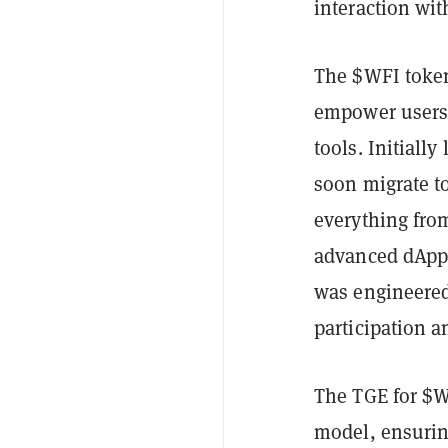
interaction wi
The $WFI token
empower users 
tools. Initial
soon migrate t
everything from
advanced dApps
was engineered
participation a
The TGE for $
model, ensuring