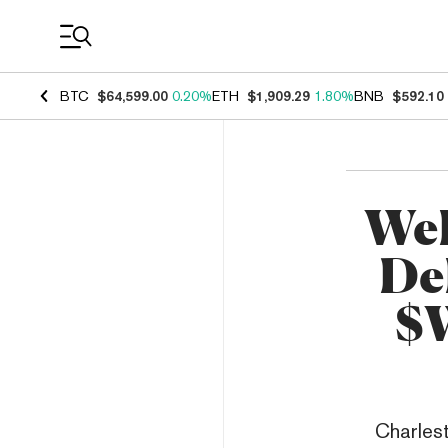
Coin Prices
BTC
$64,599.00
0.20%
ETH
$1,909.29
1.80%
BNB
$592.10
WeF
De
$W
Charlest