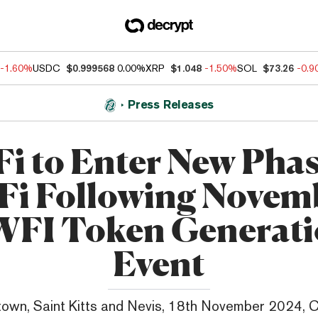
-1.60%
USDC
$0.999568
0.00%
XRP
$1.048
-1.50%
SOL
$73.26
-0.
Press Releases
i to Enter New Phas
Fi Following Novem
FI Token Generat
Event
own, Saint Kitts and Nevis, 18th November 2024, 