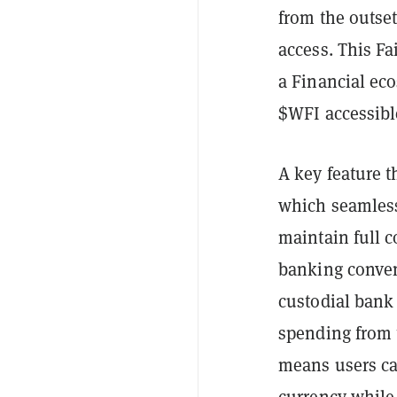
from the outset
access. This Fa
a Financial ec
$WFI accessibl
A key feature t
which seamless
maintain full c
banking conven
custodial bank 
spending from 
means users can
currency while 