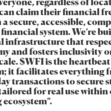
eryone, regardless of loca
can claim their financial 
 a secure, accessible, comp
 financial system. We’re bu
l infrastructure that respe
y and fosters inclusivity o
cale. $WFI is the heartbeat
; it facilitates everything 
ay transactions to secure s
 tailored for real use within
g ecosystem”.