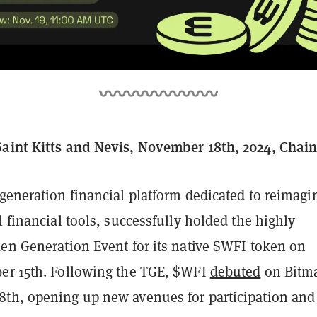
aint Kitts and Nevis, November 18th, 2024, Chai
-generation financial platform dedicated to reimagi
l financial tools, successfully holded the highly
ken Generation Event for its native $WFI token on
er 15th. Following the TGE, $WFI
debuted
on Bitma
th, opening up new avenues for participation and