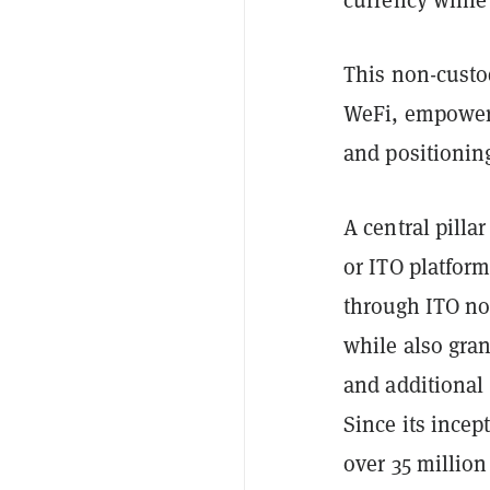
This non-custod
WeFi, empoweri
and positioning
A central pilla
or ITO platform
through ITO no
while also gran
and additional
Since its incep
over 35 million