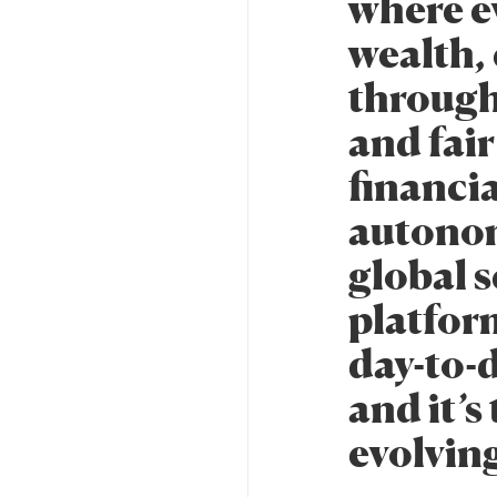
where ev
wealth, 
through
and fair
financia
autonom
global s
platform
day-to-d
and it’s
evolvin