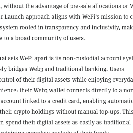
, without the advantage of pre-sale allocations or 
ir Launch approach aligns with WeFi’s mission to c
osystem rooted in transparency and inclusivity, ma
e to a broad community of users.
hat sets WeFi apart is its non-custodial account sys
ly bridges Web3 and traditional banking. Users
ontrol of their digital assets while enjoying everyd
ience: their Web3 wallet connects directly to a no
account linked to a credit card, enabling automati
their crypto holdings without manual top-ups. Thi
 spend their digital assets as easily as traditional
retaining complete custody of their funds.