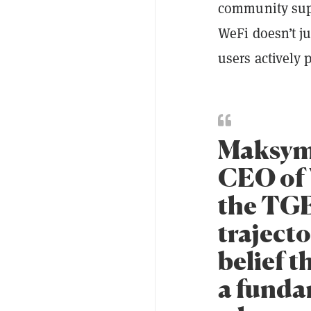
community supp
WeFi doesn’t j
users actively 
Maksym
CEO of 
the TGE
trajecto
belief t
a funda