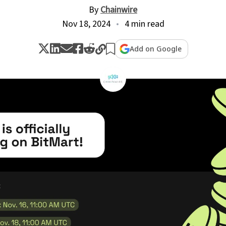
By
Chainwire
Nov 18, 2024
4 min read
Add on Google