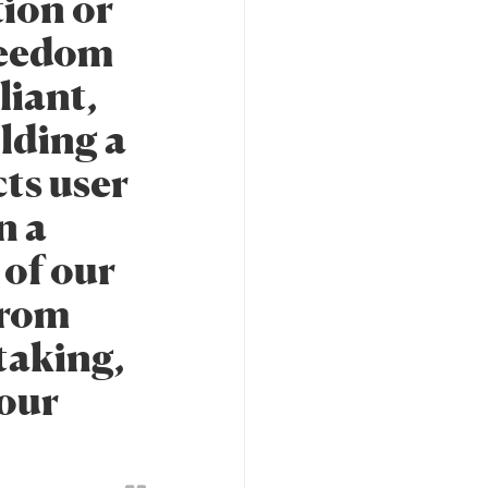
tion or
freedom
liant,
ilding a
cts user
n a
 of our
from
taking,
 our