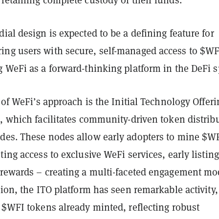
ial design is expected to be a defining feature for
ng users with secure, self-managed access to $WF
 WeFi as a forward-thinking platform in the DeFi s
r of WeFi’s approach is the Initial Technology Offeri
, which facilitates community-driven token distrib
des. These nodes allow early adopters to mine $W
ting access to exclusive WeFi services, early listing
 rewards – creating a multi-faceted engagement mo
tion, the ITO platform has seen remarkable activity,
 $WFI tokens already minted, reflecting robust