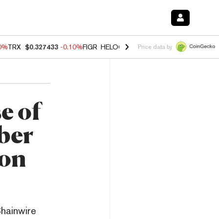
90%
TRX
$0.327433
-0.10%
FIGR_HELOC
$1.02
1.70%
HYPE
$55.57
-
Price data by
e of
ber
ion
Chainwire