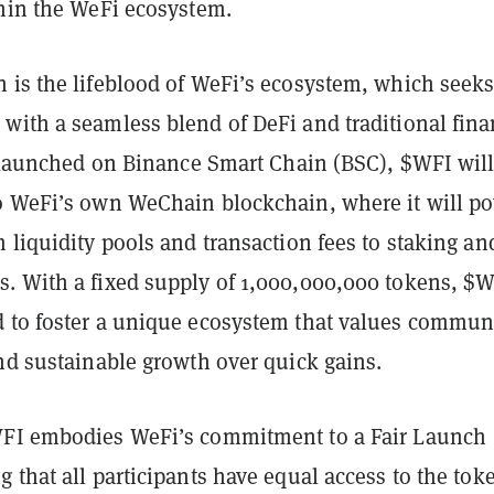
thin the WeFi ecosystem.
 is the lifeblood of WeFi’s ecosystem, which seeks
with a seamless blend of DeFi and traditional fina
ly launched on Binance Smart Chain (BSC), $WFI wil
o WeFi’s own WeChain blockchain, where it will p
 liquidity pools and transaction fees to staking an
. With a fixed supply of 1,000,000,000 tokens, $
 to foster a unique ecosystem that values commun
nd sustainable growth over quick gains.
WFI embodies WeFi’s commitment to a Fair Launch
 that all participants have equal access to the tok