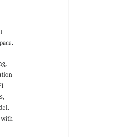
I
pace.
ng,
ution
FI
s,
del.
 with