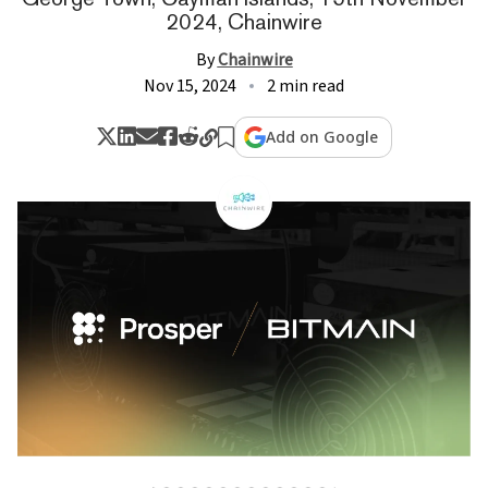
2024, Chainwire
By
Chainwire
Nov 15, 2024
2 min read
Add on Google