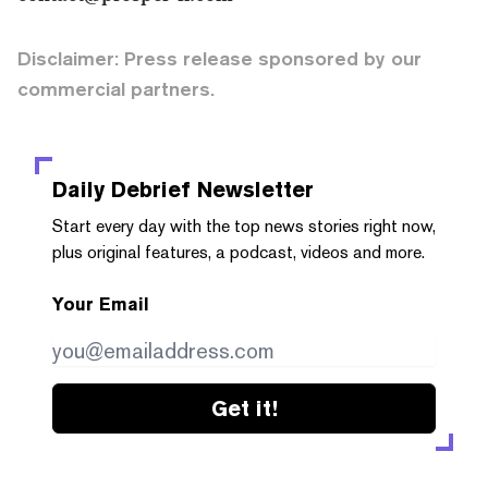
Disclaimer: Press release sponsored by our
commercial partners.
Daily Debrief
Newsletter
Start every day with the top news stories right now,
plus original features, a podcast, videos and more.
Your Email
Get it!