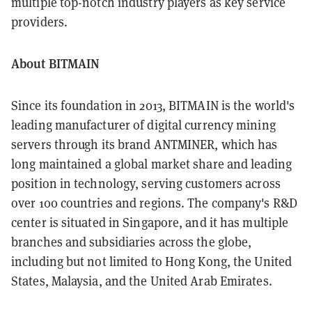
multiple top-notch industry players as key service
providers.
About BITMAIN
Since its foundation in 2013, BITMAIN is the world's
leading manufacturer of digital currency mining
servers through its brand ANTMINER, which has
long maintained a global market share and leading
position in technology, serving customers across
over 100 countries and regions. The company's R&D
center is situated in Singapore, and it has multiple
branches and subsidiaries across the globe,
including but not limited to Hong Kong, the United
States, Malaysia, and the United Arab Emirates.