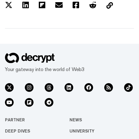
Your gateway into the world of Web3
PARTNER
NEWS
DEEP DIVES
UNIVERSITY