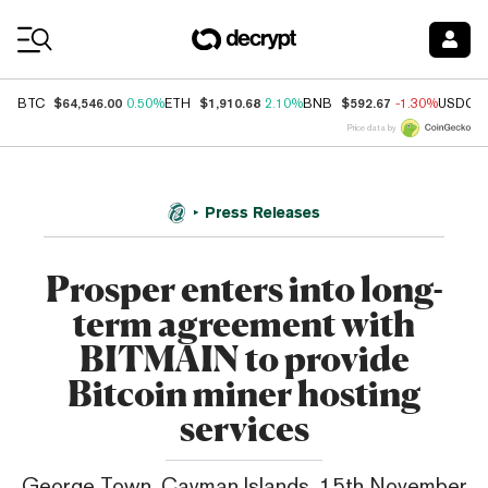
Coin Prices
$64,546.00
$1,910.68
$592.67
BTC
0.50%
ETH
2.10%
BNB
-1.30%
USDC
Price data by
Press Releases
Prosper enters into long-
term agreement with
BITMAIN to provide
Bitcoin miner hosting
services
George Town, Cayman Islands, 15th November