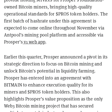
owned Bitcoin miners, bringing high-quality
operational standards for $PROS token holders. The
first batch of hashrate under this agreement is
expected to come online throughout November via
Antpool’s mining pool platform and accessible via
Prosper’s
v1 web app
.
Earlier this quarter, Prosper announced a pivot in its
strategic direction to focus on Bitcoin mining and
unlock Bitcoin’s potential in liquidity farming.
Prosper has entered into an agreement with
BITMAIN to enhance execution quality for its
miners and $PROS token holders. This also
highlights Prosper’s value proposition as the only
Web3 Bitcoin mining project that has secured