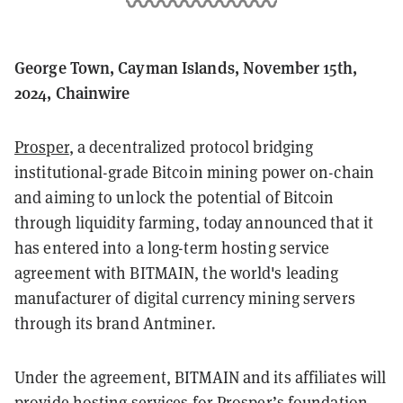
George Town, Cayman Islands, November 15th,
2024, Chainwire
Prosper
, a decentralized protocol bridging
institutional-grade Bitcoin mining power on-chain
and aiming to unlock the potential of Bitcoin
through liquidity farming, today announced that it
has entered into a long-term hosting service
agreement with BITMAIN, the world's leading
manufacturer of digital currency mining servers
through its brand Antminer.
Under the agreement, BITMAIN and its affiliates will
provide hosting services for Prosper’s foundation-