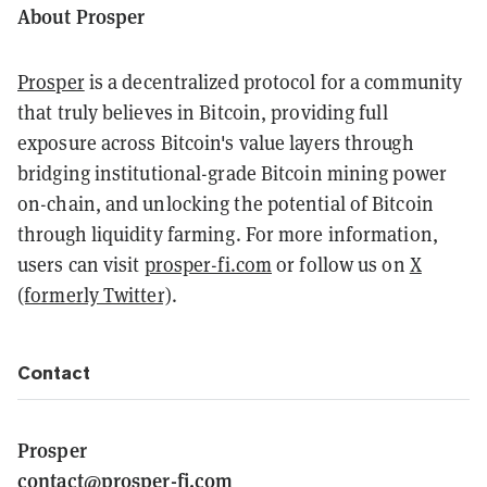
About Prosper
Prosper
is a decentralized protocol for a community
that truly believes in Bitcoin, providing full
exposure across Bitcoin's value layers through
bridging institutional-grade Bitcoin mining power
on-chain, and unlocking the potential of Bitcoin
through liquidity farming. For more information,
users can visit
prosper-fi.com
or follow us on
X
(formerly Twitter)
.
Contact
Prosper
contact@prosper-fi.com