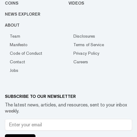
COINS
VIDEOS
NEWS EXPLORER
ABOUT
Team
Disclosures
Manifesto
Terms of Service
Code of Conduct
Privacy Policy
Contact
Careers
Jobs
SUBSCRIBE TO OUR NEWSLETTER
The latest news, articles, and resources, sent to your inbox
weekly.