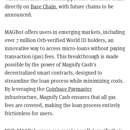
directly on
Base Chain
, with future chains to be
announced.
MAGBot offers users in emerging markets, including
over 7 million Orb-verified World ID holders, an
innovative way to access micro-loans without paying
transaction (gas) fees. This breakthrough is made
possible by the power of Magnify Cash’s
decentralized smart contracts, designed to
streamline the loan process while minimizing costs.
By leveraging the
Coinbase Paymaster
infrastructure, Magnify Cash ensures that all gas
fees are covered, making the loan process entirely
frictionless for users.