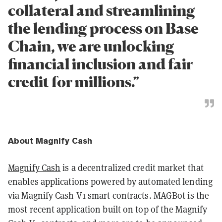
collateral and streamlining
the lending process on Base
Chain, we are unlocking
financial inclusion and fair
credit for millions.”
About Magnify Cash
Magnify Cash
is a decentralized credit market that
enables applications powered by automated lending
via Magnify Cash V1 smart contracts. MAGBot is the
most recent application built on top of the Magnify