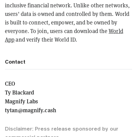
inclusive financial network. Unlike other networks,
users' data is owned and controlled by them. World
is built to connect, empower, and be owned by
everyone. To join, users can download the
World
App
and verify their World ID.
Contact
CEO
Ty Blackard
Magnify Labs
tytan@magnify.cash
Disclaimer: Press release sponsored by our