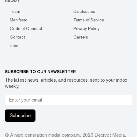
ABOUT
Team
Disclosures
Manifesto
Terms of Service
Code of Conduct
Privacy Policy
Contact
Careers
Jobs
SUBSCRIBE TO OUR NEWSLETTER
The latest news, articles, and resources, sent to your inbox
weekly.
Subscribe
© A next-generation media company.
2026
Decrypt Media,