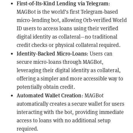
First-of-Its-Kind Lending via Telegram
:
MAGBot is the world’s first Telegram-based
micro-lending bot, allowing Orb-verified World
ID users to access loans using their verified
digital identity as collateral—no traditional
credit checks or physical collateral required.
Identity-Backed Micro-Loans
: Users can
secure micro-loans through MAGBot,
leveraging their digital identity as collateral,
offering a simpler and more accessible way to
potentially obtain credit.
Automated Wallet Creation
: MAGBot
automatically creates a secure wallet for users
interacting with the bot, providing immediate
access to loans with no additional setup
required.