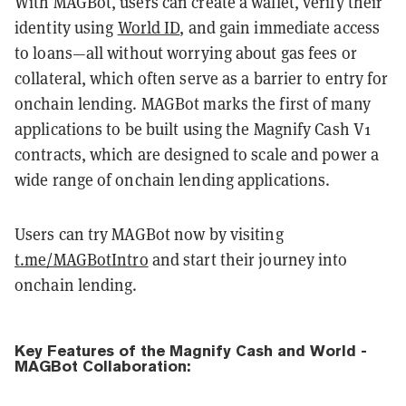
With MAGBot, users can create a wallet, verify their
identity using
World ID
, and gain immediate access
to loans—all without worrying about gas fees or
collateral, which often serve as a barrier to entry for
onchain lending. MAGBot marks the first of many
applications to be built using the Magnify Cash V1
contracts, which are designed to scale and power a
wide range of onchain lending applications.
Users can try MAGBot now by visiting
t.me/MAGBotIntro
and start their journey into
onchain lending.
Key Features of the Magnify Cash and World -
MAGBot Collaboration: