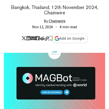
Bangkok, Thailand, 12th November 2024,
Chainwire
By
Chainwire
Nov 12, 2024
4 min read
Add on Google