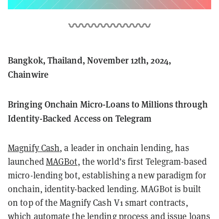
Bangkok, Thailand, November 12th, 2024,
Chainwire
Bringing Onchain Micro-Loans to Millions through
Identity-Backed Access on Telegram
Magnify Cash
, a leader in onchain lending, has
launched
MAGBot
, the world’s first Telegram-based
micro-lending bot, establishing a new paradigm for
onchain, identity-backed lending. MAGBot is built
on top of the Magnify Cash V1 smart contracts,
which automate the lending process and issue loans