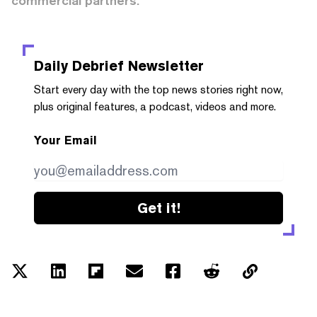
commercial partners.
Daily Debrief
Newsletter
Start every day with the top news stories right now,
plus original features, a podcast, videos and more.
Your Email
Get it!