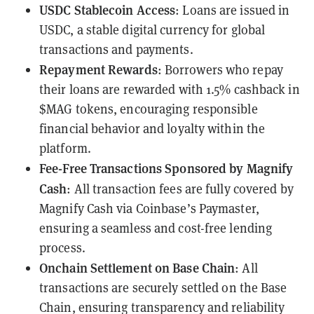
USDC Stablecoin Access
: Loans are issued in
USDC, a stable digital currency for global
transactions and payments.
Repayment Rewards
: Borrowers who repay
their loans are rewarded with 1.5% cashback in
$MAG tokens
, encouraging responsible
financial behavior and loyalty within the
platform.
Fee-Free Transactions Sponsored by Magnify
Cash
: All transaction fees are fully covered by
Magnify Cash via Coinbase’s Paymaster,
ensuring a seamless and cost-free lending
process.
Onchain Settlement on Base Chain
: All
transactions are securely settled on the
Base
Chain
, ensuring transparency and reliability