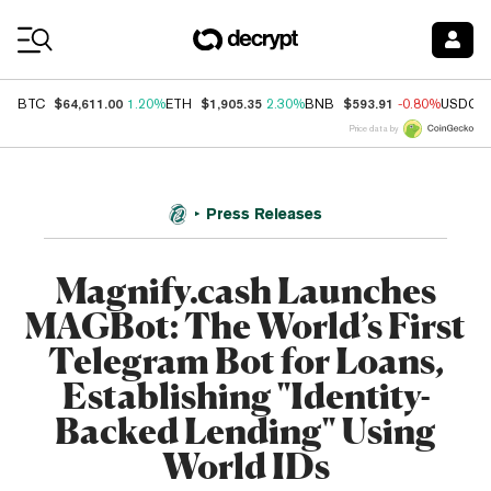
Coin Prices
$64,611.00
$1,905.35
$593.91
BTC
1.20%
ETH
2.30%
BNB
-0.80%
USDC
Price data by
Press Releases
Magnify.cash Launches
MAGBot: The World’s First
Telegram Bot for Loans,
Establishing "Identity-
Backed Lending" Using
World IDs