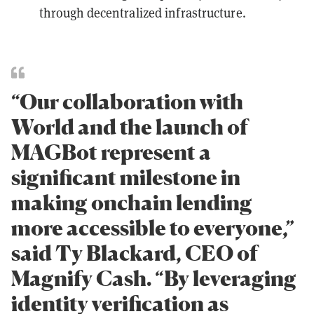
through decentralized infrastructure.
“Our collaboration with
World and the launch of
MAGBot represent a
significant milestone in
making onchain lending
more accessible to everyone,”
said Ty Blackard, CEO of
Magnify Cash. “By leveraging
identity verification as