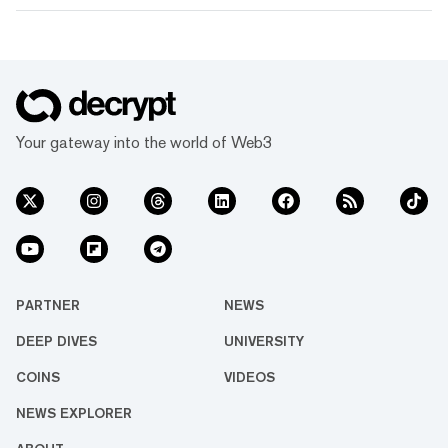
Your gateway into the world of Web3
PARTNER
NEWS
DEEP DIVES
UNIVERSITY
COINS
VIDEOS
NEWS EXPLORER