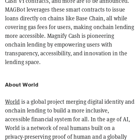
Cash V1 contracts, and more are to be announced.
MAGBot leverages these smart contracts to issue
loans directly on chains like Base Chain, all while
covering gas fees for users, making onchain lending
more accessible. Magnify Cash is pioneering
onchain lending by empowering users with
transparency, accessibility, and innovation in the
lending space.
About World
World
is a global project merging digital identity and
onchain lending to build a more inclusive,
accessible financial system for all. In the age of AI,
World is a network of real humans built on a
privacy-preserving proof of human and a globally