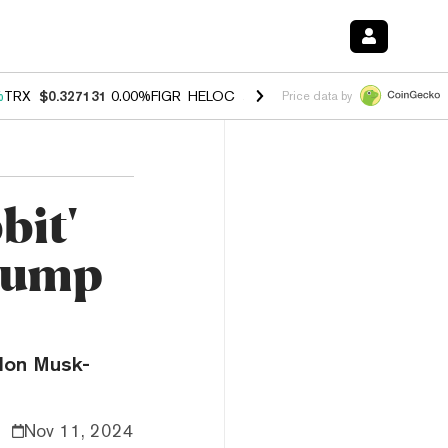
%
TRX
$0.327131
0.00%
FIGR_HELOC
$1.029
1.20%
HYPE
$54.50
-2.
Price data by
bit'
Pump
Elon Musk-
Nov 11, 2024