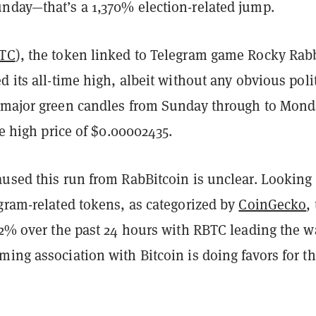
nday—that’s a 1,370% election-related jump.
TC
), the token linked to Telegram game Rocky Rabb
d its all-time high, albeit without any obvious polit
 major green candles from Sunday through to Mond
ime high price of $0.00002435.
aused this run from RabBitcoin is unclear. Looking
gram-related tokens, as categorized by
CoinGecko
,
.2% over the past 24 hours with RBTC leading the w
ing association with Bitcoin is doing favors for t