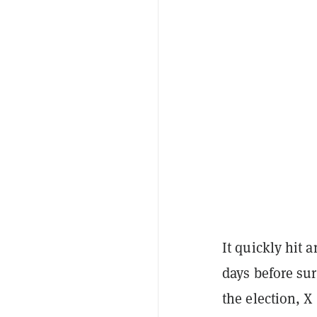
It quickly hit 
days before sur
the election, 