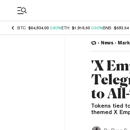
Coin Prices
BTC
$64,934.00
0.80%
ETH
$1,916.50
0.60%
BNB
$592.54
News
Mark
'X Em
Tele
to Al
Tokens tied t
themed X Empi