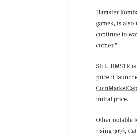
Hamster Komba
games
, is als
continue to
wai
corner
.”
Still, HMSTR is
price it launch
CoinMarketCa
initial price.
Other notable 
rising 30%, Ca