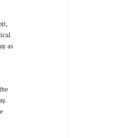
it,
ical
ay as
 the
ay.
he