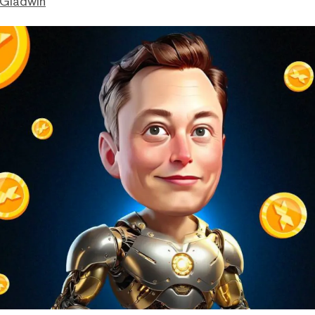
 Gladwin