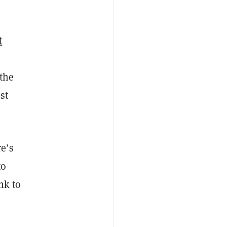
t
 the
st
e’s
to
nk to