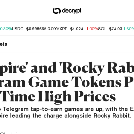
0.30%
USDC
$0.999665
0.00%
XRP
$1.024
-1.00%
SOL
$74.03
1.60
ets
pire' and 'Rocky Rab
gram Game Tokens 
l-Time High Prices
o Telegram tap-to-earn games are up, with the 
re leading the charge alongside Rocky Rabbit.