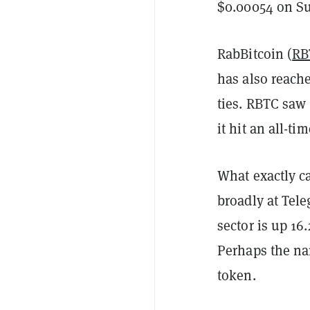
$0.00054 on Su
RabBitcoin (
RB
has also reache
ties. RBTC saw
it hit an all-t
What exactly c
broadly at Tele
sector is up 16
Perhaps the nam
token.