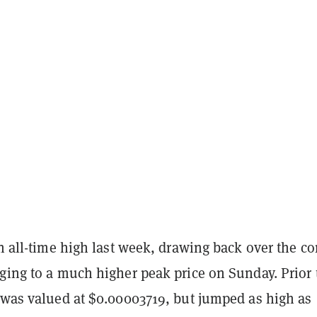
an all-time high last week, drawing back over the c
ging to a much higher peak price on Sunday. Prior 
X was valued at $0.00003719, but jumped as high as