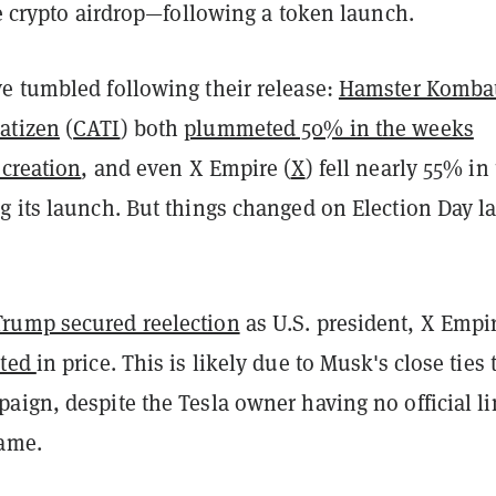
re crypto airdrop—following a token launch.
e tumbled following their release:
Hamster Komba
atizen
(
CATI
) both
plummeted 50% in the weeks
 creation
, and even X Empire (
X
) fell nearly 55% in
 its launch. But things changed on Election Day la
rump secured reelection
as U.S. president, X Empir
eted
in price. This is likely due to Musk's close ties 
ign, despite the Tesla owner having no official li
ame.