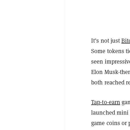
It’s not just
Bit
Some tokens ti
seen impressive
Elon Musk-th
both reached re
Tap-to-earn
gam
launched mini a
game coins or p