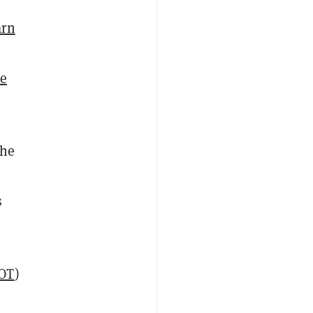
arn
he
the
s
OT
)