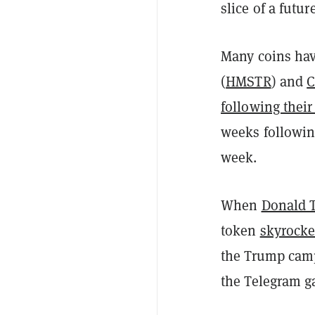
slice of a futu
Many coins hav
(
HMSTR
) and
C
following their
weeks following
week.
When
Donald T
token
skyrock
the Trump campa
the Telegram g