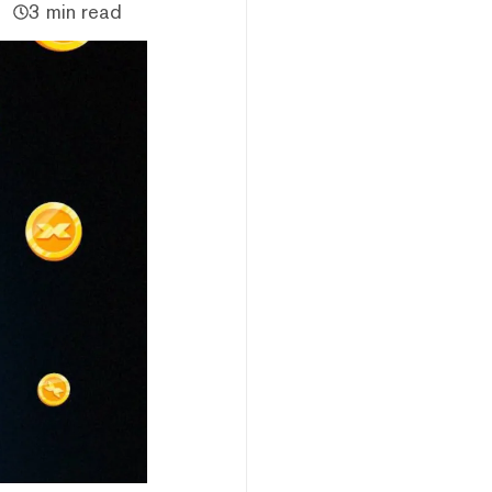
3 min read