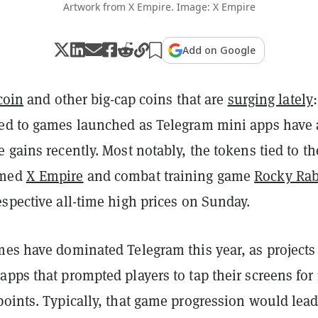
Artwork from X Empire. Image: X Empire
Add on Google
coin
and other big-cap coins that are
surging lately
:
ed to games launched as Telegram mini apps have 
 gains recently. Most notably, the tokens tied to th
emed
X Empire
and combat training game
Rocky Rab
spective all-time high prices on Sunday.
es have dominated Telegram this year, as projects
pps that prompted players to tap their screens for 
oints. Typically, that game progression would lead