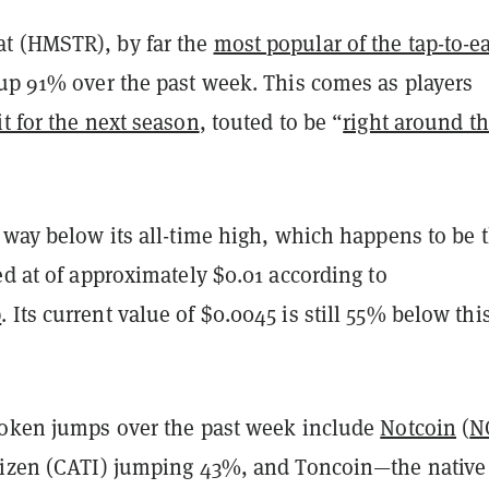
t (HMSTR), by far the
most popular of the tap-to-e
o up 91% over the past week. This comes as players
t for the next season
, touted to be “
right around t
 way below its all-time high, which happens to be 
ed at of approximately $0.01 according to
p
. Its current value of $0.0045 is still 55% below thi
token jumps over the past week include
Notcoin
(
N
tizen (CATI) jumping 43%, and Toncoin—the native