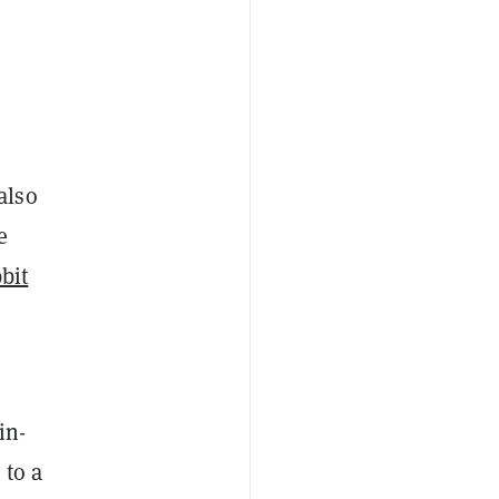
also
e
bit
in-
 to a