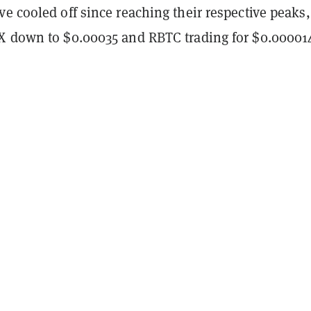
e cooled off since reaching their respective peaks,
X down to $0.00035 and RBTC trading for $0.00001