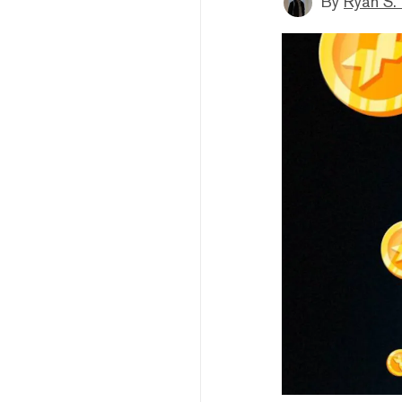
By
Ryan S.