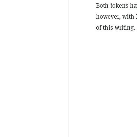
Both tokens hav
however, with 
of this writing.