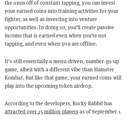
the onus off of constant tapping, you can invest
your earned coins into training activities for your
fighter, as well as investing into venture
opportunities. In doing so, you’ll create passive
income that is earned even when you’re not
tapping, and even when you are offline.
It’s still essentially a menu-driven, number-go-up
game, albeit with a different vibe than Hamster
Kombat. But like that game, your earned coins will
play into the upcoming token airdrop.
According to the developers, Rocky Rabbit has
attracted over 25 million players
as of September 1.