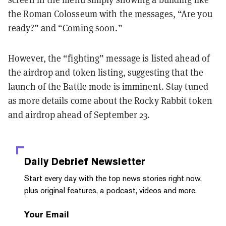
the Roman Colosseum with the messages, “Are you
ready?” and “Coming soon.”
However, the “fighting” message is listed ahead of
the airdrop and token listing, suggesting that the
launch of the Battle mode is imminent. Stay tuned
as more details come about the Rocky Rabbit token
and airdrop ahead of September 23.
Daily Debrief
Newsletter
Start every day with the top news stories right now,
plus original features, a podcast, videos and more.
Your Email