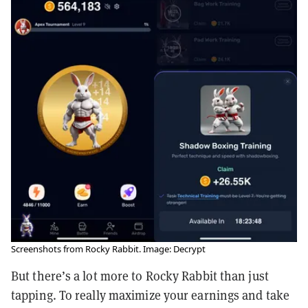
Screenshots from Rocky Rabbit. Image: Decrypt
But there’s a lot more to Rocky Rabbit than just
tapping. To really maximize your earnings and take