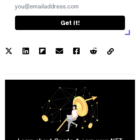
Get it!