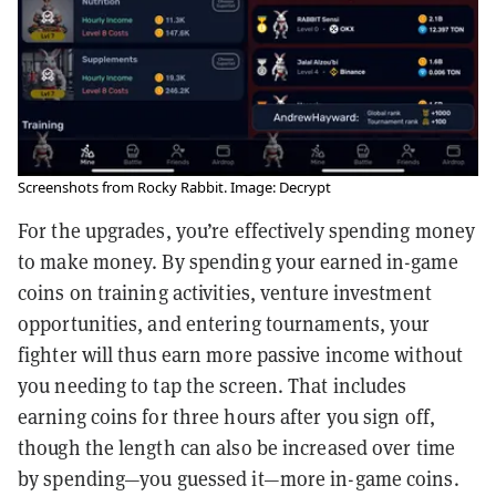
Screenshots from Rocky Rabbit. Image: Decrypt
For the upgrades, you’re effectively spending money
to make money. By spending your earned in-game
coins on training activities, venture investment
opportunities, and entering tournaments, your
fighter will thus earn more passive income without
you needing to tap the screen. That includes
earning coins for three hours after you sign off,
though the length can also be increased over time
by spending—you guessed it—more in-game coins.