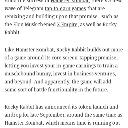
Amid the success of
Hamster Kombat
, there’s a new
wave of Telegram
tap-to-earn games
that are
remixing and building upon that premise—such as
the Elon Musk-themed
X Empire
, as well as Rocky
Rabbit.
Like Hamster Kombat, Rocky Rabbit builds out more
of a game around its core screen-tapping premise,
letting you invest your in-game earnings to train a
musclebound bunny, invest in business ventures,
and beyond. And apparently, the game will add
some sort of battle functionality in the future.
Rocky Rabbit has announced its
token launch and
airdrop
for late September, around the same time as
Hamster Kombat
, which means time is running out