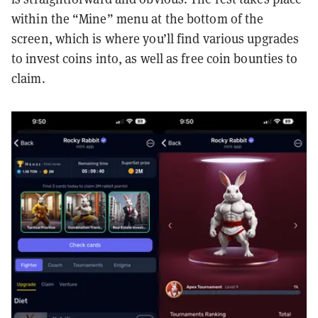
within the “Mine” menu at the bottom of the
screen, which is where you’ll find various upgrades
to invest coins into, as well as free coin bounties to
claim.