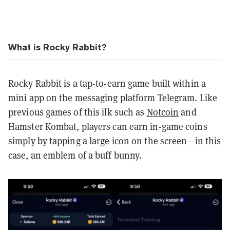
What is Rocky Rabbit?
Rocky Rabbit is a tap-to-earn game built within a
mini app on the messaging platform Telegram. Like
previous games of this ilk such as
Notcoin
and
Hamster Kombat, players can earn in-game coins
simply by tapping a large icon on the screen—in this
case, an emblem of a buff bunny.