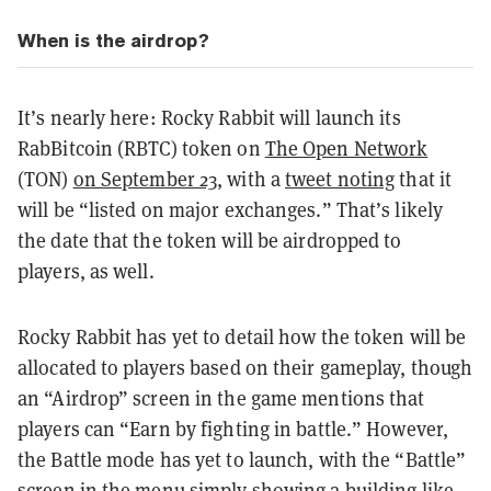
When is the airdrop?
It’s nearly here: Rocky Rabbit will launch its
RabBitcoin (RBTC) token on
The Open Network
(TON)
on September 23
, with a
tweet noting
that it
will be “listed on major exchanges.” That’s likely
the date that the token will be airdropped to
players, as well.
Rocky Rabbit has yet to detail how the token will be
allocated to players based on their gameplay, though
an “Airdrop” screen in the game mentions that
players can “Earn by fighting in battle.” However,
the Battle mode has yet to launch, with the “Battle”
screen in the menu simply showing a building like