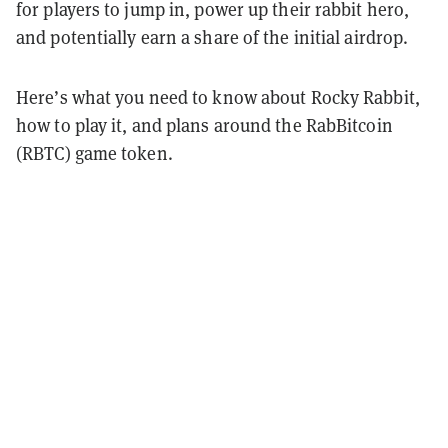
for players to jump in, power up their rabbit hero,
and potentially earn a share of the initial airdrop.
Here’s what you need to know about Rocky Rabbit,
how to play it, and plans around the RabBitcoin
(RBTC) game token.