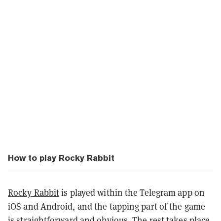
How to play Rocky Rabbit
Rocky Rabbit
is played within the Telegram app on
iOS and Android, and the tapping part of the game
is straightforward and obvious. The rest takes place