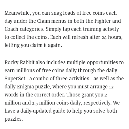
Meanwhile, you can snag loads of free coins each
day under the Claim menus in both the Fighter and
Coach categories. Simply tap each training activity
to collect the coins. Each will refresh after 24 hours,
letting you claim it again.
Rocky Rabbit also includes multiple opportunities to
earn millions of free coins daily through the daily
SuperSet—a combo of three activities—as well as the
daily Enigma puzzle, where you must arrange 12
words in the correct order. Those grant you 2
million and 2.5 million coins daily, respectively. We
have a
daily-updated guide
to help you solve both
puzzles.