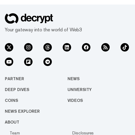
Your gateway into the world of Web3
PARTNER
NEWS
DEEP DIVES
UNIVERSITY
COINS
VIDEOS
NEWS EXPLORER
ABOUT
Team
Disclosures