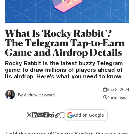
What Is ‘Rocky Rabbit’?
The Telegram Tap-to-Earn
Game and Airdrop Details
Rocky Rabbit is the latest buzzy Telegram
game to draw millions of players ahead of
its airdrop. Here’s what you need to know.
Sep 3, 2024
By
Andrew Hayward
4 min read
Add on Google