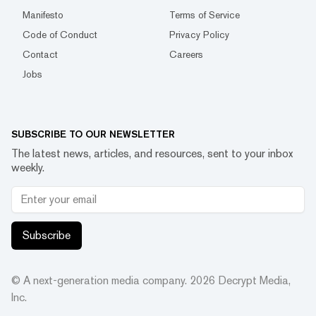
Manifesto
Terms of Service
Code of Conduct
Privacy Policy
Contact
Careers
Jobs
SUBSCRIBE TO OUR NEWSLETTER
The latest news, articles, and resources, sent to your inbox
weekly.
Subscribe
© A next-generation media company.
2026
Decrypt Media,
Inc.