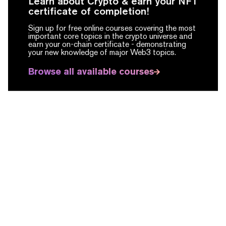
Learn about Crypto & earn your NFT
certificate of completion!
Sign up for free online courses covering the most
important core topics in the crypto universe and
earn your on-chain certificate -
demonstrating
your new knowledge of major Web3 topics.
Browse all available courses