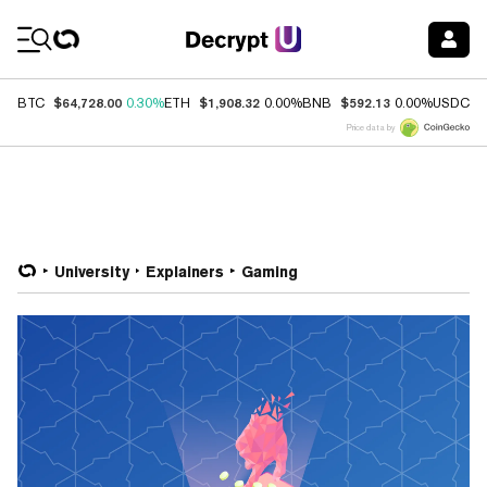
Coin Prices
$64,728.00
$1,908.32
$592.13
$
BTC
0.30%
ETH
0.00%
BNB
0.00%
USDC
Price data by
University
Explainers
Gaming