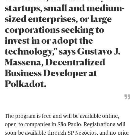
startups, small and medium-
sized enterprises, or large
corporations seeking to
invest in or adopt the
technology,” says Gustavo J.
Massena, Decentralized
Business Developer at
Polkadot.
The program is free and will be available online,
open to companies in São Paulo. Registrations will
soon be available through
SP Negócios
, and no prior