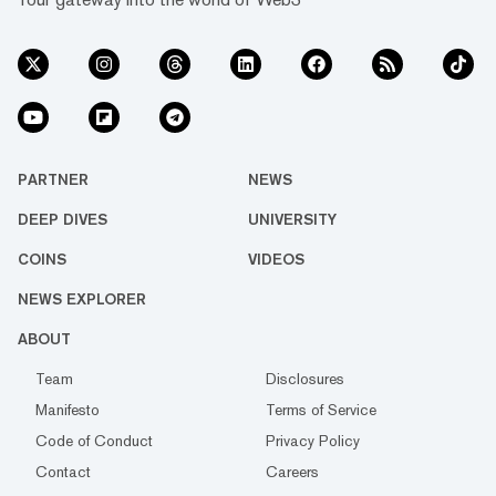
PARTNER
NEWS
DEEP DIVES
UNIVERSITY
COINS
VIDEOS
NEWS EXPLORER
ABOUT
Team
Disclosures
Manifesto
Terms of Service
Code of Conduct
Privacy Policy
Contact
Careers