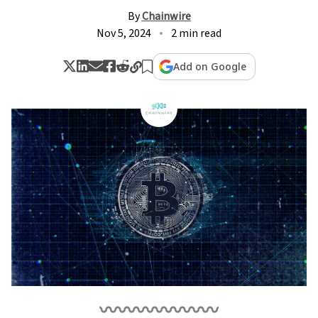
By
Chainwire
Nov 5, 2024
2 min read
Add on Google