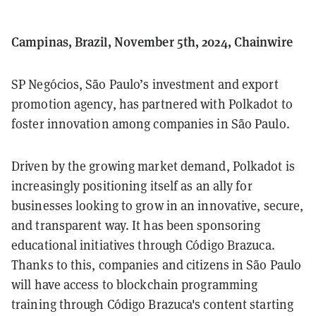
Campinas, Brazil, November 5th, 2024, Chainwire
SP Negócios, São Paulo’s investment and export
promotion agency, has partnered with Polkadot to
foster innovation among companies in São Paulo.
Driven by the growing market demand, Polkadot is
increasingly positioning itself as an ally for
businesses looking to grow in an innovative, secure,
and transparent way. It has been sponsoring
educational initiatives through Código Brazuca.
Thanks to this, companies and citizens in São Paulo
will have access to blockchain programming
training through Código Brazuca's content starting