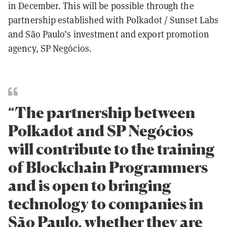
in December. This will be possible through the
partnership established with Polkadot / Sunset Labs
and São Paulo’s investment and export promotion
agency, SP Negócios.
“The partnership between
Polkadot and SP Negócios
will contribute to the training
of Blockchain Programmers
and is open to bringing
technology to companies in
São Paulo, whether they are