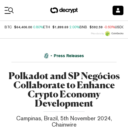
Coin Prices
$64,406.00
$1,899.69
$592.59
BTC
0.80%
ETH
2.00%
BNB
-0.60%
USDC
Price data by
Press Releases
Polkadot and SP Negócios
Collaborate to Enhance
Crypto Economy
Development
Campinas, Brazil, 5th November 2024,
Chainwire