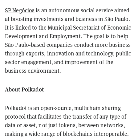
SP Negócios
is an autonomous social service aimed
at boosting investments and business in São Paulo.
It is linked to the Municipal Secretariat of Economic
Development and Employment. The goal is to help
São Paulo-based companies conduct more business
through exports, innovation and technology, public
sector engagement, and improvement of the
business environment.
About Polkadot
Polkadot is an open-source, multichain sharing
protocol that facilitates the transfer of any type of
data or asset, not just tokens, between networks,
making a wide range of blockchains interoperable.