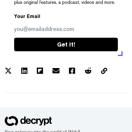
plus original features, a podcast, videos and more.
Your Email
Get it!
Your gateway into the world of Web3