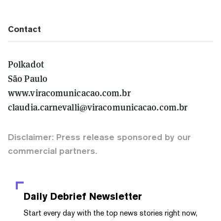
Contact
Polkadot
São Paulo
www.viracomunicacao.com.br
claudia.carnevalli@viracomunicacao.com.br
Disclaimer: Press release sponsored by our
commercial partners.
Daily Debrief
Newsletter
Start every day with the top news stories right now,