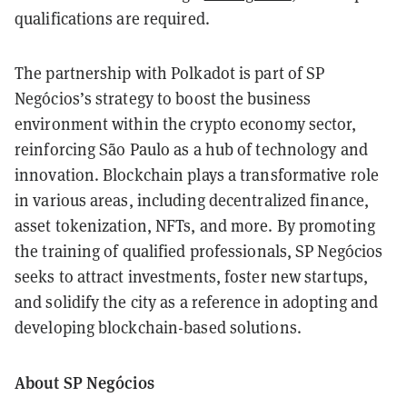
qualifications are required.
The partnership with Polkadot is part of SP
Negócios’s strategy to boost the business
environment within the crypto economy sector,
reinforcing São Paulo as a hub of technology and
innovation. Blockchain plays a transformative role
in various areas, including decentralized finance,
asset tokenization, NFTs, and more. By promoting
the training of qualified professionals, SP Negócios
seeks to attract investments, foster new startups,
and solidify the city as a reference in adopting and
developing blockchain-based solutions.
About SP Negócios