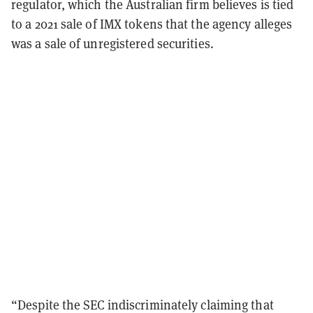
regulator, which the Australian firm believes is tied
to a 2021 sale of IMX tokens that the agency alleges
was a sale of unregistered securities.
“Despite the SEC indiscriminately claiming that