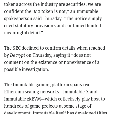
tokens across the industry are securities, we are
confident the IMX token is not,” an Immutable
spokesperson said Thursday. “The notice simply
cited statutory provisions and contained limited
meaningful detail.”
The SEC declined to confirm details when reached
by
Decrypt
on Thursday, saying it “does not
comment on the existence or nonexistence of a
possible investigation.”
The Immutable gaming platform spans two
Ethereum scaling networks—Immutable X and
Immutable zkEVM—which collectively play host to
hundreds of game projects at some stage of
development. Immutable itself has developed titles