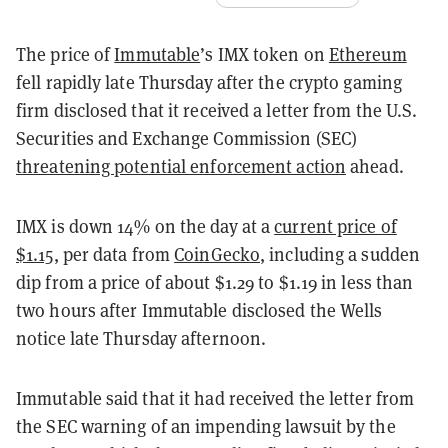
The price of
Immutable
’s IMX token on
Ethereum
fell rapidly late Thursday after the crypto gaming
firm disclosed that it received a letter from the U.S.
Securities and Exchange Commission (SEC)
threatening potential enforcement action
ahead.
IMX is down 14% on the day at a
current price of
$1.15
, per data from
CoinGecko
, including a sudden
dip from a price of about $1.29 to $1.19 in less than
two hours after Immutable disclosed the Wells
notice late Thursday afternoon.
Immutable said that it had received the letter from
the SEC warning of an impending lawsuit by the