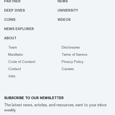
PARTNER
NEWS
DEEP DIVES
UNIVERSITY
COINS
VIDEOS
NEWS EXPLORER
ABOUT
Team
Disclosures
Manifesto
Terms of Service
Code of Conduct
Privacy Policy
Contact
Careers
Jobs
SUBSCRIBE TO OUR NEWSLETTER
The latest news, articles, and resources, sent to your inbox
weekly.