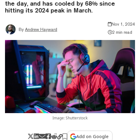
the day, and has cooled by 68% since
hitting its 2024 peak in March.
Nov 1, 2024
By
Andrew Hayward
2 min read
Image: Shutterstock
Add on Google