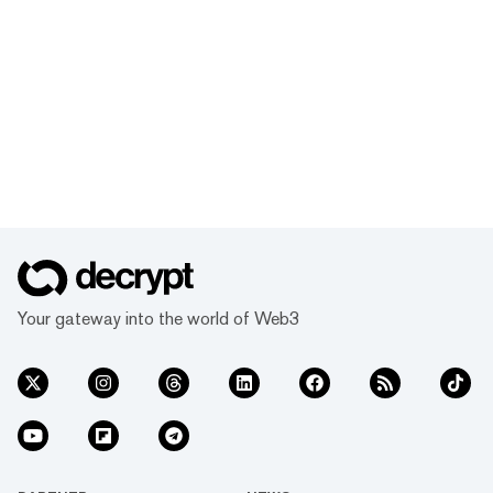
Your gateway into the world of Web3