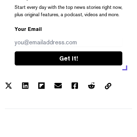
Start every day with the top news stories right now,
plus original features, a podcast, videos and more.
Your Email
Get it!