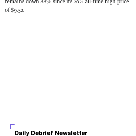
remains down 88% since its 2021 all-time high price
of $9.52.
Daily Debrief
Newsletter