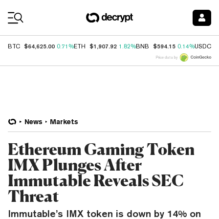
Coin Prices
$64,625.00
$1,907.92
$594.15
$
BTC
0.71%
ETH
1.82%
BNB
0.14%
USDC
Price data by
News
Markets
Ethereum Gaming Token
IMX Plunges After
Immutable Reveals SEC
Threat
Immutable’s IMX token is down by 14% on