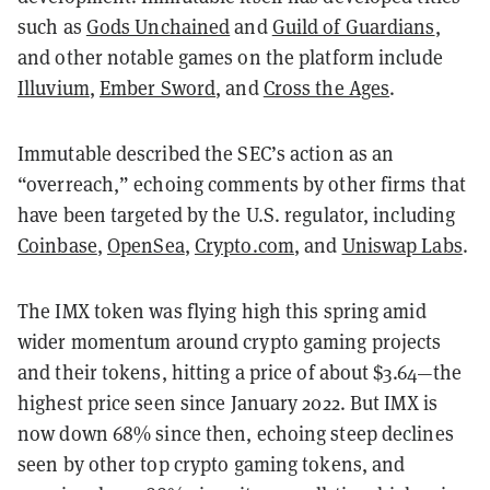
such as
Gods Unchained
and
Guild of Guardians
,
and other notable games on the platform include
Illuvium
,
Ember Sword
, and
Cross the Ages
.
Immutable described the SEC’s action as an
“overreach,” echoing comments by other firms that
have been targeted by the U.S. regulator, including
Coinbase
,
OpenSea
,
Crypto.com
, and
Uniswap Labs
.
The IMX token was flying high this spring amid
wider momentum around crypto gaming projects
and their tokens, hitting a price of about $3.64—the
highest price seen since January 2022. But IMX is
now down 68% since then, echoing steep declines
seen by other top crypto gaming tokens, and