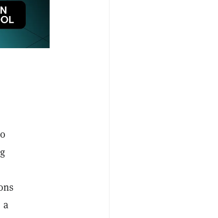
60
ng
ions
 a