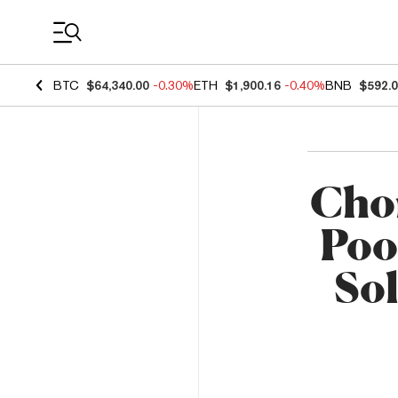
Coin Prices
BTC
$64,340.00
-0.30%
ETH
$1,900.16
-0.40%
BNB
$592.
Cho
Pool
Sol