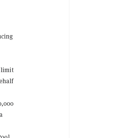
ucing
limit
ehalf
0,000
a
Pool