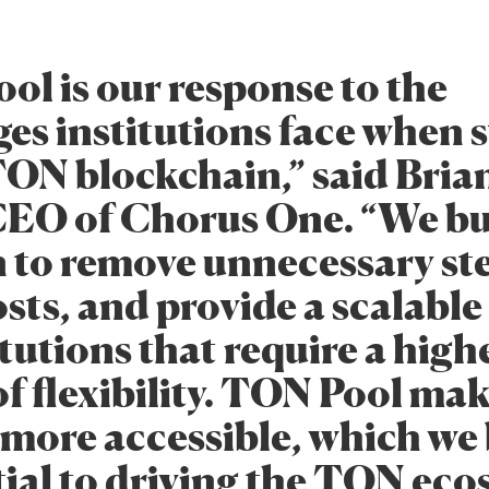
ol is our response to the
ges institutions face when 
TON blockchain,” said Bria
CEO of Chorus One. “We bui
n to remove unnecessary st
sts, and provide a scalable
itutions that require a high
f flexibility. TON Pool ma
 more accessible, which we 
tial to driving the TON ec