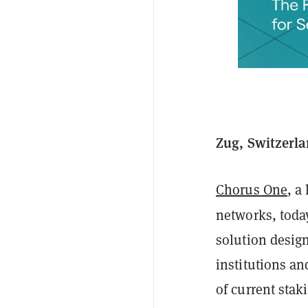
Zug, Switzerla
Chorus One
, a
networks, toda
solution desig
institutions an
of current sta