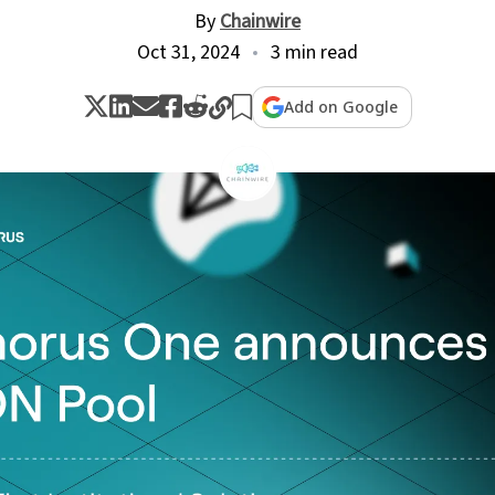
By
Chainwire
Oct 31, 2024
3 min read
Add on Google