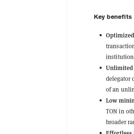
Key benefits
Optimized 
transactio
institution
Unlimited
delegator 
of an unli
Low mini
TON in oth
broader ra
Effortless