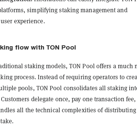
 platforms, simplifying staking management and
user experience.
aking flow with TON Pool
aditional staking models, TON Pool offers a much
king process. Instead of requiring operators to cre
tiple pools, TON Pool consolidates all staking int
. Customers delegate once, pay one transaction fee,
ndles all the technical complexities of distributin
take.