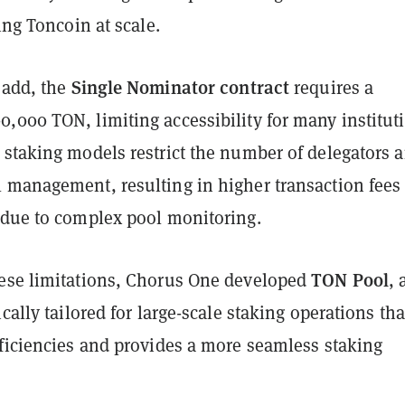
king Toncoin at scale.
Single Nominator contract
 add, the
requires a
,000 TON, limiting accessibility for many institut
 staking models restrict the number of delegators 
 management, resulting in higher transaction fees
 due to complex pool monitoring.
TON Pool
ese limitations, Chorus One developed
, 
ically tailored for large-scale staking operations tha
fficiencies and provides a more seamless staking