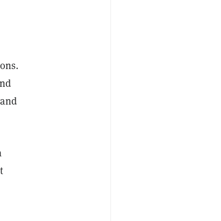
ions.
and
 and
a
t