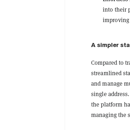
into their
improving 
A simpler st
Compared to tr
streamlined sta
and manage mul
single address
the platform ha
managing the s