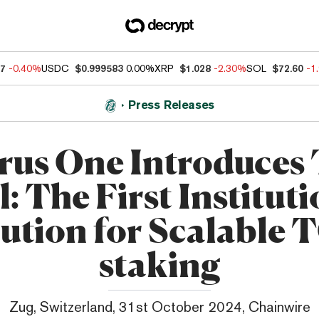
07
-0.40%
USDC
$0.999583
0.00%
XRP
$1.028
-2.30%
SOL
$72.60
-1
Press Releases
rus One Introduces
: The First Institut
ution for Scalable
staking
Zug, Switzerland, 31st October 2024, Chainwire