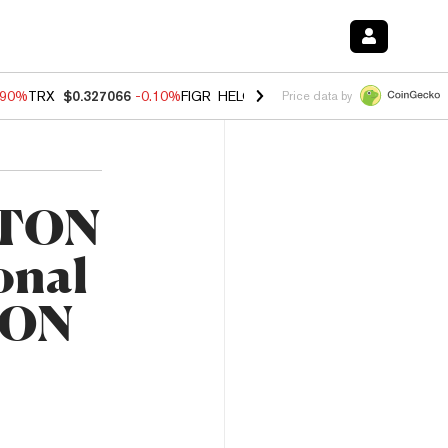
.90%
TRX
$0.327066
-0.10%
FIGR_HELOC
$1.035
0.20%
HYPE
$55.6
Price data by
 TON
ional
 TON