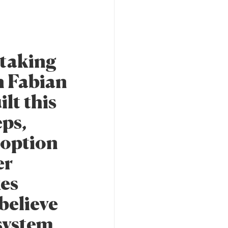
staking
n Fabian
lt this
eps,
 option
er
kes
believe
osystem