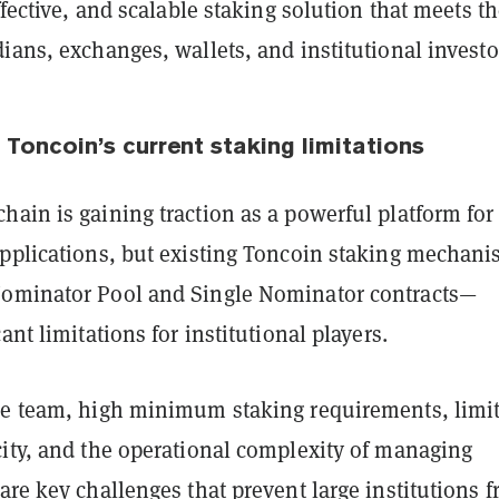
effective, and scalable staking solution that meets t
ians, exchanges, wallets, and institutional investo
 Toncoin’s current staking limitations
ain is gaining traction as a powerful platform for
applications, but existing Toncoin staking mechan
ominator Pool and Single Nominator contracts—
ant limitations for institutional players.
he team, high minimum staking requirements, limi
city, and the operational complexity of managing
are key challenges that prevent large institutions 