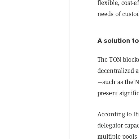
flexible, cost-
needs of custod
A solution to
The TON blockch
decentralized 
—such as the N
present signific
According to t
delegator capa
multiple pools 