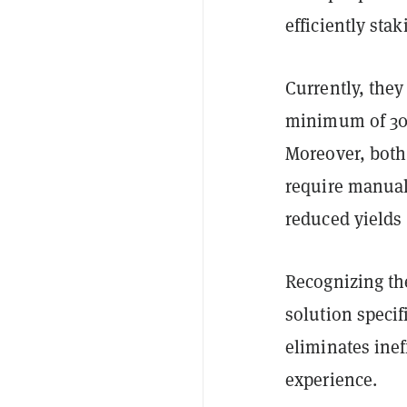
efficiently sta
Currently, they
minimum of 300
Moreover, both
require manual
reduced yields
Recognizing th
solution specif
eliminates ine
experience.