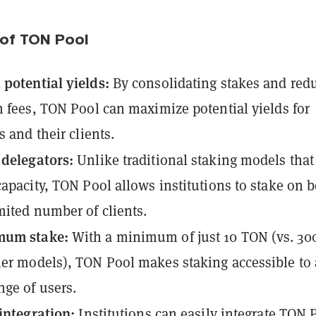
 of TON Pool
potential yields:
By consolidating stakes and red
n fees, TON Pool can maximize potential yields for
s and their clients.
 delegators:
Unlike traditional staking models that 
capacity, TON Pool allows institutions to stake on b
mited number of clients.
mum stake:
With a minimum of just 10 TON (vs. 30
er models), TON Pool makes staking accessible to 
nge of users.
 integration:
Institutions can easily integrate TON 