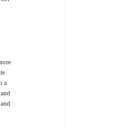
 more
ate
o a
 and
g and