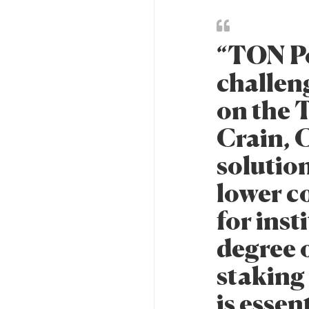
“TON Po
challen
on the 
Crain, 
solutio
lower co
for inst
degree o
staking
is essen