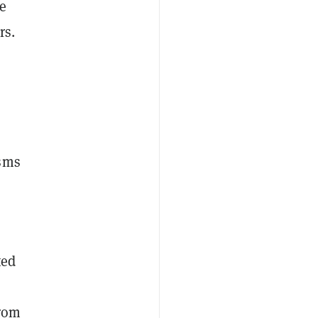
he
rs.
isms
ted
from