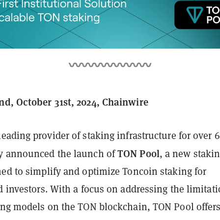
nd, October 31st, 2024, Chainwire
 leading provider of staking infrastructure for over 
TON Pool
y announced the launch of
, a new staki
ned to simplify and optimize Toncoin staking for
d investors. With a focus on addressing the limitat
king models on the TON blockchain, TON Pool offers