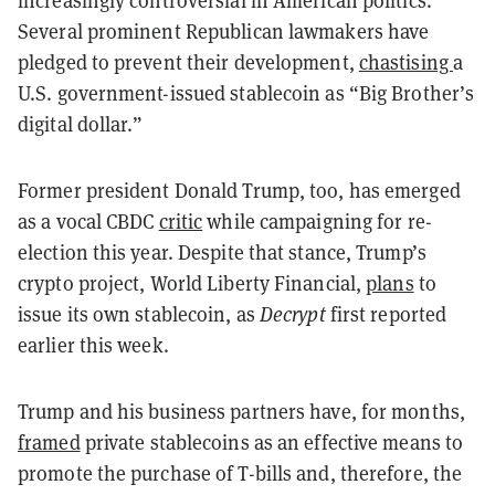
Several prominent Republican lawmakers have
pledged to prevent their development,
chastising
a
U.S. government-issued stablecoin as “Big Brother’s
digital dollar.”
Former president Donald Trump, too, has emerged
as a vocal CBDC
critic
while campaigning for re-
election this year. Despite that stance, Trump’s
crypto project, World Liberty Financial,
plans
to
issue its own stablecoin, as
Decrypt
first reported
earlier this week.
Trump and his business partners have, for months,
framed
private stablecoins as an effective means to
promote the purchase of T-bills and, therefore, the