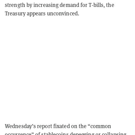
strength by increasing demand for T-bills, the
Treasury appears unconvinced.
Wednesday’s report fixated on the “common
occurrence” of stablecoins depegging or collapsing