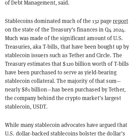
of Debt Management, said.
Stablecoins dominated much of the 132 page
report
on the state of the Treasury’s finances in Q4 2024.
Much was made of the significant amount of U.S.
Treasuries, aka T-bills, that have been bought up by
stablecoin issuers such as Tether and Circle. The
Treasury estimates that $120 billion worth of T-bills
have been purchased to serve as yield-bearing
stablecoin collateral. The majority of that sum—
nearly $81 billion—has been purchased by Tether,
the company behind the crypto market’s largest
stablecoin, USDT.
While many stablecoin advocates have argued that
U.S. dollar-backed stablecoins bolster the dollar’s