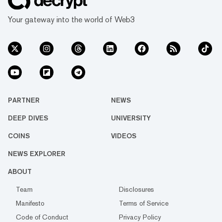
Your gateway into the world of Web3
PARTNER
NEWS
DEEP DIVES
UNIVERSITY
COINS
VIDEOS
NEWS EXPLORER
ABOUT
Team
Disclosures
Manifesto
Terms of Service
Code of Conduct
Privacy Policy