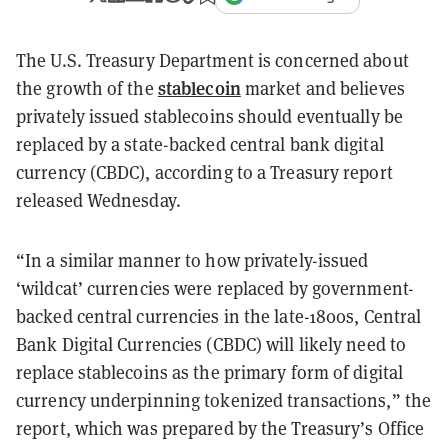
The U.S. Treasury Department is concerned about
stablecoin
the growth of the
market and believes
privately issued stablecoins should eventually be
replaced by a state-backed central bank digital
currency (CBDC), according to a Treasury report
released Wednesday.
“In a similar manner to how privately-issued
‘wildcat’ currencies were replaced by government-
backed central currencies in the late-1800s, Central
Bank Digital Currencies (CBDC) will likely need to
replace stablecoins as the primary form of digital
currency underpinning tokenized transactions,” the
report, which was prepared by the Treasury’s Office