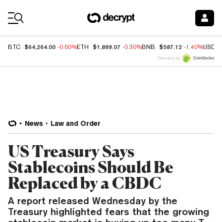
Coin Prices
$64,264.00
$1,899.07
$587.12
BTC
-0.60%
ETH
-0.30%
BNB
-1.40%
USDC
Price data by
News
Law and Order
US Treasury Says
Stablecoins Should Be
Replaced by a CBDC
A report released Wednesday by the
Treasury highlighted fears that the growing