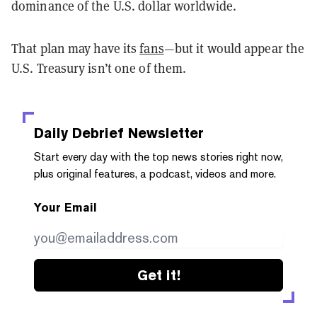
dominance of the U.S. dollar worldwide.
That plan may have its
fans
—but it would appear the
U.S. Treasury isn’t one of them.
Daily Debrief
Newsletter
Start every day with the top news stories right now,
plus original features, a podcast, videos and more.
Your Email
Get it!