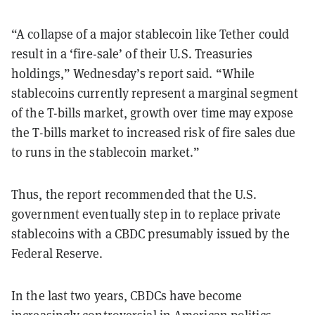
“A collapse of a major stablecoin like Tether could
result in a ‘fire-sale’ of their U.S. Treasuries
holdings,” Wednesday’s report said. “While
stablecoins currently represent a marginal segment
of the T-bills market, growth over time may expose
the T-bills market to increased risk of fire sales due
to runs in the stablecoin market.”
Thus, the report recommended that the U.S.
government eventually step in to replace private
stablecoins with a CBDC presumably issued by the
Federal Reserve.
In the last two years, CBDCs have become
increasingly controversial in American politics.