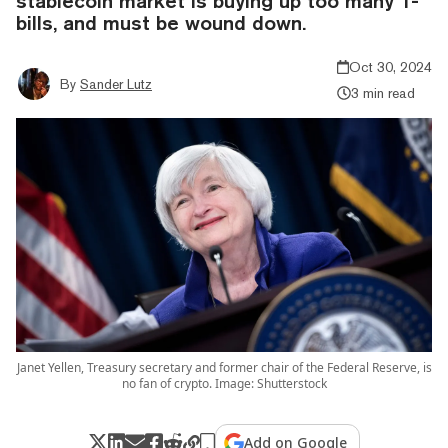
stablecoin market is buying up too many T-
bills, and must be wound down.
Oct 30, 2024
By
Sander Lutz
3 min read
Janet Yellen, Treasury secretary and former chair of the Federal Reserve, is
no fan of crypto. Image: Shutterstock
Add on Google