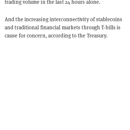
trading volume in the last 24 hours alone.
And the increasing interconnectivity of stablecoins
and traditional financial markets through T-bills is
cause for concern, according to the Treasury.