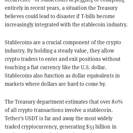
entirely in recent years, a situation the Treasury
believes could lead to disaster if T-bills become
increasingly integrated with the stablecoin industry.
Stablecoins are a crucial component of the crypto
industry. By holding a steady value, they
allow
crypto traders to enter and exit positions without
touching a fiat currency like the U.S. dollar.
Stablecoins also function as dollar equivalents in
markets where dollars are hard to come by.
The Treasury department estimates that over 80%
of all crypto transactions involve a stablecoin.
Tether's
USDT is far and away the most widely
traded cryptocurrency, generating $53 billion in