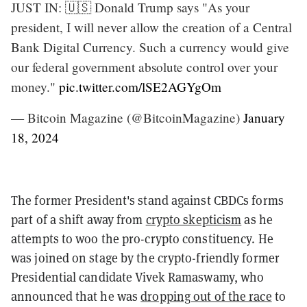
JUST IN: 🇺🇸 Donald Trump says "As your
president, I will never allow the creation of a Central
Bank Digital Currency. Such a currency would give
our federal government absolute control over your
money."
pic.twitter.com/lSE2AGYgOm
— Bitcoin Magazine (@BitcoinMagazine)
January
18, 2024
The former President's stand against CBDCs forms
part of a shift away from
crypto skepticism
as he
attempts to woo the pro-crypto constituency. He
was joined on stage by the crypto-friendly former
Presidential candidate Vivek Ramaswamy, who
announced that he was
dropping out of the race
to