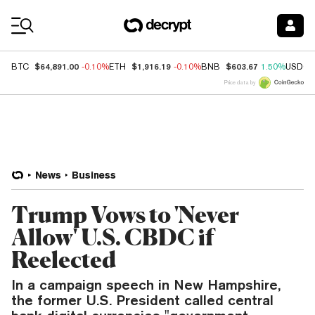
Coin Prices
$64,891.00
$1,916.19
$603.67
BTC
-0.10%
ETH
-0.10%
BNB
1.50%
USDC
Price data by
News
Business
Trump Vows to 'Never
Allow' U.S. CBDC if
Reelected
In a campaign speech in New Hampshire,
the former U.S. President called central