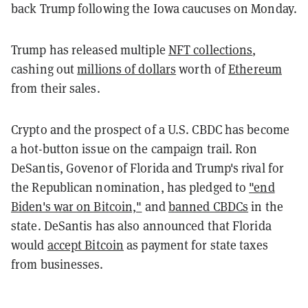
back Trump following the Iowa caucuses on Monday.
Trump has released multiple
NFT collections
,
cashing out
millions of dollars
worth of
Ethereum
from their sales.
Crypto and the prospect of a U.S. CBDC has become
a hot-button issue on the campaign trail. Ron
DeSantis, Govenor of Florida and Trump's rival for
the Republican nomination, has pledged to
"end
Biden's war on Bitcoin,"
and
banned CBDCs
in the
state. DeSantis has also announced that Florida
would
accept Bitcoin
as payment for state taxes
from businesses.