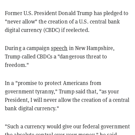
Former U.S. President Donald Trump has pledged to
"never allow" the creation of a U.S. central bank
digital currency (CBDC) if reelected.
During a campaign
speech
in New Hampshire,
Trump called CBDCs a "dangerous threat to
freedom."
In a "promise to protect Americans from
government tyranny," Trump said that, "as your
President, I will never allow the creation of a central
bank digital currency."
"Such a currency would give our federal government
the absolute control over your money," he said.