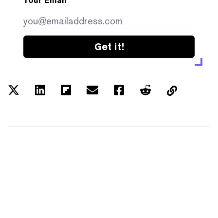
Your Email
Get it!