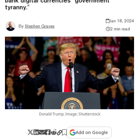
bank digital currencies "government
tyranny."
Jan 18, 2024
By
Stephen Graves
2 min read
Donald Trump. Image: Shutterstock
Add on Google