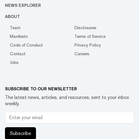
NEWS EXPLORER
ABOUT
Team
Disclosures
Manifesto
Terms of Service
Code of Conduct
Privacy Policy
Contact
Careers
Jobs
SUBSCRIBE TO OUR NEWSLETTER
The latest news, articles, and resources, sent to your inbox
weekly.
Subscribe