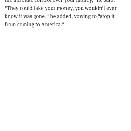
"They could take your money, you wouldn't even
know it was gone," he added, vowing to "stop it
from coming to America."