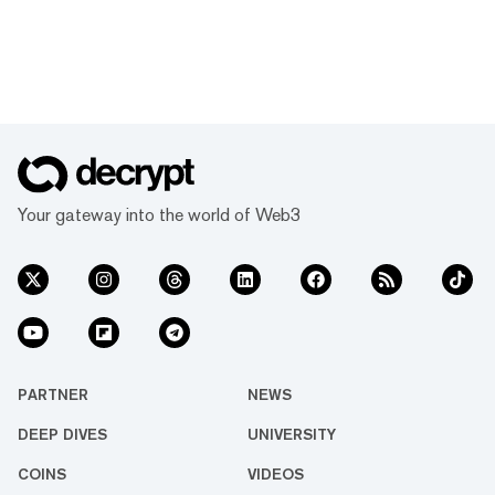
Your gateway into the world of Web3
PARTNER
NEWS
DEEP DIVES
UNIVERSITY
COINS
VIDEOS