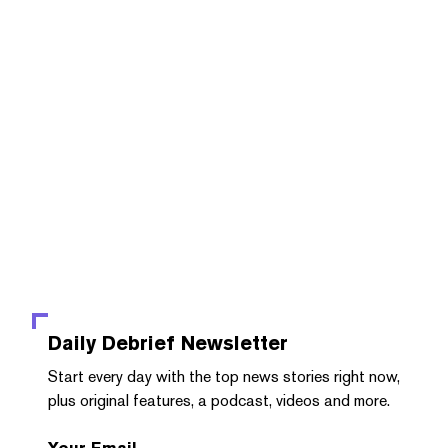
Daily Debrief
Newsletter
Start every day with the top news stories right now,
plus original features, a podcast, videos and more.