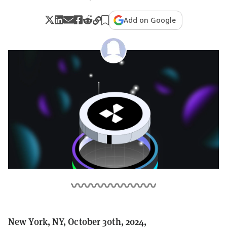
Add on Google
New York, NY, October 30th, 2024,