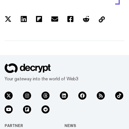
Your gateway into the world of Web3
PARTNER
NEWS