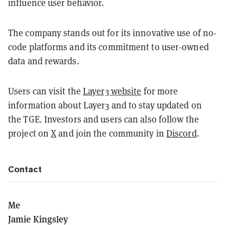
influence user behavior.
The company stands out for its innovative use of no-
code platforms and its commitment to user-owned
data and rewards.
Users can visit the
Layer3 website
for more
information about Layer3 and to stay updated on
the TGE. Investors and users can also follow the
project on
X
and join the community in
Discord
.
Contact
Me
Jamie Kingsley