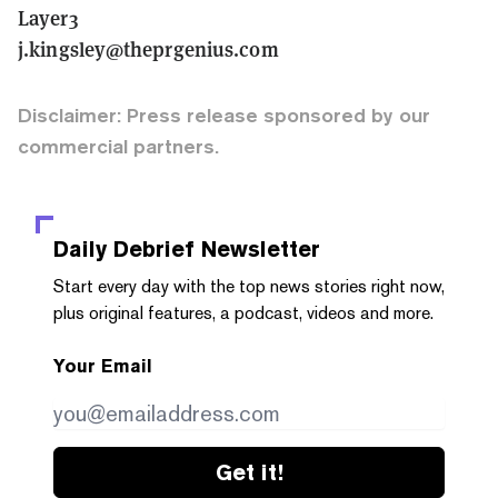
Layer3
j.kingsley@theprgenius.com
Disclaimer: Press release sponsored by our
commercial partners.
Daily Debrief
Newsletter
Start every day with the top news stories right now,
plus original features, a podcast, videos and more.
Your Email
Get it!