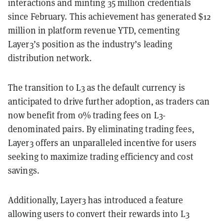
interactions and minting 35 million credentials
since February. This achievement has generated $12
million in platform revenue YTD, cementing
Layer3’s position as the industry’s leading
distribution network.
The transition to L3 as the default currency is
anticipated to drive further adoption, as traders can
now benefit from 0% trading fees on L3-
denominated pairs. By eliminating trading fees,
Layer3 offers an unparalleled incentive for users
seeking to maximize trading efficiency and cost
savings.
Additionally, Layer3 has introduced a feature
allowing users to convert their rewards into L3