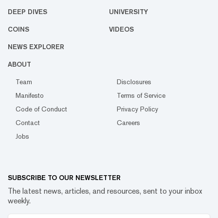
DEEP DIVES
UNIVERSITY
COINS
VIDEOS
NEWS EXPLORER
ABOUT
Team
Disclosures
Manifesto
Terms of Service
Code of Conduct
Privacy Policy
Contact
Careers
Jobs
SUBSCRIBE TO OUR NEWSLETTER
The latest news, articles, and resources, sent to your inbox
weekly.