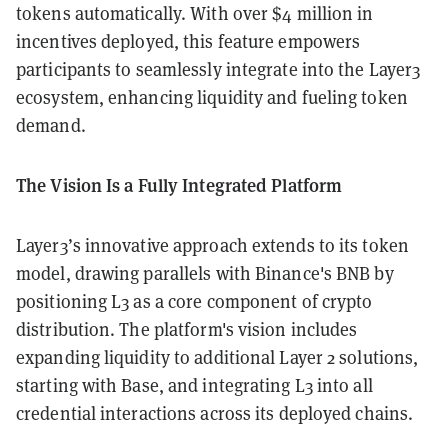
tokens automatically. With over $4 million in
incentives deployed, this feature empowers
participants to seamlessly integrate into the Layer3
ecosystem, enhancing liquidity and fueling token
demand.
The Vision Is a Fully Integrated Platform
Layer3’s innovative approach extends to its token
model, drawing parallels with Binance's BNB by
positioning L3 as a core component of crypto
distribution. The platform's vision includes
expanding liquidity to additional Layer 2 solutions,
starting with Base, and integrating L3 into all
credential interactions across its deployed chains.