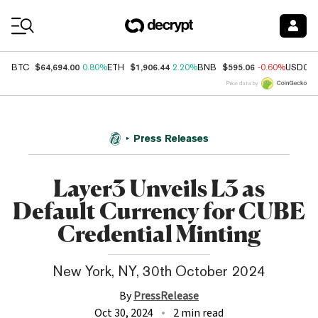
Coin Prices
$64,694.00
$1,906.44
$595.06
BTC
0.80%
ETH
2.20%
BNB
-0.60%
USDC
Price data by
Press Releases
Layer3 Unveils L3 as
Default Currency for CUBE
Credential Minting
New York, NY, 30th October 2024
By
PressRelease
Oct 30, 2024
2 min read