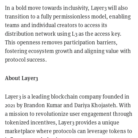
In a bold move towards inclusivity, Layer3 will also
transition to a fully permissionless model, enabling
teams and individual creators to access its
distribution network using L3 as the access key.
This openness removes participation barriers,
fostering ecosystem growth and aligning value with
protocol success.
About Layer3
Layer3 is a leading blockchain company founded in
2021 by Brandon Kumar and Dariya Khojasteh. With
a mission to revolutionize user engagement through
tokenized incentives, Layer3 provides a unique
marketplace where protocols can leverage tokens to