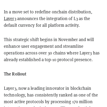
In a move set to redefine onchain distribution,
Layer3
announces the integration of L3 as the
default currency for all platform activity.
This strategic shift begins in November and will
enhance user engagement and streamline
operations across over 30 chains where Layer3 has
already established a top-10 protocol presence.
The Rollout
Layer3, now a leading innovator in blockchain
technology, has consistently ranked as one of the
most active protocols by processing 170 million