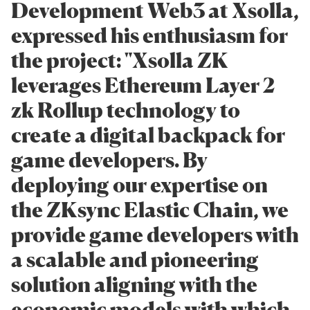
Development Web3 at Xsolla,
expressed his enthusiasm for
the project: "Xsolla ZK
leverages Ethereum Layer 2
zk Rollup technology to
create a digital backpack for
game developers. By
deploying our expertise on
the ZKsync Elastic Chain, we
provide game developers with
a scalable and pioneering
solution aligning with the
economic models with which