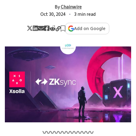
By
Chainwire
Oct 30, 2024
3 min read
Add on Google