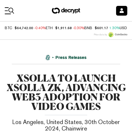
Coin Prices
$64,742.00
$1,911.68
$601.17
BTC
-0.40%
ETH
-0.30%
BNB
1.30%
USDC
Price data by
Press Releases
XSOLLA TO LAUNCH
XSOLLA ZK, ADVANCING
WEB3 ADOPTION FOR
VIDEO GAMES
Los Angeles, United States, 30th October
2024, Chainwire