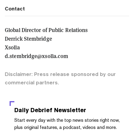
Contact
Global Director of Public Relations
Derrick Stembridge
Xsolla
d.stembridge@xsolla.com
Disclaimer: Press release sponsored by our
commercial partners.
Daily Debrief
Newsletter
Start every day with the top news stories right now,
plus original features, a podcast, videos and more.