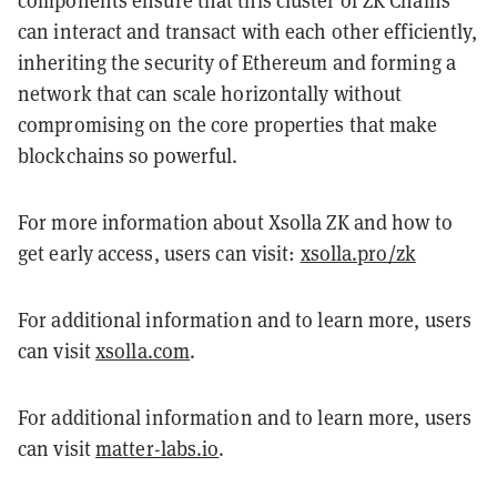
components ensure that this cluster of ZK Chains
can interact and transact with each other efficiently,
inheriting the security of Ethereum and forming a
network that can scale horizontally without
compromising on the core properties that make
blockchains so powerful.
For more information about Xsolla ZK and how to
get early access, users can visit:
xsolla.pro/zk
For additional information and to learn more, users
can visit
xsolla.com
.
For additional information and to learn more, users
can visit
matter-labs.io
.