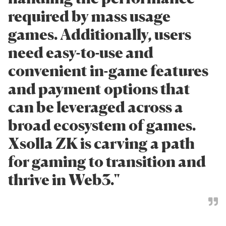
required by mass usage
games. Additionally, users
need easy-to-use and
convenient in-game features
and payment options that
can be leveraged across a
broad ecosystem of games.
Xsolla ZK is carving a path
for gaming to transition and
thrive in Web3."