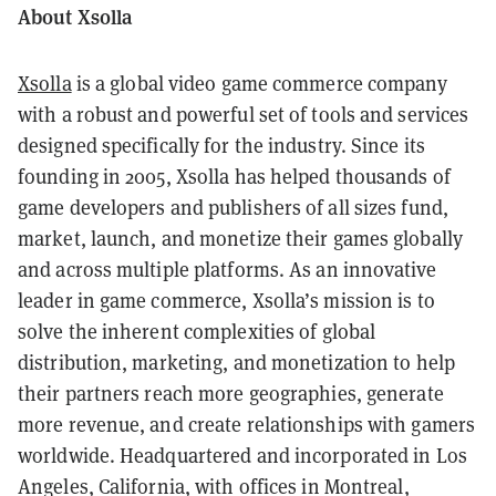
About Xsolla
Xsolla
is a global video game commerce company
with a robust and powerful set of tools and services
designed specifically for the industry. Since its
founding in 2005, Xsolla has helped thousands of
game developers and publishers of all sizes fund,
market, launch, and monetize their games globally
and across multiple platforms. As an innovative
leader in game commerce, Xsolla’s mission is to
solve the inherent complexities of global
distribution, marketing, and monetization to help
their partners reach more geographies, generate
more revenue, and create relationships with gamers
worldwide. Headquartered and incorporated in Los
Angeles, California, with offices in Montreal,