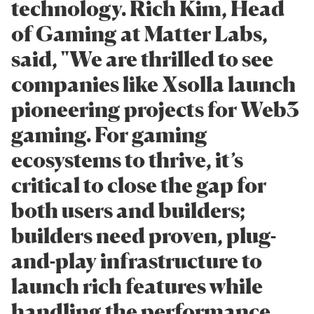
technology. Rich Kim, Head
of Gaming at Matter Labs,
said, "We are thrilled to see
companies like Xsolla launch
pioneering projects for Web3
gaming. For gaming
ecosystems to thrive, it’s
critical to close the gap for
both users and builders;
builders need proven, plug-
and-play infrastructure to
launch rich features while
handling the performance