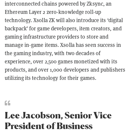
interconnected chains powered by Zksync, an
Ethereum Layer 2 zero-knowledge roll-up
technology. Xsolla ZK will also introduce its ‘digital
backpack’ for game developers, item creators, and
gaming infrastructure providers to store and
manage in-game items. Xsolla has seen success in
the gaming industry, with two decades of
experience, over 2,500 games monetized with its
products, and over 1,000 developers and publishers
utilizing its technology for their games.
Lee Jacobson, Senior Vice
President of Business