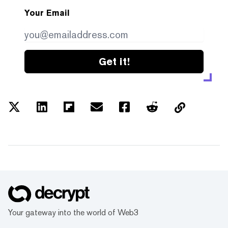
Your Email
Get it!
Your gateway into the world of Web3