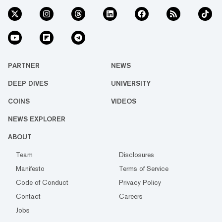
PARTNER
NEWS
DEEP DIVES
UNIVERSITY
COINS
VIDEOS
NEWS EXPLORER
ABOUT
Team
Disclosures
Manifesto
Terms of Service
Code of Conduct
Privacy Policy
Contact
Careers
Jobs