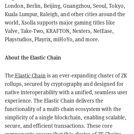
London, Berlin, Beijing, Guangzhou, Seoul, Tokyo,
Kuala Lumpur, Raleigh, and other cities around the
world, Xsolla supports major gaming titles like
Valve, Take-Two, KRAFTON, Nexters, NetEase,
Playstudios, Playrix, miHoYo, and more.
About the Elastic Chain
The
Elastic Chain
is an ever-expanding cluster of ZK
rollups, secured by cryptography and designed for
native interoperability with a unified, seamless user
experience. The Elastic Chain delivers the
functionality of a multi-chain ecosystem with the
simplicity of a single blockchain, enabling scalable,
secure, and efficient transactions. These core