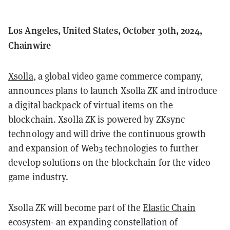
Los Angeles, United States, October 30th, 2024,
Chainwire
Xsolla
, a global video game commerce company,
announces plans to launch Xsolla ZK and introduce
a digital backpack of virtual items on the
blockchain. Xsolla ZK is powered by ZKsync
technology and will drive the continuous growth
and expansion of Web3 technologies to further
develop solutions on the blockchain for the video
game industry.
Xsolla ZK will become part of the
Elastic Chain
ecosystem- an expanding constellation of