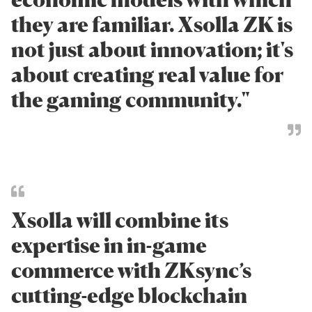
they are familiar. Xsolla ZK is
not just about innovation; it's
about creating real value for
the gaming community."
Xsolla will combine its
expertise in in-game
commerce with ZKsync’s
cutting-edge blockchain