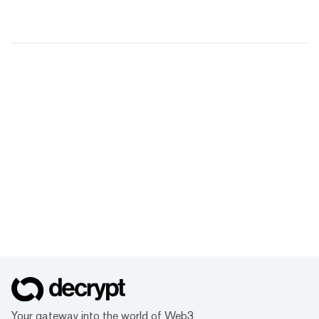
Your gateway into the world of Web3