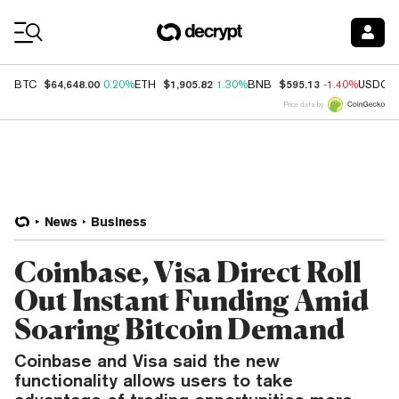
Coin Prices
$64,648.00
$1,905.82
$595.13
BTC
0.20%
ETH
1.30%
BNB
-1.40%
USDC
Price data by
News
Business
Coinbase, Visa Direct Roll
Out Instant Funding Amid
Soaring Bitcoin Demand
Coinbase and Visa said the new
functionality allows users to take