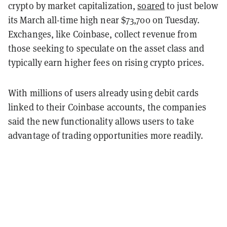
crypto by market capitalization,
soared
to just below
its March all-time high near $73,700 on Tuesday.
Exchanges, like Coinbase, collect revenue from
those seeking to speculate on the asset class and
typically earn higher fees on rising crypto prices.
With millions of users already using debit cards
linked to their Coinbase accounts, the companies
said the new functionality allows users to take
advantage of trading opportunities more readily.