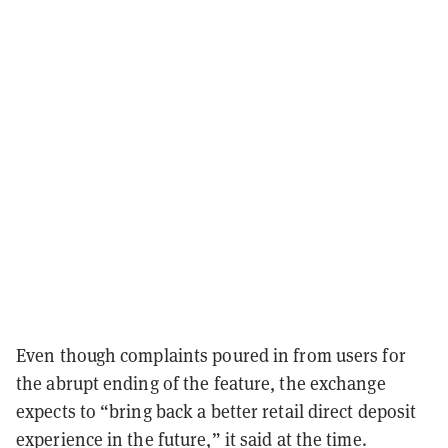
Even though complaints poured in from users for
the abrupt ending of the feature, the exchange
expects to “bring back a better retail direct deposit
experience in the future,” it said at the time.