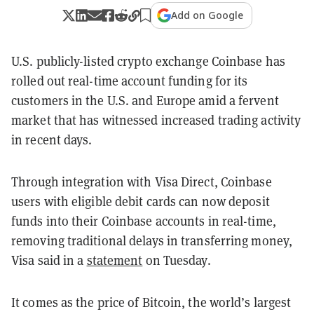
Add on Google
U.S. publicly-listed crypto exchange Coinbase has
rolled out real-time account funding for its
customers in the U.S. and Europe amid a fervent
market that has witnessed increased trading activity
in recent days.
Through integration with Visa Direct, Coinbase
users with eligible debit cards can now deposit
funds into their Coinbase accounts in real-time,
removing traditional delays in transferring money,
Visa said in a
statement
on Tuesday.
It comes as the price of Bitcoin, the world’s largest