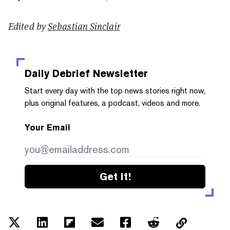
Edited by
Sebastian Sinclair
Daily Debrief
Newsletter
Start every day with the top news stories right now,
plus original features, a podcast, videos and more.
Your Email
Get it!