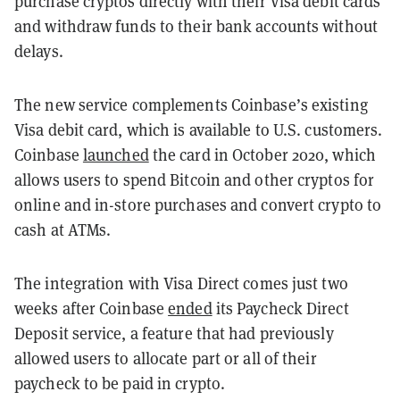
purchase cryptos directly with their Visa debit cards
and withdraw funds to their bank accounts without
delays.
The new service complements Coinbase’s existing
Visa debit card, which is available to U.S. customers.
Coinbase
launched
the card in October 2020, which
allows users to spend Bitcoin and other cryptos for
online and in-store purchases and convert crypto to
cash at ATMs.
The integration with Visa Direct comes just two
weeks after Coinbase
ended
its Paycheck Direct
Deposit service, a feature that had previously
allowed users to allocate part or all of their
paycheck to be paid in crypto.