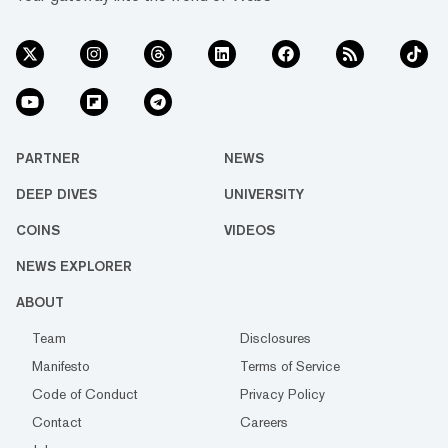
PARTNER
NEWS
DEEP DIVES
UNIVERSITY
COINS
VIDEOS
NEWS EXPLORER
ABOUT
Team
Disclosures
Manifesto
Terms of Service
Code of Conduct
Privacy Policy
Contact
Careers