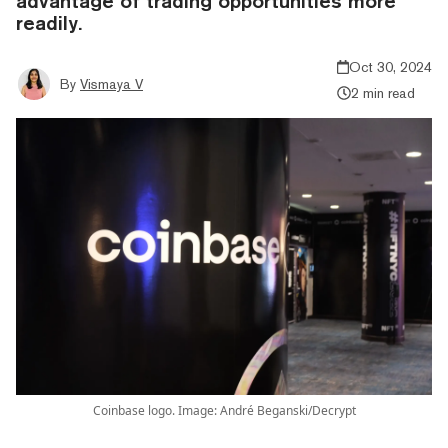
advantage of trading opportunities more
readily.
Oct 30, 2024
By
Vismaya V
2 min read
Coinbase logo. Image: André Beganski/Decrypt