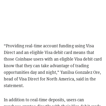
“Providing real-time account funding using Visa
Direct and an eligible Visa debit card means that
those Coinbase users with an eligible Visa debit card
know that they can take advantage of trading
opportunities day and night,” Yanilsa Gonzalez Ore,
head of Visa Direct for North America, said in the
statement.
In addition to real-time deposits, users can