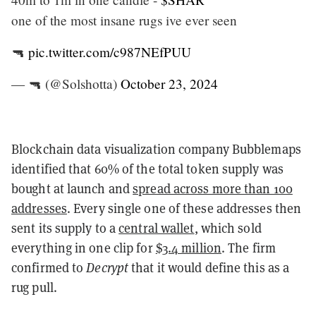
one of the most insane rugs ive ever seen
🔫
pic.twitter.com/c987NEfPUU
— 🔫 (@Solshotta)
October 23, 2024
Blockchain data visualization company Bubblemaps
identified that 60% of the total token supply was
bought at launch and
spread across more than 100
addresses
. Every single one of these addresses then
sent its supply to a
central wallet
, which sold
everything in one clip for
$3.4 million
. The firm
confirmed to
Decrypt
that it would define this as a
rug pull.