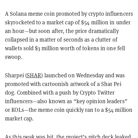
A Solana meme coin promoted by crypto influencers
skyrocketed to a market cap of $54 million in under
an hour—but soon after, the price dramatically
collapsed in a matter of seconds as a clutter of
wallets sold $3 million worth of tokens in one fell
swoop.
Sharpei (
SHAR
) launched on Wednesday and was
promoted with cartoonish artwork of a Shar Pei
dog. Combined with a push by Crypto Twitter
influencers—also known as “key opinion leaders”
or KOLs—the meme coin quickly ran to a $54 million
market cap.
As this peak was hit, the project’s
pitch deck leaked