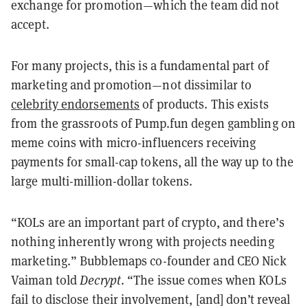
exchange for promotion—which the team did not
accept.
For many projects, this is a fundamental part of
marketing and promotion—not dissimilar to
celebrity endorsements
of products. This exists
from the grassroots of Pump.fun degen gambling on
meme coins with micro-influencers receiving
payments for small-cap tokens, all the way up to the
large multi-million-dollar tokens.
“KOLs are an important part of crypto, and there’s
nothing inherently wrong with projects needing
marketing.” Bubblemaps co-founder and CEO Nick
Vaiman told
Decrypt
. “The issue comes when KOLs
fail to disclose their involvement, [and] don’t reveal