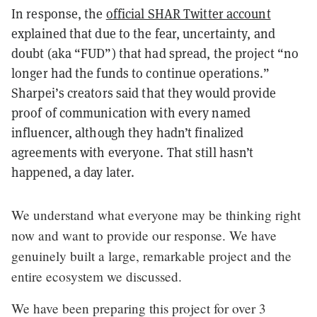
In response, the
official SHAR Twitter account
explained that due to the fear, uncertainty, and
doubt (aka “FUD”) that had spread, the project “no
longer had the funds to continue operations.”
Sharpei’s creators said that they would provide
proof of communication with every named
influencer, although they hadn’t finalized
agreements with everyone. That still hasn’t
happened, a day later.
We understand what everyone may be thinking right
now and want to provide our response. We have
genuinely built a large, remarkable project and the
entire ecosystem we discussed.
We have been preparing this project for over 3