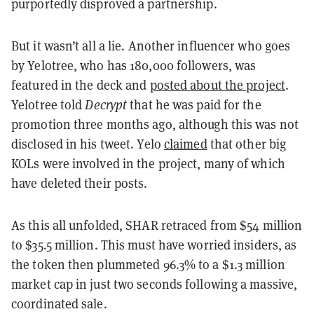
purportedly disproved a partnership.
But it wasn’t all a lie. Another influencer who goes
by Yelotree, who has 180,000 followers, was
featured in the deck and
posted about the project
.
Yelotree told
Decrypt
that he was paid for the
promotion three months ago, although this was not
disclosed in his tweet. Yelo
claimed
that other big
KOLs were involved in the project, many of which
have deleted their posts.
As this all unfolded, SHAR retraced from $54 million
to $35.5 million. This must have worried insiders, as
the token then plummeted 96.3% to a $1.3 million
market cap in just two seconds following a massive,
coordinated sale.