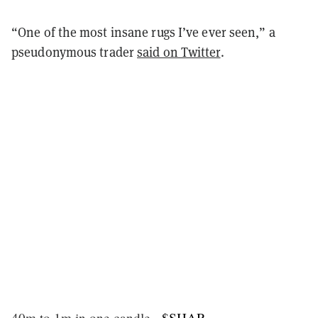
“One of the most insane rugs I’ve ever seen,” a
pseudonymous trader
said on Twitter
.
40m to 1m in one candle -
$SHAR