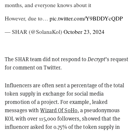
months, and everyone knows about it
However, due to…
pic.twitter.com/Y9BDDYcQDP
— SHAR (@SolanaKol)
October 23, 2024
The SHAR team did not respond to
Decrypt
’s request
for comment on Twitter.
Influencers are often sent a percentage of the total
token supply in exchange for social media
promotion of a project. For example, leaked
messages with
Wizard Of SoHo
, a pseudonymous
KOL with over 115,000 followers, showed that the
influencer asked for 0.75% of the token supply in