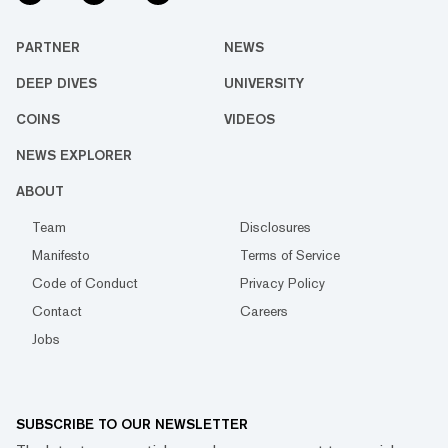
PARTNER
NEWS
DEEP DIVES
UNIVERSITY
COINS
VIDEOS
NEWS EXPLORER
ABOUT
Team
Disclosures
Manifesto
Terms of Service
Code of Conduct
Privacy Policy
Contact
Careers
Jobs
SUBSCRIBE TO OUR NEWSLETTER