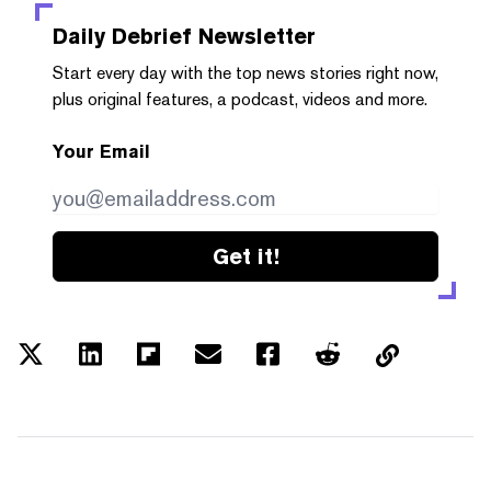
Daily Debrief
Newsletter
Start every day with the top news stories right now,
plus original features, a podcast, videos and more.
Your Email
Get it!