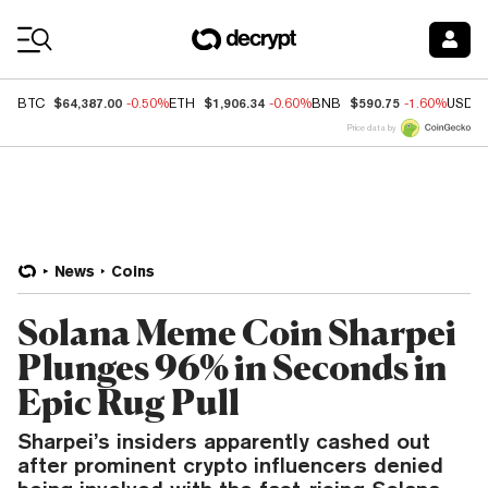
Coin Prices
$64,387.00
$1,906.34
$590.75
BTC
-0.50%
ETH
-0.60%
BNB
-1.60%
USDC
Price data by
News
Coins
Solana Meme Coin Sharpei
Plunges 96% in Seconds in
Epic Rug Pull
Sharpei’s insiders apparently cashed out
after prominent crypto influencers denied