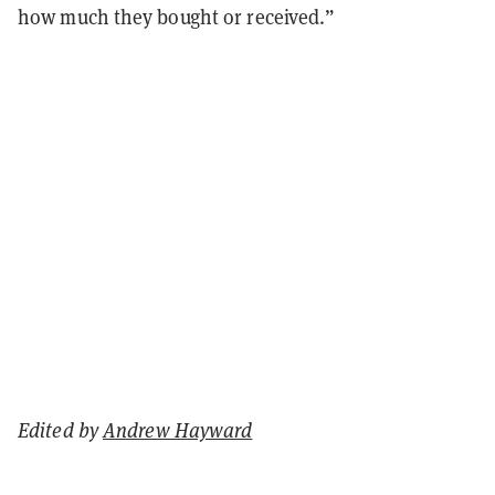
how much they bought or received.”
Edited by
Andrew Hayward