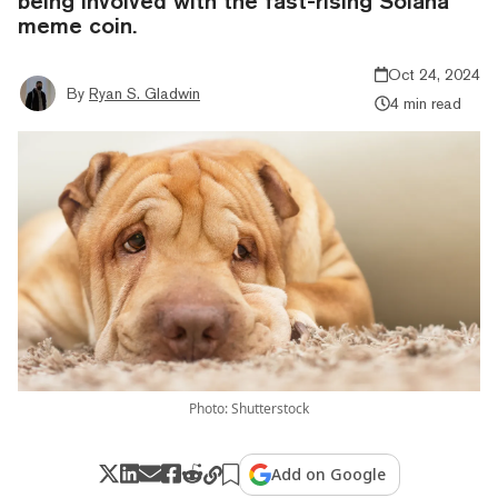
being involved with the fast-rising Solana
meme coin.
Oct 24, 2024
By
Ryan S. Gladwin
4 min read
Photo: Shutterstock
Add on Google