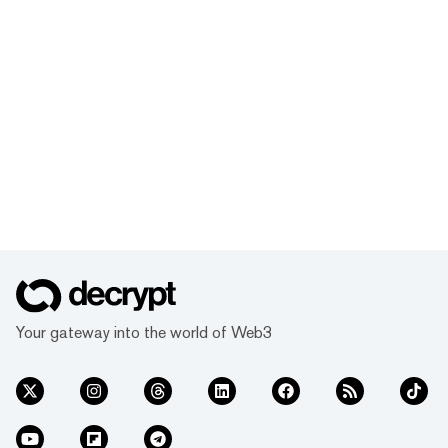
Your gateway into the world of Web3