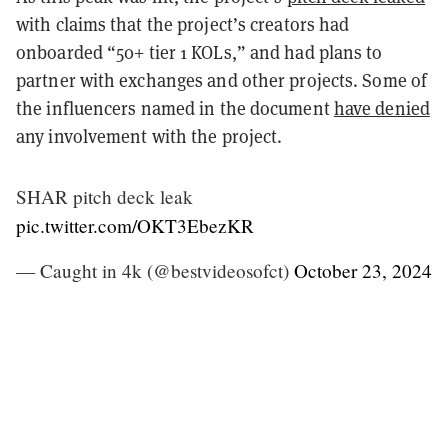
with claims that the project’s creators had
onboarded “50+ tier 1 KOLs,” and had plans to
partner with exchanges and other projects. Some of
the influencers named in the document
have denied
any involvement with the project.
SHAR pitch deck leak
pic.twitter.com/OKT3EbezKR
— Caught in 4k (@bestvideosofct)
October 23, 2024