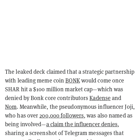
The leaked deck claimed that a strategic partnership
with leading meme coin
BONK
would come once
SHAR hit a $100 million market cap—which was
denied by Bonk core contributors
Kadense
and
Nom
. Meanwhile, the pseudonymous influencer Joji,
who has over
200,000 followers
, was also named as
being involved—
a claim the influencer denies
,
sharing a screenshot of Telegram messages that