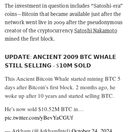
The investment in question includes “Satoshi-era”
coins—Bitcoin that became available just after the
network went live in 2009 after the pseudonymous
creator of the cryptocurrency
Satoshi Nakamoto
mined the first block.
𝗨𝗣𝗗𝗔𝗧𝗘: 𝗔𝗡𝗖𝗜𝗘𝗡𝗧 𝟮𝟬𝟬𝟵 𝗕𝗧𝗖 𝗪𝗛𝗔𝗟𝗘
𝗦𝗧𝗜𝗟𝗟 𝗦𝗘𝗟𝗟𝗜𝗡𝗚 - $𝟭𝟬𝗠 𝗦𝗢𝗟𝗗
This Ancient Bitcoin Whale started mining BTC 5
days after Bitcoin’s first block. 2 months ago, he
woke up after 10 years and started selling BTC.
He’s now sold $10.52M BTC in…
pic.twitter.com/yBevYaCGUf
— Arkham (@ArkhamIntel)
October 24, 2024