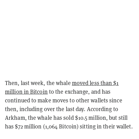
Then, last week, the whale
moved less than $1
million in Bitcoin
to the exchange, and has
continued to make moves to other wallets since
then, including over the last day. According to
Arkham, the whale has sold $10.5 million, but still
has $72 million (1,064 Bitcoin) sitting in their wallet.