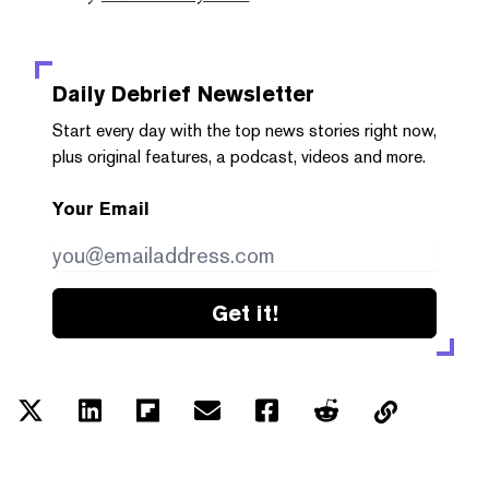
Daily Debrief
Newsletter
Start every day with the top news stories right now,
plus original features, a podcast, videos and more.
Your Email
Get it!