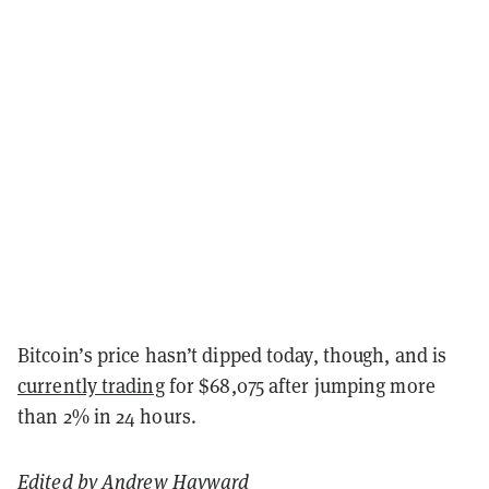
Bitcoin’s price hasn’t dipped today, though, and is
currently trading
for $68,075 after jumping more
than 2% in 24 hours.
Edited by
Andrew Hayward