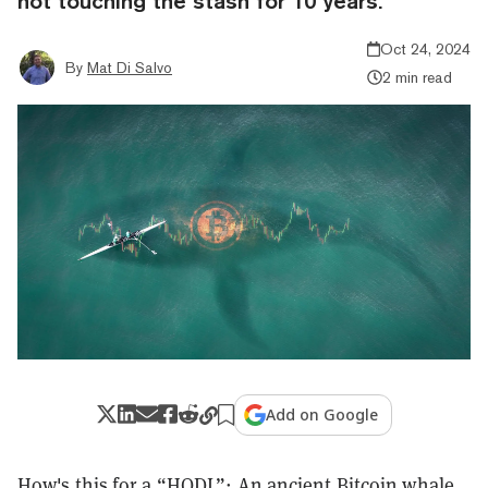
not touching the stash for 10 years.
Oct 24, 2024
By
Mat Di Salvo
2 min read
Add on Google
How's this for a “HODL”: An ancient
Bitcoin
whale