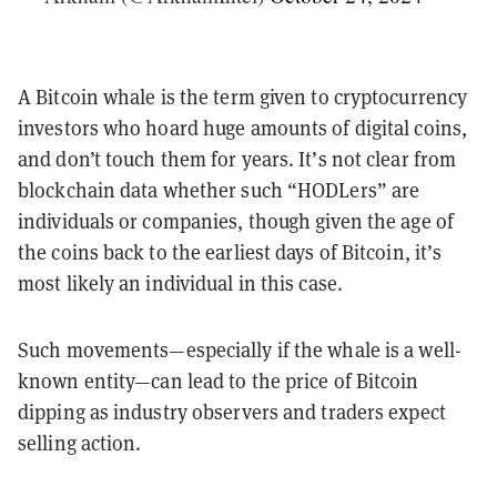
A Bitcoin whale is the term given to cryptocurrency
investors who hoard huge amounts of digital coins,
and don’t touch them for years. It’s not clear from
blockchain data whether such “HODLers” are
individuals or companies, though given the age of
the coins back to the earliest days of Bitcoin, it’s
most likely an individual in this case.
Such movements—especially if the whale is a well-
known entity—can lead to the price of Bitcoin
dipping as industry observers and traders expect
selling action.