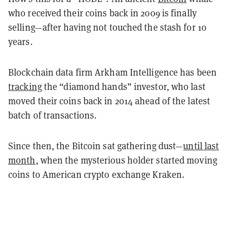
who received their coins back in 2009 is finally
selling—after having not touched the stash for 10
years.
Blockchain data firm Arkham Intelligence has been
tracking
the “diamond hands” investor, who last
moved their coins back in 2014 ahead of the latest
batch of transactions.
Since then, the Bitcoin sat gathering dust—
until last
month
, when t
he mysterious holder started moving
coins to American crypto exchange Kraken.