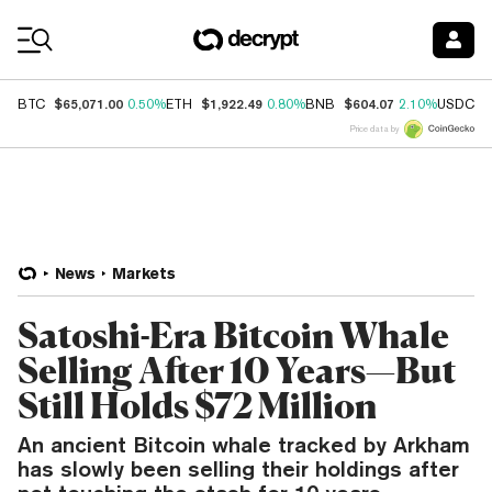
Coin Prices
$65,071.00
$1,922.49
$604.07
$
BTC
0.50%
ETH
0.80%
BNB
2.10%
USDC
Price data by
News
Markets
Satoshi-Era Bitcoin Whale
Selling After 10 Years—But
Still Holds $72 Million
An ancient Bitcoin whale tracked by Arkham
has slowly been selling their holdings after