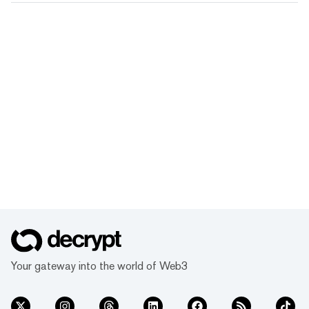
Your gateway into the world of Web3