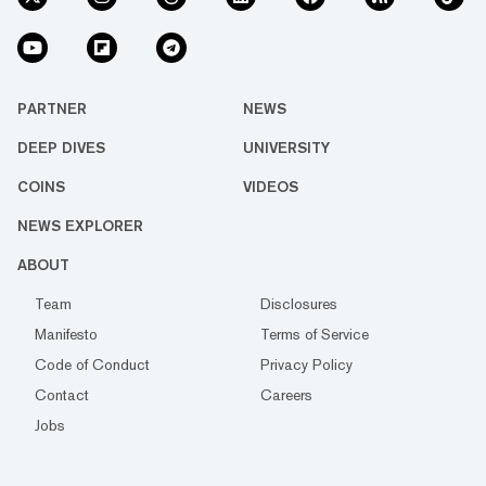
PARTNER
NEWS
DEEP DIVES
UNIVERSITY
COINS
VIDEOS
NEWS EXPLORER
ABOUT
Team
Disclosures
Manifesto
Terms of Service
Code of Conduct
Privacy Policy
Contact
Careers
Jobs