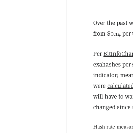
Over the past w
from $0.14 per 
Per
BitInfoChar
exahashes per s
indicator; mean
were
calculate
will have to wa
changed since 
Hash rate measur