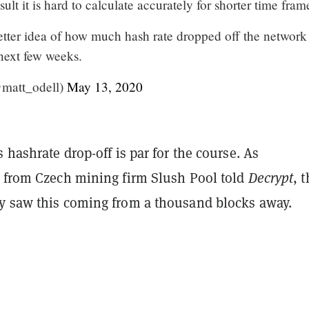
esult it is hard to calculate accurately for shorter time fram
etter idea of how much hash rate dropped off the network
 next few weeks.
matt_odell)
May 13, 2020
s hashrate drop-off is par for the course. As
s from Czech mining firm Slush Pool told
Decrypt
, 
y saw this coming from a thousand blocks away.