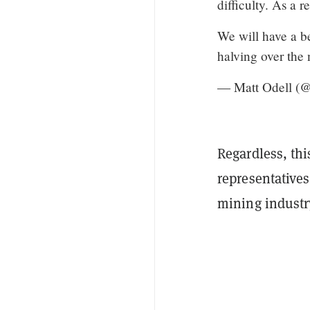
difficulty. As a r
We will have a b
halving over the
— Matt Odell (@
Regardless, thi
representative
mining industr