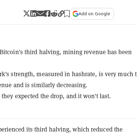
Add on Google
Bitcoin’s third halving, mining revenue has been
k's strength, measured in hashrate, is very much t
venue and is similarly decreasing.
 they expected the drop, and it won't last.
perienced its third halving, which reduced the