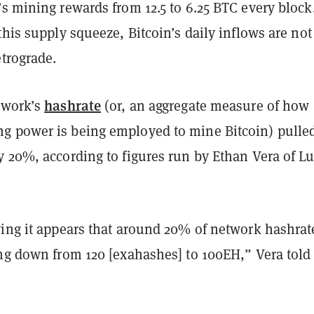
’s mining rewards from 12.5 to 6.25 BTC every block
this supply squeeze, Bitcoin’s daily inflows are not
etrograde.
hashrate
twork’s
(or, an aggregate measure of how
 power is being employed to mine Bitcoin) pulle
y 20%, according to figures run by Ethan Vera of L
ving it appears that around 20% of network hashrat
ing down from 120 [exahashes] to 100EH,” Vera told