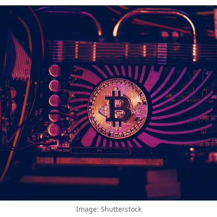
Image: Shutterstock