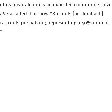
 this hashrate dip is an expected cut in miner rev
 Vera called it, is now “8.1 cents [per terahash],
3.5 cents pre halving, representing a 40% drop in
.”