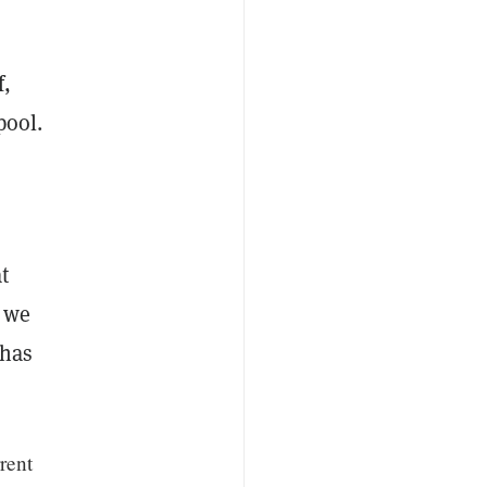
f,
pool.
t
s we
 has
rent