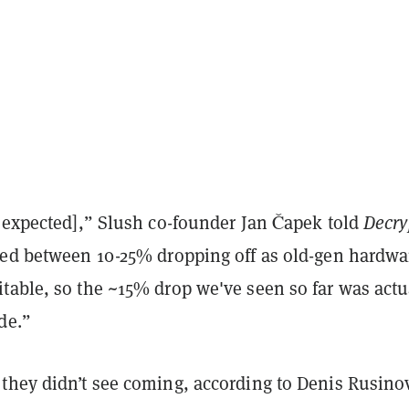
s expected],” Slush co-founder Jan
Č
apek told
Decry
ied between 10-25% dropping off as old-gen hardwa
table, so the ~15% drop we've seen so far was actu
de.”
they didn’t see coming, according to Denis Rusino