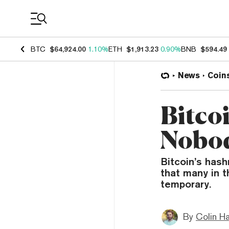
Coin Prices
BTC
$64,924.00
1.10%
ETH
$1,913.23
0.90%
BNB
$594.49
News
Coin
Bitcoi
Nobod
Bitcoin’s hash
that many in t
temporary.
By
Colin H