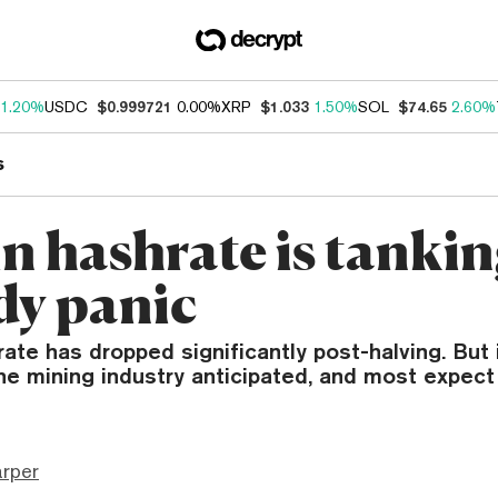
1.20%
USDC
$0.999721
0.00%
XRP
$1.033
1.50%
SOL
$74.65
2.60%
s
n hashrate is tankin
y panic
rate has dropped significantly post-halving. But 
he mining industry anticipated, and most expect 
arper