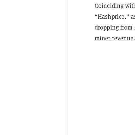
Coinciding with
“Hashprice,” as
dropping from 1
miner revenue