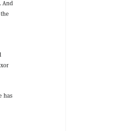
. And
 the
d
uxor
e has