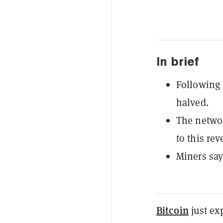
In brief
Following 
halved.
The networ
to this re
Miners say
Bitcoin
just ex