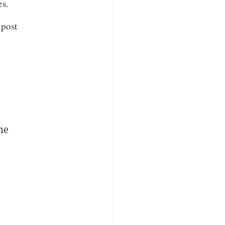
es.
 post
the