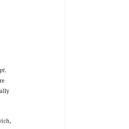
pt
.
re
ally
vich,