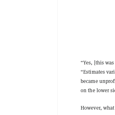
“Yes, [this wa
“Estimates var
became unprofi
on the lower si
However, what 