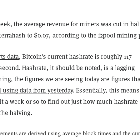
eek, the average revenue for miners was cut in hal
terrahash to $0.07, according to the f2pool mining 
ts data
, Bitcoin’s current hashrate is roughly 117
econd. Hashrate, it should be noted, is a lagging
ing, the figures we are seeing today are figures tha
d using data from yesterday
. Essentially, this mean
it a week or so to find out just how much hashrate
the halving.
ements are derived using average block times and the cur