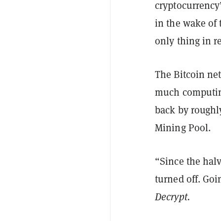
cryptocurrency
in the wake of 
only thing in r
The Bitcoin ne
much computing
back by roughl
Mining Pool.
“Since the hal
turned off. Go
Decrypt.