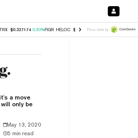
TRX
$0.327174
0.30%
FIGR_HELOC
$1.007
-2.70%
HYPE
$54.35
-1.
Price data by
g.
it's a move
will only be
May 13, 2020
5 min read