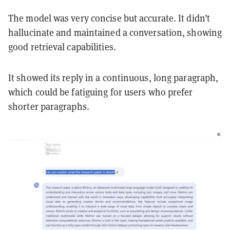
The model was very concise but accurate. It didn’t
hallucinate and maintained a conversation, showing
good retrieval capabilities.
It showed its reply in a continuous, long paragraph,
which could be fatiguing for users who prefer
shorter paragraphs.