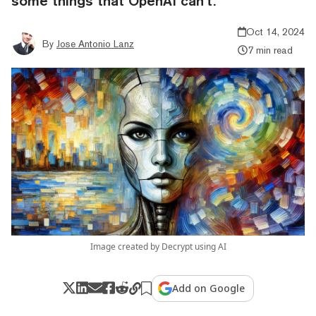
some things that OpenAI can’t.
Oct 14, 2024
By
Jose Antonio Lanz
7 min read
Image created by Decrypt using AI
Add on Google