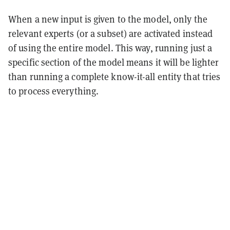
When a new input is given to the model, only the
relevant experts (or a subset) are activated instead
of using the entire model. This way, running just a
specific section of the model means it will be lighter
than running a complete know-it-all entity that tries
to process everything.