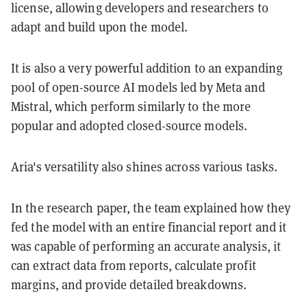
license, allowing developers and researchers to
adapt and build upon the model.
It is also a very powerful addition to an expanding
pool of open-source AI models led by Meta and
Mistral, which perform similarly to the more
popular and adopted closed-source models.
Aria's versatility also shines across various tasks.
In the research paper, the team explained how they
fed the model with an entire financial report and it
was capable of performing an accurate analysis, it
can extract data from reports, calculate profit
margins, and provide detailed breakdowns.