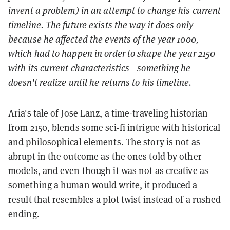
invent a problem) in an attempt to change his current
timeline. The future exists the way it does only
because he affected the events of the year 1000,
which had to happen in order to shape the year 2150
with its current characteristics—something he
doesn't realize until he returns to his timeline.
Aria's tale of Jose Lanz, a time-traveling historian
from 2150, blends some sci-fi intrigue with historical
and philosophical elements. The story is not as
abrupt in the outcome as the ones told by other
models, and even though it was not as creative as
something a human would write, it produced a
result that resembles a plot twist instead of a rushed
ending.