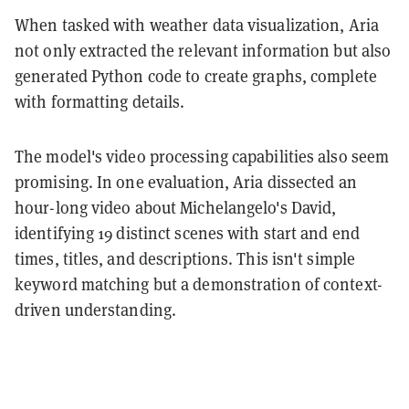
When tasked with weather data visualization, Aria
not only extracted the relevant information but also
generated Python code to create graphs, complete
with formatting details.
The model's video processing capabilities also seem
promising. In one evaluation, Aria dissected an
hour-long video about Michelangelo's David,
identifying 19 distinct scenes with start and end
times, titles, and descriptions. This isn't simple
keyword matching but a demonstration of context-
driven understanding.