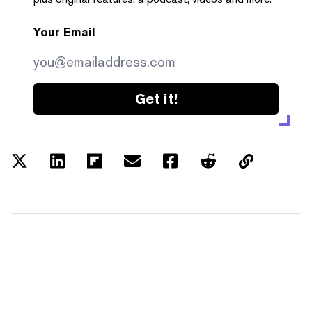
Your Email
Get it!