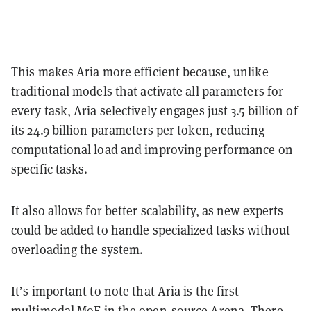
This makes Aria more efficient because, unlike
traditional models that activate all parameters for
every task, Aria selectively engages just 3.5 billion of
its 24.9 billion parameters per token, reducing
computational load and improving performance on
specific tasks.
It also allows for better scalability, as new experts
could be added to handle specialized tasks without
overloading the system.
It’s important to note that Aria is the first
multimodal MoE in the open-source Arena. There