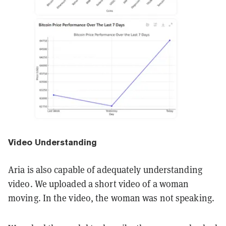
Video Understanding
Aria is also capable of adequately understanding
video. We uploaded a short video of a woman
moving. In the video, the woman was not speaking.