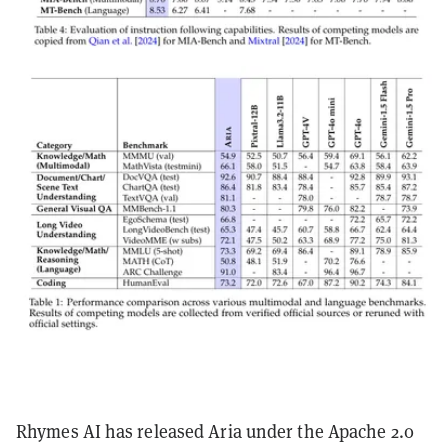
Rhymes AI has released Aria under the Apache 2.0