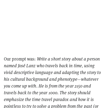
Our prompt was:
Write a short story about a person
named José Lanz who travels back in time, using
vivid descriptive language and adapting the story to
his cultural background and phenotype—whatever
you come up with. He is from the year 2150 and
travels back to the year 1000. The story should
emphasize the time travel paradox and how it is
pointless to try to solve a problem from the past (or