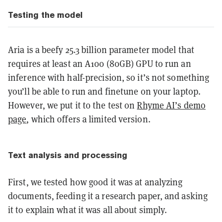
Testing the model
Aria is a beefy 25.3 billion parameter model that
requires at least an A100 (80GB) GPU to run an
inference with half-precision, so it’s not something
you’ll be able to run and finetune on your laptop.
However, we put it to the test on
Rhyme AI’s demo
page
, which offers a limited version.
Text analysis and processing
First, we tested how good it was at analyzing
documents, feeding it a research paper, and asking
it to explain what it was all about simply.