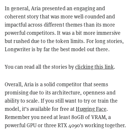
In general, Aria presented an engaging and
coherent story that was more well-rounded and
impactful across different themes than its more
powerful competitors. It was a bit more immersive
but rushed due to the token limits. For long stories,
Longwriter is by far the best model out there.
You can read all the stories by
clicking this link
.
Overall, Aria is a solid competitor that seems
promising due to its architecture, openness and
ability to scale. If you still want to try or train the
model, it’s available for free at
Hugging Face
.
Remember you need at least 80GB of VRAM, a
powerful GPU or three RTX 4090's working together.