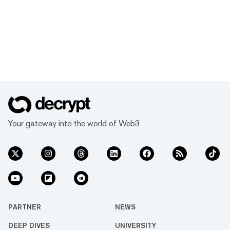
Your gateway into the world of Web3
PARTNER
NEWS
DEEP DIVES
UNIVERSITY