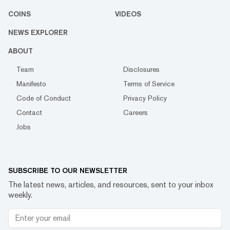
COINS
VIDEOS
NEWS EXPLORER
ABOUT
Team
Disclosures
Manifesto
Terms of Service
Code of Conduct
Privacy Policy
Contact
Careers
Jobs
SUBSCRIBE TO OUR NEWSLETTER
The latest news, articles, and resources, sent to your inbox
weekly.