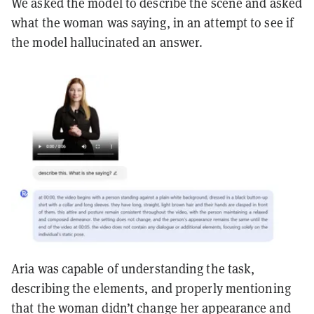
We asked the model to describe the scene and asked
what the woman was saying, in an attempt to see if
the model hallucinated an answer.
Aria was capable of understanding the task,
describing the elements, and properly mentioning
that the woman didn’t change her appearance and