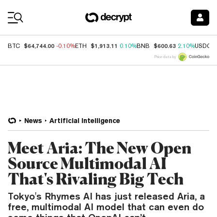
Coin Prices
$64,744.00
$1,913.11
$600.63
BTC
-0.10%
ETH
0.10%
BNB
2.10%
USDC
Price data by
News
Artificial Intelligence
Meet Aria: The New Open
Source Multimodal AI
That's Rivaling Big Tech
Tokyo's Rhymes AI has just released Aria, a
free, multimodal AI model that can even do