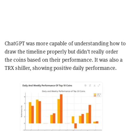
ChatGPT was more capable of understanding how to
draw the timeline properly but didn’t really order
the coins based on their performance. It was also a
TRX shiller, showing positive daily performance.