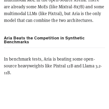
are already some MoEs (like Mixtral-8x7B) and some
multimodal LLMs (like Pixtral), but Aria is the only
model that can combine the two architectures.
Aria Beats the Competition in Synthetic
Benchmarks
In benchmark tests, Aria is beating some open-
source heavyweights like Pixtral 12B and Llama 3.2-
11B.