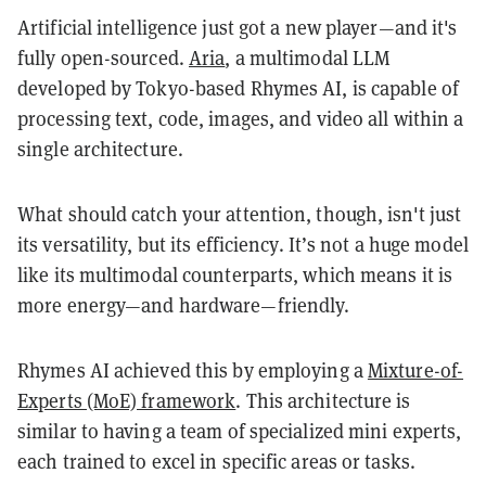
Artificial intelligence just got a new player—and it's
fully open-sourced.
Aria
, a multimodal LLM
developed by Tokyo-based Rhymes AI, is capable of
processing text, code, images, and video all within a
single architecture.
What should catch your attention, though, isn't just
its versatility, but its efficiency. It’s not a huge model
like its multimodal counterparts, which means it is
more energy—and hardware—friendly.
Rhymes AI achieved this by employing a
Mixture-of-
Experts (MoE) framework
. This architecture is
similar to having a team of specialized mini experts,
each trained to excel in specific areas or tasks.