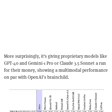
More surprisingly, it's giving proprietary models like
GPT-4o and Gemini-1 Pro or Claude 3.5 Sonnet a run
for their money, showing a multimodal performance
on par with OpenAI’s brainchild.