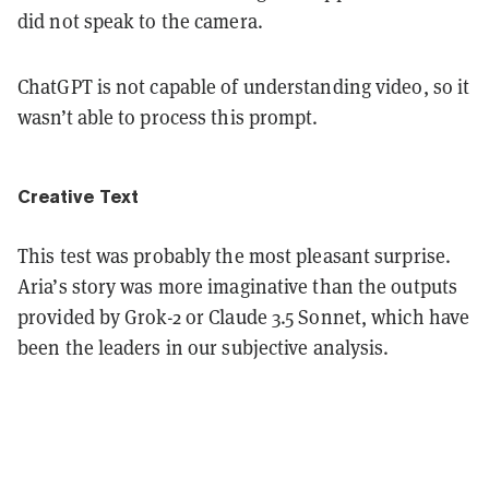
did not speak to the camera.
ChatGPT is not capable of understanding video, so it
wasn’t able to process this prompt.
Creative Text
This test was probably the most pleasant surprise.
Aria’s story was more imaginative than the outputs
provided by Grok-2 or Claude 3.5 Sonnet, which have
been the leaders in our subjective analysis.