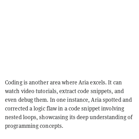
Coding is another area where Aria excels. It can
watch video tutorials, extract code snippets, and
even debug them. In one instance, Aria spotted and
corrected a logic flaw in a code snippet involving
nested loops, showcasing its deep understanding of
programming concepts.