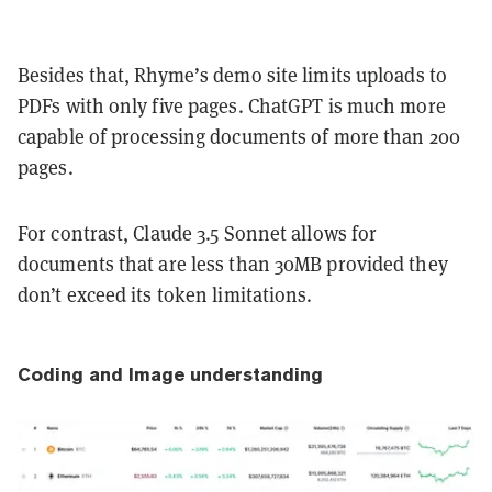
Besides that, Rhyme’s demo site limits uploads to
PDFs with only five pages. ChatGPT is much more
capable of processing documents of more than 200
pages.
For contrast, Claude 3.5 Sonnet allows for
documents that are less than 30MB provided they
don’t exceed its token limitations.
Coding and Image understanding