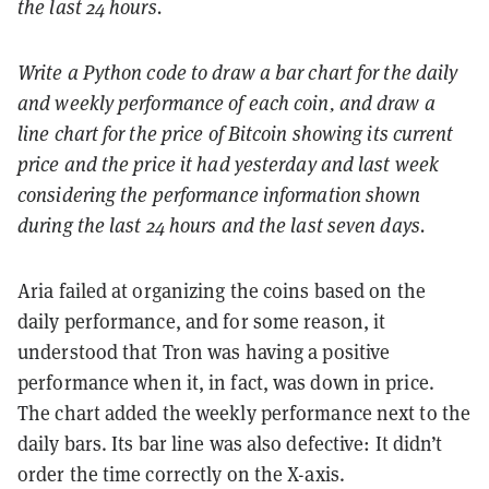
the last 24 hours.
Write a Python code to draw a bar chart for the daily
and weekly performance of each coin, and draw a
line chart for the price of Bitcoin showing its current
price and the price it had yesterday and last week
considering the performance information shown
during the last 24 hours and the last seven days.
Aria failed at organizing the coins based on the
daily performance, and for some reason, it
understood that Tron was having a positive
performance when it, in fact, was down in price.
The chart added the weekly performance next to the
daily bars. Its bar line was also defective: It didn’t
order the time correctly on the X-axis.