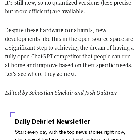
It’s still new, so no quantized versions (less precise
but more efficient) are available.
Despite these hardware constraints, new
developments like this in the open source space are
a significant step to achieving the dream of having a
fully open ChatGPT competitor that people can run
at home and improve based on their specific needs.
Let's see where they go next.
Edited by
Sebastian Sinclair
and
Josh Quittner
Daily Debrief
Newsletter
Start every day with the top news stories right now,
plus original features, a podcast, videos and more.