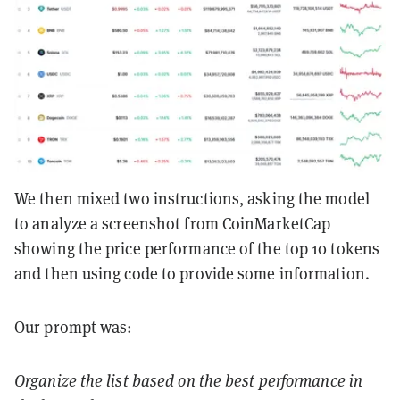
We then mixed two instructions, asking the model
to analyze a screenshot from CoinMarketCap
showing the price performance of the top 10 tokens
and then using code to provide some information.
Our prompt was:
Organize the list based on the best performance in