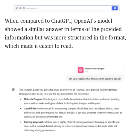
When compared to ChatGPT, OpenAI’s model
showed a similar answer in terms of the provided
information but was more structured in the format,
which made it easier to read.