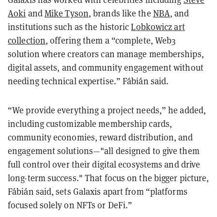
Aoki
and
Mike Tyson
, brands like the
NBA
, and
institutions such as the historic
Lobkowicz art
collection
, offering them a “complete, Web3
solution where creators can manage memberships,
digital assets, and community engagement without
needing technical expertise.” Fábián said.
“We provide everything a project needs,” he added,
including customizable membership cards,
community economies, reward distribution, and
engagement solutions—"all designed to give them
full control over their digital ecosystems and drive
long-term success." That focus on the bigger picture,
Fábián said, sets Galaxis apart from “platforms
focused solely on NFTs or DeFi.”