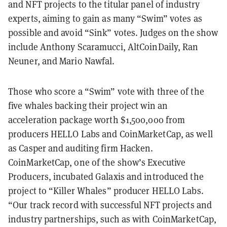
and NFT projects to the titular panel of industry
experts, aiming to gain as many “Swim” votes as
possible and avoid “Sink” votes. Judges on the show
include Anthony Scaramucci, AltCoinDaily, Ran
Neuner, and Mario Nawfal.
Those who score a “Swim” vote with three of the
five whales backing their project win an
acceleration package worth $1,500,000 from
producers HELLO Labs and CoinMarketCap, as well
as Casper and auditing firm Hacken.
CoinMarketCap, one of the show’s Executive
Producers, incubated Galaxis and introduced the
project to “Killer Whales” producer HELLO Labs.
“Our track record with successful NFT projects and
industry partnerships, such as with CoinMarketCap,