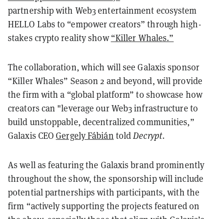
partnership with Web3 entertainment ecosystem
HELLO Labs to “empower creators” through high-
stakes crypto reality show
“Killer Whales.”
The collaboration, which will see Galaxis sponsor
“Killer Whales” Season 2 and beyond, will provide
the firm with a “global platform” to showcase how
creators can "leverage our Web3 infrastructure to
build unstoppable, decentralized communities,”
Galaxis CEO
Gergely Fábián
told
Decrypt
.
As well as featuring the Galaxis brand prominently
throughout the show, the sponsorship will include
potential partnerships with participants, with the
firm “actively supporting the projects featured on