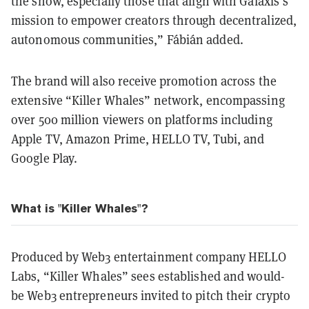
the show, especially those that align with Galaxis’s
mission to empower creators through decentralized,
autonomous communities,” Fábián added.
The brand will also receive promotion across the
extensive “Killer Whales” network, encompassing
over 500 million viewers on platforms including
Apple TV, Amazon Prime, HELLO TV, Tubi, and
Google Play.
What is "Killer Whales"?
Produced by Web3 entertainment company HELLO
Labs, “Killer Whales” sees established and would-
be Web3 entrepreneurs invited to pitch their crypto