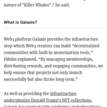
nature of "Killer Whales"," he said.
What is Galaxis?
Web3 platform Galaxis provides the infrastructure
atop which Web3 creators can build “decentralized
communities with built-in monetization tools,”
Fábián explained. “By managing memberships,
distributing rewards, and engaging communities, we
help ensure that projects not only launch
successfully but also thrive long-term.”
As well as providing the
infrastructure
underpinning Donald Trump’s NFT collections
,
Galaxis has worked with celebrities including
Steve