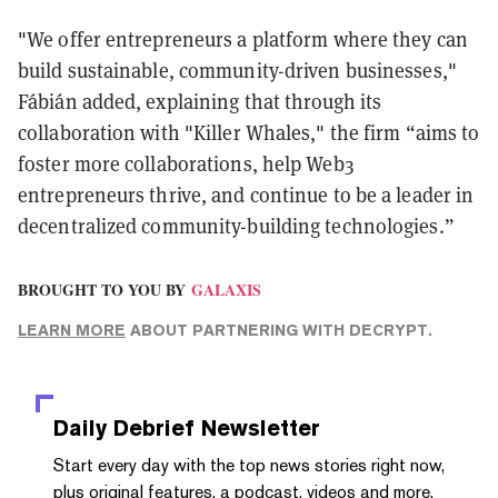
"We offer entrepreneurs a platform where they can
build sustainable, community-driven businesses,"
Fábián added, explaining that through its
collaboration with "Killer Whales," the firm “aims to
foster more collaborations, help Web3
entrepreneurs thrive, and continue to be a leader in
decentralized community-building technologies.”
BROUGHT TO YOU BY
GALAXIS
LEARN MORE
ABOUT PARTNERING WITH DECRYPT.
Daily Debrief
Newsletter
Start every day with the top news stories right now,
plus original features, a podcast, videos and more.