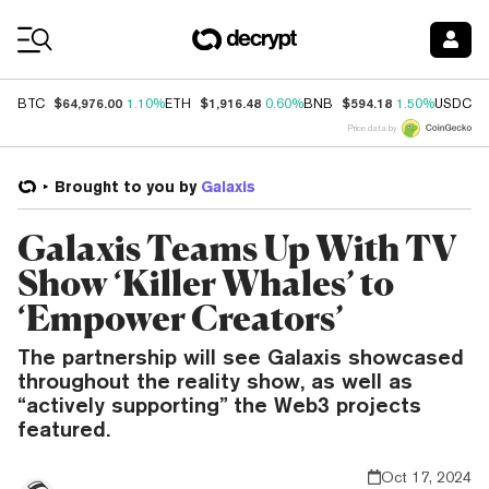
Coin Prices
$64,976.00
$1,916.48
$594.18
$
BTC
1.10%
ETH
0.60%
BNB
1.50%
USDC
Price data by
Brought to you by
Galaxis
Galaxis Teams Up With TV
Show ‘Killer Whales’ to
‘Empower Creators’
The partnership will see Galaxis showcased
throughout the reality show, as well as
“actively supporting” the Web3 projects
featured.
Oct 17, 2024