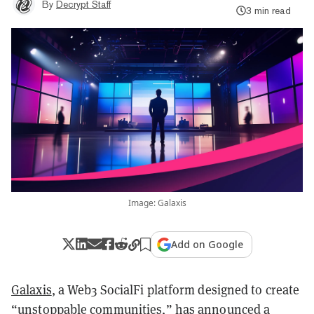
By
Decrypt Staff
3 min read
Image: Galaxis
Add on Google
Galaxis
, a Web3 SocialFi platform designed to create
“unstoppable communities,”
has announced a