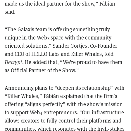
made us the ideal partner for the show,” Fábián
said.
“The Galaxis team is offering something truly
unique in the Web3 space with the community
oriented solutions,” Sander Gortjes, Co-Founder
and CEO of HELLO Labs and Killer Whales, told
Decrypt
. He added that, “We’re proud to have them
as Official Partner of the Show.”
Announcing plans to “deepen its relationship” with
“Killer Whales,” Fábián explained that the firm’s
offering “aligns perfectly” with the show’s mission
to support Web3 entrepreneurs. "Our infrastructure
allows creators to fully control their platforms and
communities, which resonates with the high-stakes