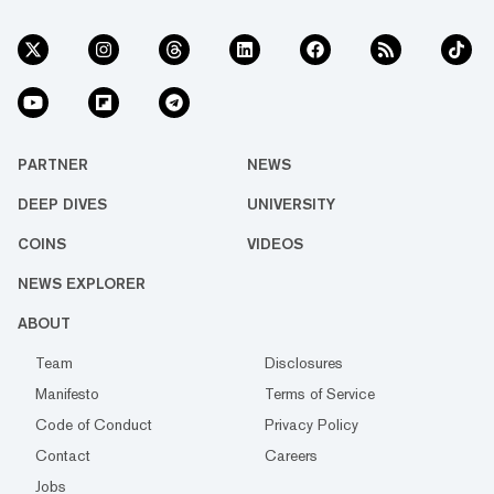
PARTNER
NEWS
DEEP DIVES
UNIVERSITY
COINS
VIDEOS
NEWS EXPLORER
ABOUT
Team
Disclosures
Manifesto
Terms of Service
Code of Conduct
Privacy Policy
Contact
Careers
Jobs