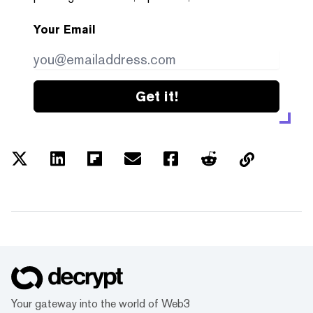
Your Email
Get it!
Your gateway into the world of Web3