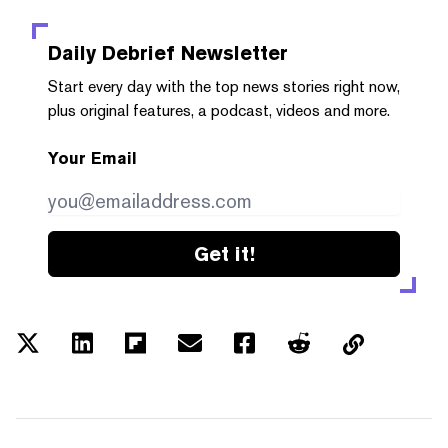
Daily Debrief
Newsletter
Start every day with the top news stories right now,
plus original features, a podcast, videos and more.
Your Email
Get it!