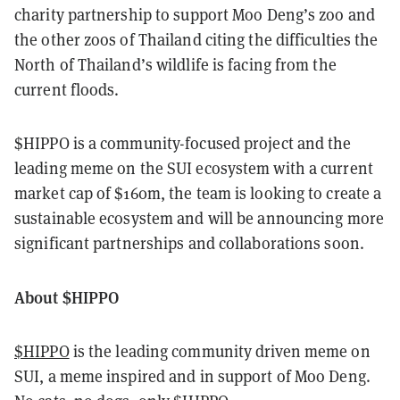
charity partnership to support Moo Deng’s zoo and
the other zoos of Thailand citing the difficulties the
North of Thailand’s wildlife is facing from the
current floods.
$HIPPO is a community-focused project and the
leading meme on the SUI ecosystem with a current
market cap of $160m, the team is looking to create a
sustainable ecosystem and will be announcing more
significant partnerships and collaborations soon.
About $HIPPO
$HIPPO
is the leading community driven meme on
SUI, a meme inspired and in support of Moo Deng.