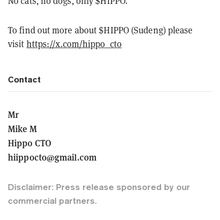
No cats, no dogs, only $HIPPO.
To find out more about $HIPPO (Sudeng) please
visit
https://x.com/hippo_cto
Contact
Mr
Mike M
Hippo CTO
hiippocto@gmail.com
Disclaimer: Press release sponsored by our
commercial partners.