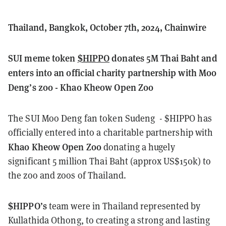
Thailand, Bangkok, October 7th, 2024, Chainwire
SUI meme token
$HIPPO
donates 5M Thai Baht and
enters into an official charity partnership with Moo
Deng’s zoo - Khao Kheow Open Zoo
The SUI Moo Deng fan token
Sudeng
- $HIPPO has
officially entered into a charitable partnership with
Khao Kheow Open Zoo
donating a hugely
significant 5 million Thai Baht (approx US$150k) to
the zoo and zoos of Thailand.
$HIPPO’s
team were in Thailand represented by
Kullathida Othong, to creating a strong and lasting