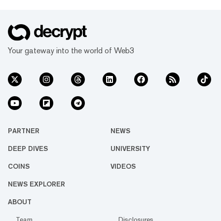
Your gateway into the world of Web3
PARTNER
NEWS
DEEP DIVES
UNIVERSITY
COINS
VIDEOS
NEWS EXPLORER
ABOUT
Team
Disclosures