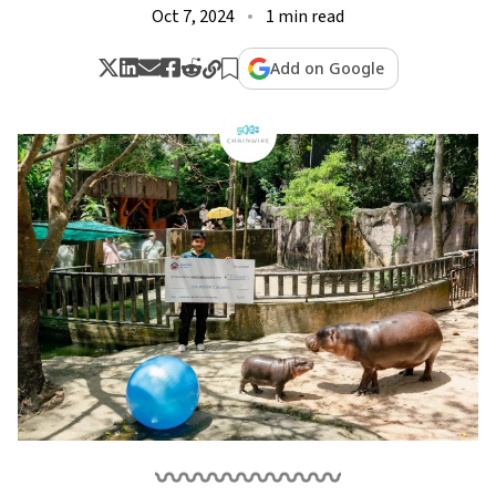
Oct 7, 2024
1 min read
Add on Google