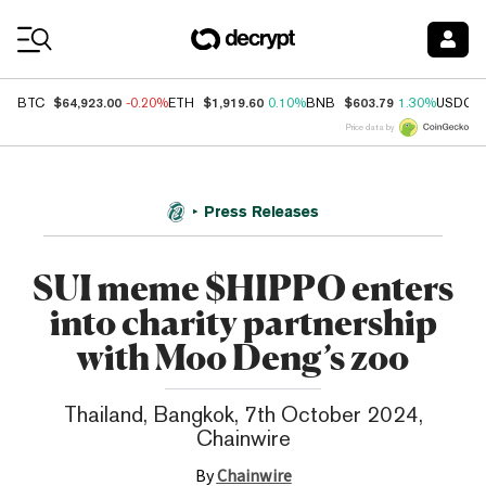
Coin Prices
$64,923.00
$1,919.60
$603.79
BTC
-0.20%
ETH
0.10%
BNB
1.30%
USDC
Price data by
Press Releases
SUI meme $HIPPO enters
into charity partnership
with Moo Deng’s zoo
Thailand, Bangkok, 7th October 2024,
Chainwire
By
Chainwire