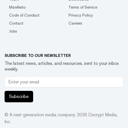
Manifesto
Terms of Service
Code of Conduct
Privacy Policy
Contact
Careers
Jobs
SUBSCRIBE TO OUR NEWSLETTER
The latest news, articles, and resources, sent to your inbox
weekly.
Subscribe
© A next-generation media company.
2026
Decrypt Media,
Inc.