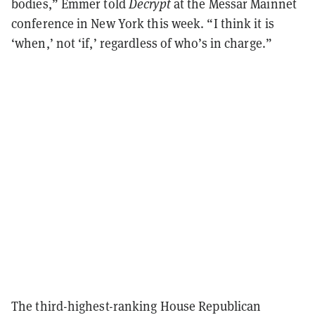
bodies,” Emmer told
Decrypt
at the Messar Mainnet
conference in New York this week. “I think it is
‘when,’ not ‘if,’ regardless of who’s in charge.”
The third-highest-ranking House Republican