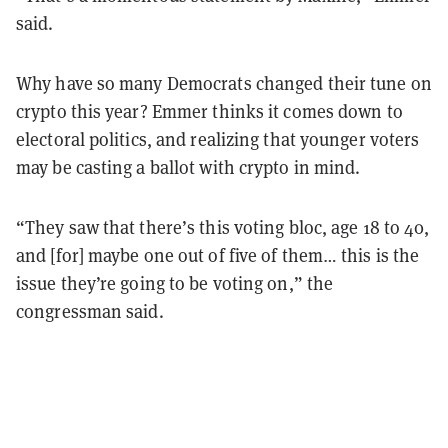
said.
Why have so many Democrats changed their tune on
crypto this year? Emmer thinks it comes down to
electoral politics, and realizing that younger voters
may be casting a ballot with crypto in mind.
“They saw that there’s this voting bloc, age 18 to 40,
and [for] maybe one out of five of them… this is the
issue they’re going to be voting on,” the
congressman said.