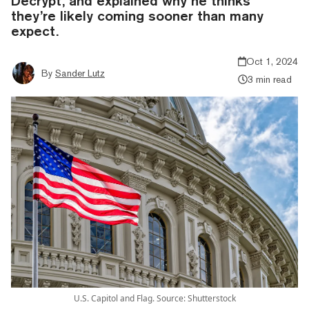
Decrypt, and explained why he thinks
they’re likely coming sooner than many
expect.
Oct 1, 2024
By
Sander Lutz
3 min read
U.S. Capitol and Flag. Source: Shutterstock