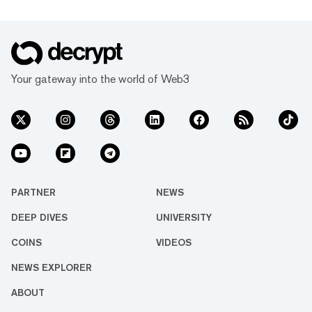
Your gateway into the world of Web3
PARTNER
NEWS
DEEP DIVES
UNIVERSITY
COINS
VIDEOS
NEWS EXPLORER
ABOUT