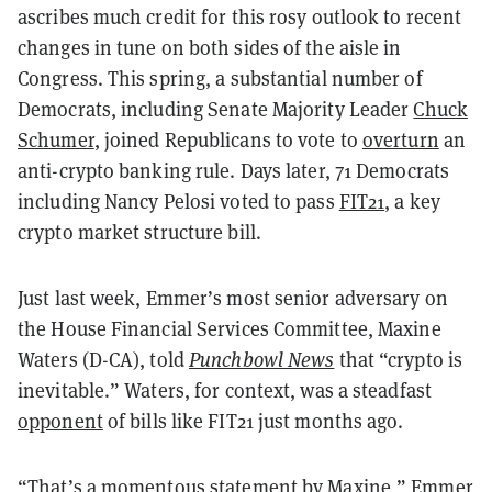
ascribes much credit for this rosy outlook to recent
changes in tune on both sides of the aisle in
Congress. This spring, a substantial number of
Democrats, including Senate Majority Leader
Chuck
Schumer
, joined Republicans to vote to
overturn
an
anti-crypto banking rule. Days later, 71 Democrats
including Nancy Pelosi voted to pass
FIT21
, a key
crypto market structure bill.
Just last week, Emmer’s most senior adversary on
the House Financial Services Committee, Maxine
Waters (D-CA), told
Punchbowl News
that “crypto is
inevitable.” Waters, for context, was a steadfast
opponent
of bills like FIT21 just months ago.
“That’s a momentous statement by Maxine,” Emmer