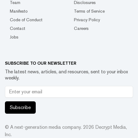
Team
Disclosures
Manifesto
Terms of Service
Code of Conduct
Privacy Policy
Contact
Careers
Jobs
SUBSCRIBE TO OUR NEWSLETTER
The latest news, articles, and resources, sent to your inbox
weekly.
Subscribe
© A next-generation media company.
2026
Decrypt Media,
Inc.