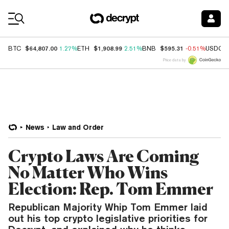
Coin Prices
$64,807.00
$1,908.99
$595.31
BTC
1.27%
ETH
2.51%
BNB
-0.51%
USDC
Price data by
News
Law and Order
Crypto Laws Are Coming
No Matter Who Wins
Election: Rep. Tom Emmer
Republican Majority Whip Tom Emmer laid
out his top crypto legislative priorities for