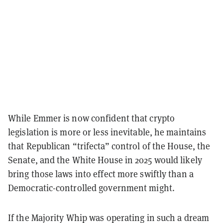
While Emmer is now confident that crypto
legislation is more or less inevitable, he maintains
that Republican “trifecta” control of the House, the
Senate, and the White House in 2025 would likely
bring those laws into effect more swiftly than a
Democratic-controlled government might.
If the Majority Whip was operating in such a dream