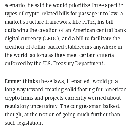
scenario, he said he would prioritize three specific
types of crypto-related bills for passage into law: a
market structure framework like FIT21, his
bill
outlawing the creation of an American central bank
digital currency (
CBDC
), and a bill to facilitate the
creation of
dollar-backed stablecoins
anywhere in
the world, so long as they meet certain criteria
enforced by the U.S. Treasury Department.
Emmer thinks these laws, if enacted, would go a
long way toward creating solid footing for American
crypto firms and projects currently worried about
regulatory uncertainty. The congressman balked,
though, at the notion of going much further than
such legislation.