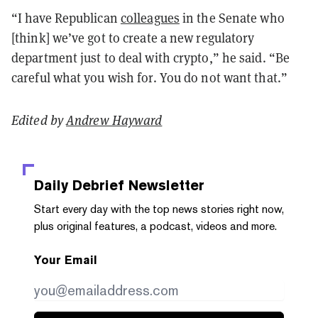
“I have Republican
colleagues
in the Senate who
[think] we’ve got to create a new regulatory
department just to deal with crypto,” he said. “Be
careful what you wish for. You do not want that.”
Edited by
Andrew Hayward
Daily Debrief
Newsletter
Start every day with the top news stories right now,
plus original features, a podcast, videos and more.
Your Email