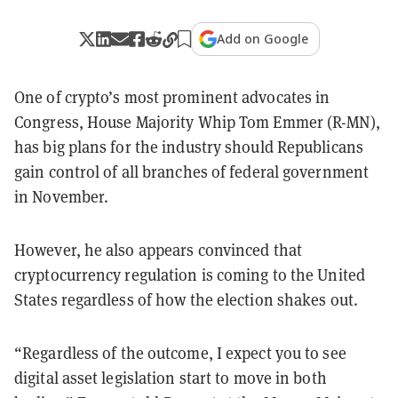
Add on Google
One of crypto’s most prominent advocates in
Congress, House Majority Whip Tom Emmer (R-MN),
has big plans for the industry should Republicans
gain control of all branches of federal government
in November.
However, he also appears convinced that
cryptocurrency regulation is coming to the United
States regardless of how the election shakes out.
“
Regardless of the outcome, I expect you to see
digital asset legislation start to move in both