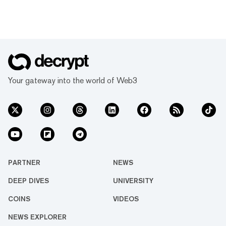
Your gateway into the world of Web3
PARTNER
NEWS
DEEP DIVES
UNIVERSITY
COINS
VIDEOS
NEWS EXPLORER