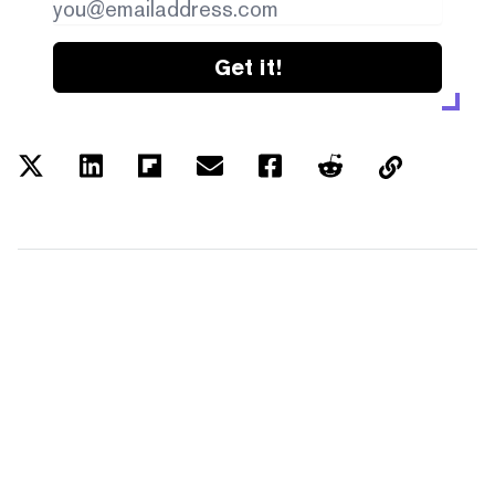
Get it!