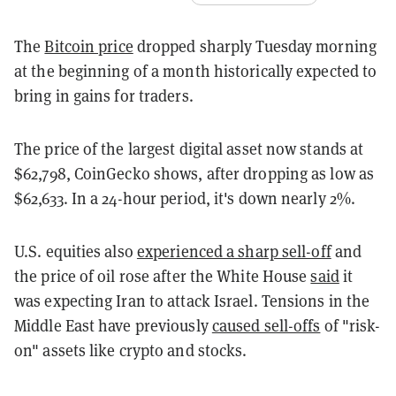
The
Bitcoin price
dropped sharply Tuesday morning
at the beginning of a month historically expected to
bring in gains for traders.
The price of the largest digital asset now stands at
$62,798, CoinGecko shows, after dropping as low as
$62,633. In a 24-hour period, it's down nearly 2%.
U.S. equities also
experienced a sharp sell-off
and
the price of oil rose after the White House
said
it
was expecting Iran to attack Israel. Tensions in the
Middle East have previously
caused sell-offs
of "risk-
on" assets like crypto and stocks.