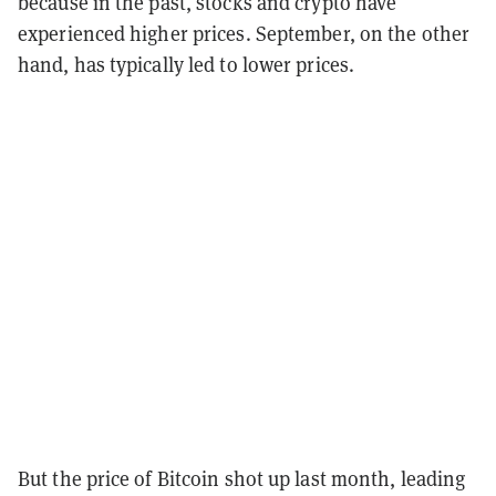
because in the past, stocks and crypto have
experienced higher prices. September, on the other
hand, has typically led to lower prices.
But the price of Bitcoin shot up last month, leading