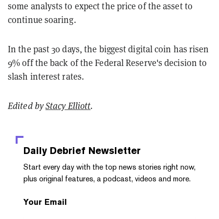
some analysts to expect the price of the asset to
continue soaring.
In the past 30 days, the biggest digital coin has risen
9% off the back of the Federal Reserve's decision to
slash interest rates.
Edited by
Stacy Elliott
.
Daily Debrief
Newsletter
Start every day with the top news stories right now,
plus original features, a podcast, videos and more.
Your Email