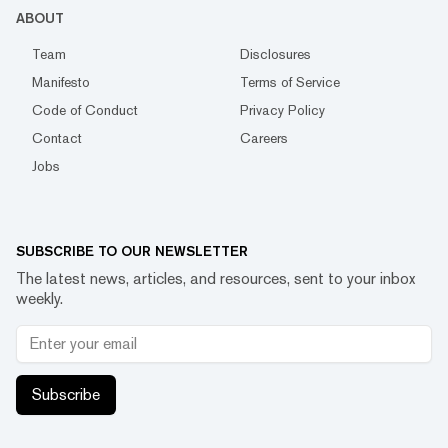
ABOUT
Team
Disclosures
Manifesto
Terms of Service
Code of Conduct
Privacy Policy
Contact
Careers
Jobs
SUBSCRIBE TO OUR NEWSLETTER
The latest news, articles, and resources, sent to your inbox
weekly.
Subscribe