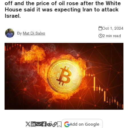
off and the price of oil rose after the White
House said it was expecting Iran to attack
Israel.
Oct 1, 2024
By
Mat Di Salvo
2 min read
Add on Google