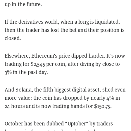
up in the future.
If the derivatives world, when a long is liquidated,
then the trader has lost the bet and their position is
closed.
Elsewhere,
Ethereum's price
dipped harder. It's now
trading for $2,545 per coin, after diving by close to
3% in the past day.
And
Solana
, the fifth biggest digital asset, shed even
more value: the coin has dropped by nearly 4% in
24 hours and is now trading hands for $150.75.
October has been dubbed "Uptober" by traders