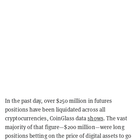
In the past day, over $250 million in futures
positions have been liquidated across all
cryptocurrencies, CoinGlass data
shows
. The vast
majority of that figure—$200 million—were long
positions betting on the price of digital assets to go