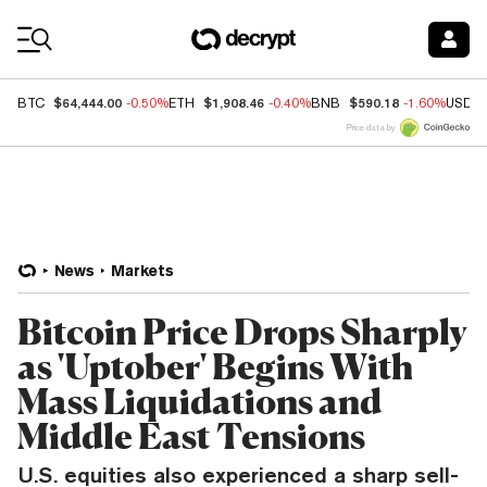
Coin Prices
$64,444.00
$1,908.46
$590.18
BTC
-0.50%
ETH
-0.40%
BNB
-1.60%
USDC
Price data by
News
Markets
Bitcoin Price Drops Sharply
as 'Uptober' Begins With
Mass Liquidations and
Middle East Tensions
U.S. equities also experienced a sharp sell-