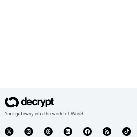
Your gateway into the world of Web3