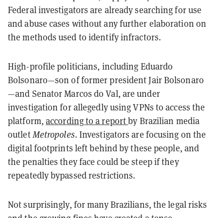
Federal investigators are already searching for use
and abuse cases without any further elaboration on
the methods used to identify infractors.
High-profile politicians, including Eduardo
Bolsonaro—son of former president Jair Bolsonaro
—and Senator Marcos do Val, are under
investigation for allegedly using VPNs to access the
platform,
according to a report
by Brazilian media
outlet
Metropoles
. Investigators are focusing on the
digital footprints left behind by these people, and
the penalties they face could be steep if they
repeatedly bypassed restrictions.
Not surprisingly, for many Brazilians, the legal risks
and the growing fines have created a tense