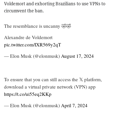
Voldemort and exhorting Brazilians to use VPNs to
circumvent the ban.
The resemblance is uncanny 🤣🤣
Alexandre de Voldemort
pic.twitter.com/IXR569y2qT
— Elon Musk (@elonmusk)
August 17, 2024
To ensure that you can still access the 𝕏 platform,
download a virtual private network (VPN) app
https://t.co/ui55eq2KKp
— Elon Musk (@elonmusk)
April 7, 2024