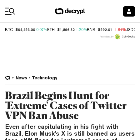
Coin Prices
$64,453.00
$1,896.32
$592.01
BTC
0.07%
ETH
1.20%
BNB
-1.64%
USDC
Price data by
News
Technology
Brazil Begins Hunt for
'Extreme' Cases of Twitter
VPN Ban Abuse
Even after capitulating in his fight with
Brazil, Elon Musk's X is still banned as users