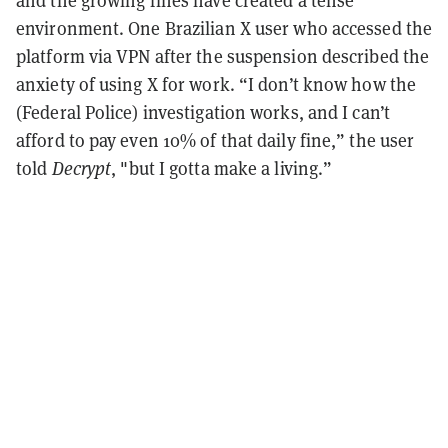
environment. One Brazilian X user who accessed the
platform via VPN after the suspension described the
anxiety of using X for work. “I don’t know how the
(Federal Police) investigation works, and I can’t
afford to pay even 10% of that daily fine,” the user
told
Decrypt
, "but I gotta make a living.”