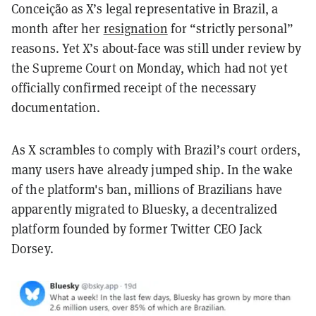
Conceição as X’s legal representative in Brazil, a
month after her
resignation
for “strictly personal”
reasons. Yet X’s about-face was still under review by
the Supreme Court on Monday, which had not yet
officially confirmed receipt of the necessary
documentation.
As X scrambles to comply with Brazil’s court orders,
many users have already jumped ship. In the wake
of the platform's ban, millions of Brazilians have
apparently migrated to Bluesky, a decentralized
platform founded by former Twitter CEO Jack
Dorsey.