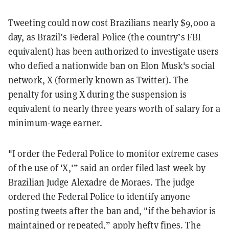
Tweeting could now cost Brazilians nearly $9,000 a
day, as Brazil’s Federal Police (the country’s FBI
equivalent) has been authorized to investigate users
who defied a nationwide ban on Elon Musk's social
network, X (formerly known as Twitter). The
penalty for using X during the suspension is
equivalent to nearly three years worth of salary for a
minimum-wage earner.
"I order the Federal Police to monitor extreme cases
of the use of 'X,'” said an order filed
last week
by
Brazilian Judge Alexadre de Moraes.
The judge
ordered the Federal Police to identify anyone
posting tweets after the ban and, "if the behavior is
maintained or repeated,” apply hefty fines.
The