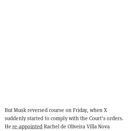
But Musk reversed course on Friday, when X
suddenly started to comply with the Court’s orders.
He
re-appointed
Rachel de Oliveira Villa Nova