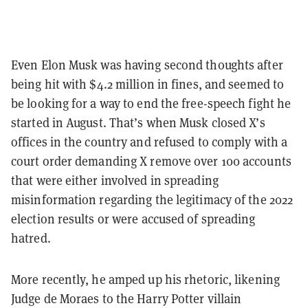
Even Elon Musk was having second thoughts after
being hit with $4.2 million in fines, and seemed to
be looking for a way to end the free-speech fight he
started in August. That’s when Musk closed X’s
offices in the country and refused to comply with a
court order demanding X remove over 100 accounts
that were either involved in spreading
misinformation regarding the legitimacy of the 2022
election results or were accused of spreading
hatred.
More recently, he amped up his rhetoric, likening
Judge de Moraes to the Harry Potter villain