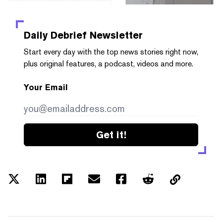
Daily Debrief
Newsletter
Start every day with the top news stories right now,
plus original features, a podcast, videos and more.
Your Email
Get it!