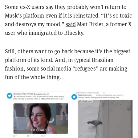
Some ex-X users say they probably won’t return to
Musk’s platform even if it is reinstated. “It’s so toxic
and destroys my mood,”
said
Matt Bixler, a former X
user who immigrated to Bluesky.
Still, others want to go back because it’s the biggest
platform of its kind. And, in typical Brazilian
fashion, some social media “refugees” are making
fun of the whole thing.