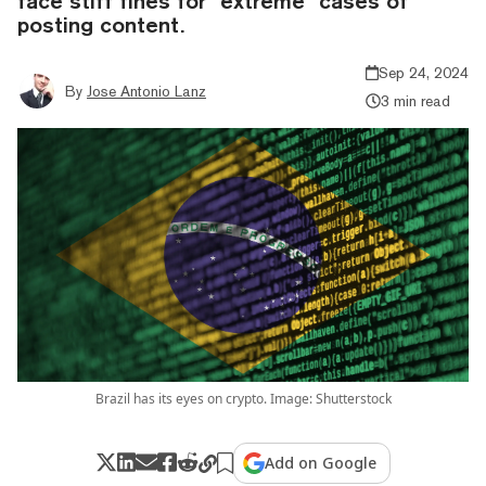
face stiff fines for "extreme" cases of
posting content.
Sep 24, 2024
By
Jose Antonio Lanz
3 min read
Brazil has its eyes on crypto. Image: Shutterstock
Add on Google