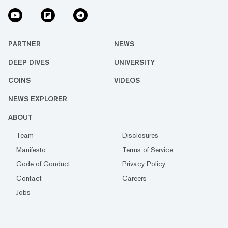
PARTNER
NEWS
DEEP DIVES
UNIVERSITY
COINS
VIDEOS
NEWS EXPLORER
ABOUT
Team
Disclosures
Manifesto
Terms of Service
Code of Conduct
Privacy Policy
Contact
Careers
Jobs