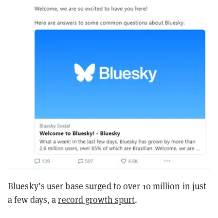
Bluesky’s user base surged to
over 10 million
in just
a few days, a
record growth spurt
.