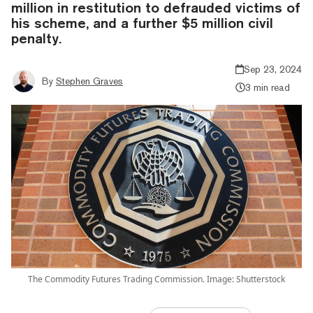
million in restitution to defrauded victims of
his scheme, and a further $5 million civil
penalty.
Sep 23, 2024
By
Stephen Graves
3 min read
The Commodity Futures Trading Commission. Image: Shutterstock