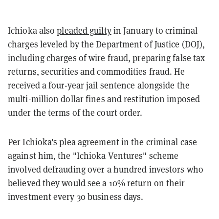
Ichioka also
pleaded guilty
in January to criminal
charges leveled by the Department of Justice (DOJ),
including charges of wire fraud, preparing false tax
returns, securities and commodities fraud. He
received a four-year jail sentence alongside the
multi-million dollar fines and restitution imposed
under the terms of the court order.
Per Ichioka's plea agreement in the criminal case
against him, the "Ichioka Ventures" scheme
involved defrauding over a hundred investors who
believed they would see a 10% return on their
investment every 30 business days.