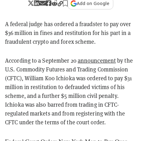
Add on Google
A federal judge has ordered a fraudster to pay over
$36 million in fines and restitution for his part in a
fraudulent crypto and forex scheme.
According to a September 20
announcement
by the
U.S. Commodity Futures and Trading Commission
(CFTC), William Koo Ichioka was ordered to pay $31
million in restitution to defrauded victims of his
scheme, and a further $5 million civil penalty.
Ichioka was also barred from trading in CFTC-
regulated markets and from registering with the
CFTC under the terms of the court order.