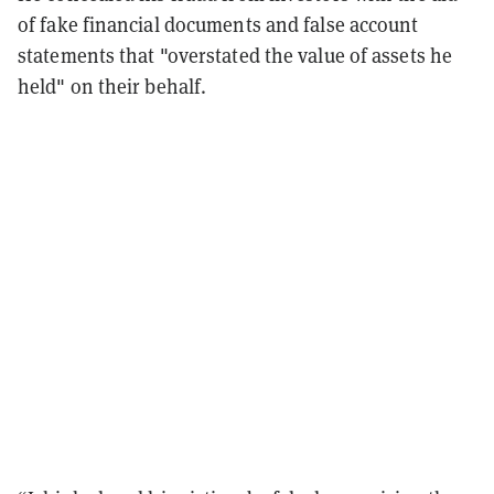
of fake financial documents and false account
statements that "overstated the value of assets he
held" on their behalf.