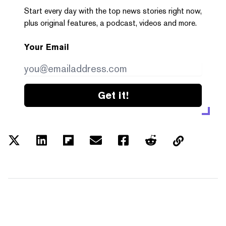
Start every day with the top news stories right now,
plus original features, a podcast, videos and more.
Your Email
Get it!