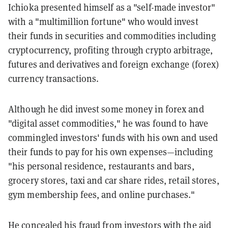
Ichioka presented himself as a "self-made investor"
with a "multimillion fortune" who would invest
their funds in securities and commodities including
cryptocurrency, profiting through crypto arbitrage,
futures and derivatives and foreign exchange (forex)
currency transactions.
Although he did invest some money in forex and
"digital asset commodities," he was found to have
commingled investors' funds with his own and used
their funds to pay for his own expenses—including
"his personal residence, restaurants and bars,
grocery stores, taxi and car share rides, retail stores,
gym membership fees, and online purchases."
He concealed his fraud from investors with the aid