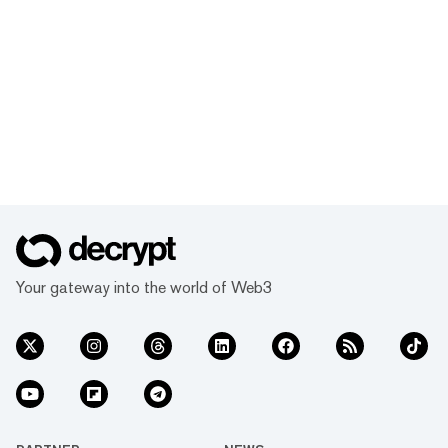
Your gateway into the world of Web3