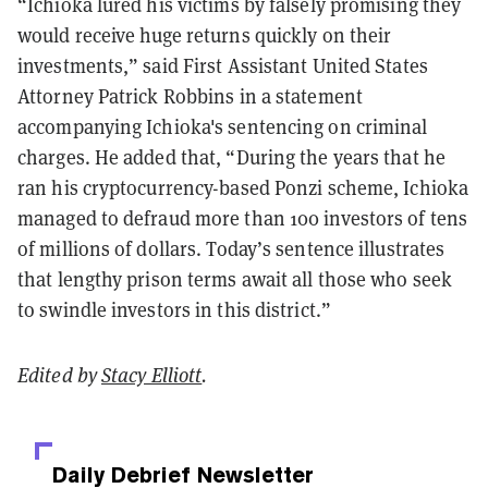
“Ichioka lured his victims by falsely promising they
would receive huge returns quickly on their
investments,” said First Assistant United States
Attorney Patrick Robbins in a statement
accompanying Ichioka's sentencing on criminal
charges. He added that, “During the years that he
ran his cryptocurrency-based Ponzi scheme, Ichioka
managed to defraud more than 100 investors of tens
of millions of dollars. Today’s sentence illustrates
that lengthy prison terms await all those who seek
to swindle investors in this district.”
Edited by
Stacy Elliott
.
Daily Debrief
Newsletter