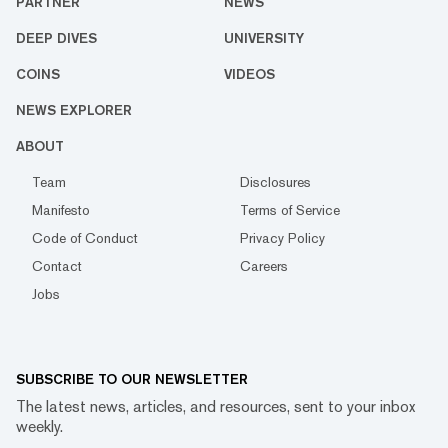
PARTNER
NEWS
DEEP DIVES
UNIVERSITY
COINS
VIDEOS
NEWS EXPLORER
ABOUT
Team
Disclosures
Manifesto
Terms of Service
Code of Conduct
Privacy Policy
Contact
Careers
Jobs
SUBSCRIBE TO OUR NEWSLETTER
The latest news, articles, and resources, sent to your inbox
weekly.