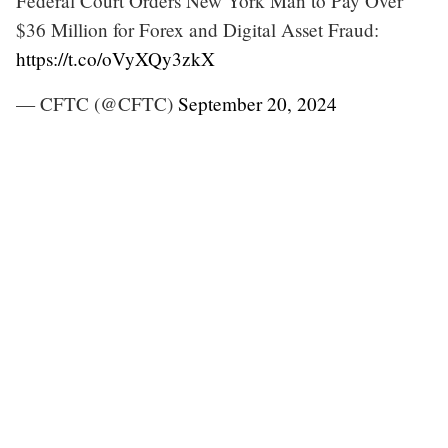
Federal Court Orders New York Man to Pay Over
$36 Million for Forex and Digital Asset Fraud:
https://t.co/oVyXQy3zkX
— CFTC (@CFTC)
September 20, 2024