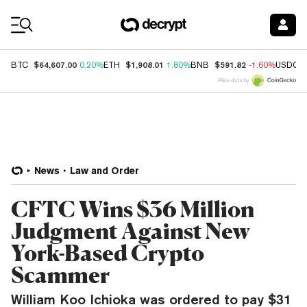
Coin Prices
$64,607.00
$1,908.01
$591.82
BTC
0.20%
ETH
1.80%
BNB
-1.60%
USDC
Price data by
News
Law and Order
CFTC Wins $36 Million
Judgment Against New
York-Based Crypto
Scammer
William Koo Ichioka was ordered to pay $31