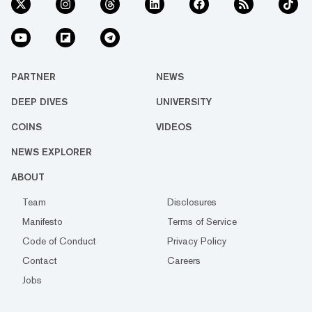
PARTNER
NEWS
DEEP DIVES
UNIVERSITY
COINS
VIDEOS
NEWS EXPLORER
ABOUT
Team
Disclosures
Manifesto
Terms of Service
Code of Conduct
Privacy Policy
Contact
Careers
Jobs