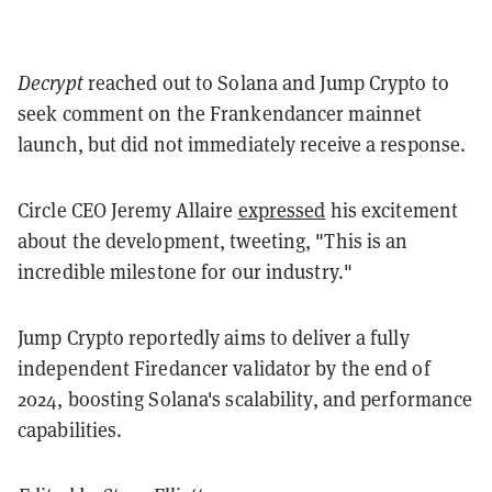
Decrypt
reached out to Solana and Jump Crypto to
seek comment on the Frankendancer mainnet
launch, but did not immediately receive a response.
Circle CEO Jeremy Allaire
expressed
his excitement
about the development, tweeting, "This is an
incredible milestone for our industry."
Jump Crypto reportedly aims to deliver a fully
independent Firedancer validator by the end of
2024, boosting Solana's scalability, and performance
capabilities.