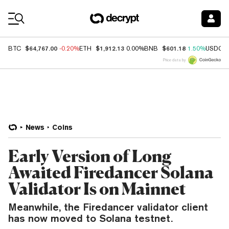
Coin Prices
$64,767.00
$1,912.13
$601.18
BTC
-0.20%
ETH
0.00%
BNB
1.50%
USDC
Price data by
News
Coins
Early Version of Long
Awaited Firedancer Solana
Validator Is on Mainnet
Meanwhile, the Firedancer validator client
has now moved to Solana testnet.