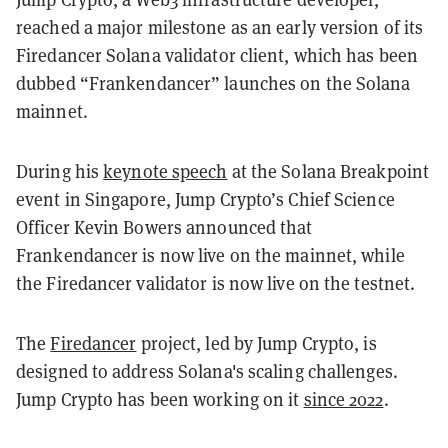
reached a major milestone as an early version of its
Firedancer Solana validator client, which has been
dubbed “Frankendancer” launches on the Solana
mainnet.
During his
keynote speech
at the Solana Breakpoint
event in Singapore, Jump Crypto’s Chief Science
Officer Kevin Bowers announced that
Frankendancer is now live on the mainnet, while
the Firedancer validator is now live on the testnet.
The
Firedancer
project, led by Jump Crypto, is
designed to address Solana's scaling challenges.
Jump Crypto has been working on it
since 2022
.