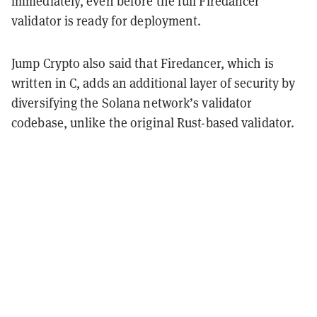
immediately, even before the full Firedancer
validator is ready for deployment.
Jump Crypto also said that Firedancer, which is
written in C, adds an additional layer of security by
diversifying the Solana network’s validator
codebase, unlike the original Rust-based validator.