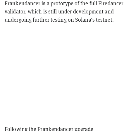
Frankendancer is a prototype of the full Firedancer
validator, which is still under development and
undergoing further testing on Solana’s testnet.
Following the Frankendancer upgrade