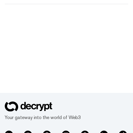
Your gateway into the world of Web3