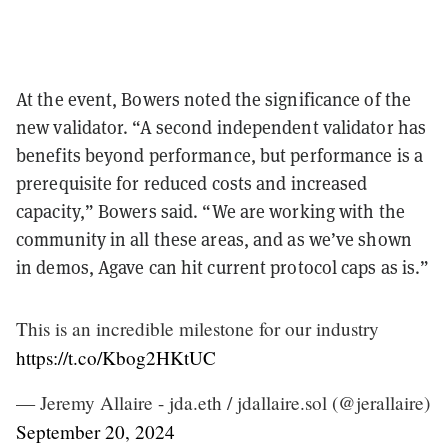
At the event, Bowers noted the significance of the
new validator. “A second independent validator has
benefits beyond performance, but performance is a
prerequisite for reduced costs and increased
capacity,” Bowers said. “We are working with the
community in all these areas, and as we’ve shown
in demos, Agave can hit current protocol caps as is.”
This is an incredible milestone for our industry
https://t.co/Kbog2HKtUC
— Jeremy Allaire - jda.eth / jdallaire.sol (@jerallaire)
September 20, 2024