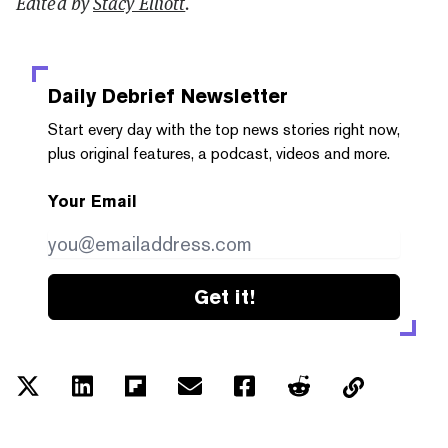
Edited by
Stacy Elliott
.
Daily Debrief
Newsletter
Start every day with the top news stories right now,
plus original features, a podcast, videos and more.
Your Email
Get it!