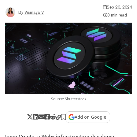
Sep 20, 2024
By
Vismaya V
3 min read
Source: Shutterstock
Add on Google
Jump Crypto, a Web3 infrastructure developer,