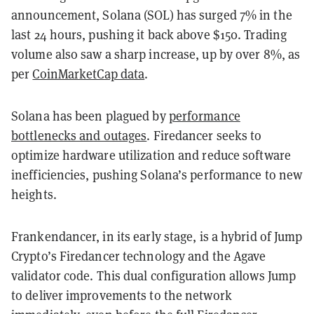
announcement, Solana (SOL) has surged 7% in the
last 24 hours, pushing it back above $150. Trading
volume also saw a sharp increase, up by over 8%, as
per
CoinMarketCap data
.
Solana has been plagued by
performance
bottlenecks and outages
. Firedancer seeks to
optimize hardware utilization and reduce software
inefficiencies, pushing Solana’s performance to new
heights.
Frankendancer, in its early stage, is a hybrid of Jump
Crypto’s Firedancer technology and the Agave
validator code. This dual configuration allows Jump
to deliver improvements to the network