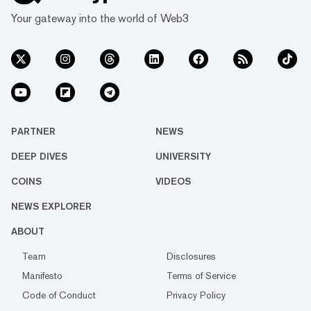
Your gateway into the world of Web3
PARTNER
NEWS
DEEP DIVES
UNIVERSITY
COINS
VIDEOS
NEWS EXPLORER
ABOUT
Team
Disclosures
Manifesto
Terms of Service
Code of Conduct
Privacy Policy