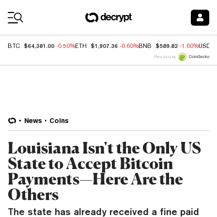
Coin Prices
$64,381.00
$1,907.36
$589.82
BTC
-0.50%
ETH
-0.60%
BNB
-1.60%
USDC
Price data by
News
Coins
Louisiana Isn't the Only US
State to Accept Bitcoin
Payments—Here Are the
Others
The state has already received a fine paid