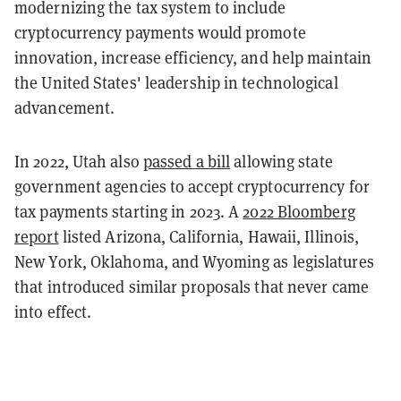
modernizing the tax system to include
cryptocurrency payments would promote
innovation, increase efficiency, and help maintain
the United States' leadership in technological
advancement.
In 2022, Utah also
passed a bill
allowing state
government agencies to accept cryptocurrency for
tax payments starting in 2023. A
2022 Bloomberg
report
listed Arizona, California, Hawaii, Illinois,
New York, Oklahoma, and Wyoming as legislatures
that introduced similar proposals that never came
into effect.