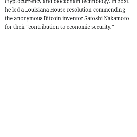
cryptocurrency and blockchain technology. In 2021,
he led a
Louisiana House resolution
commending
the anonymous Bitcoin inventor Satoshi Nakamoto
for their "contribution to economic security."