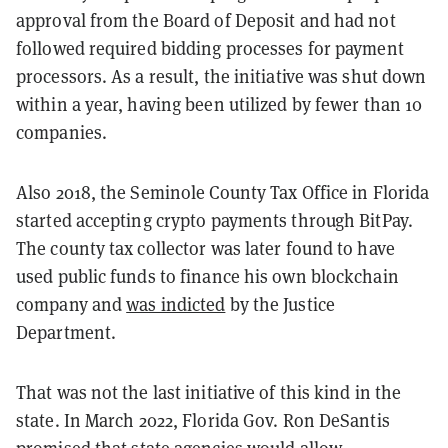
approval from the Board of Deposit and had not
followed required bidding processes for payment
processors. As a result, the initiative was shut down
within a year, having been utilized by fewer than 10
companies.
Also 2018, the Seminole County Tax Office in Florida
started accepting crypto payments through BitPay.
The county tax collector was later found to have
used public funds to finance his own blockchain
company and
was indicted
by the Justice
Department.
That was not the last initiative of this kind in the
state. In March 2022, Florida Gov. Ron DeSantis