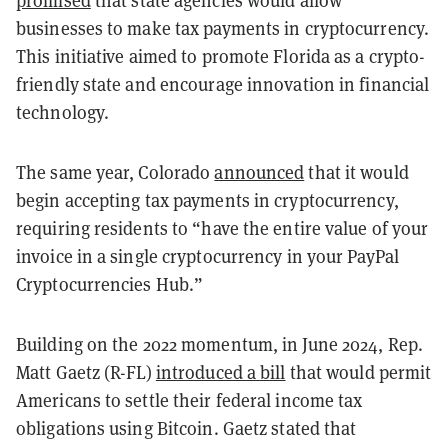
promised
that state agencies would allow
businesses to make tax payments in cryptocurrency.
This initiative aimed to promote Florida as a crypto-
friendly state and encourage innovation in financial
technology.
The same year, Colorado
announced
that it would
begin accepting tax payments in cryptocurrency,
requiring residents to “have the entire value of your
invoice in a single cryptocurrency in your PayPal
Cryptocurrencies Hub.”
Building on the 2022 momentum, in June 2024, Rep.
Matt Gaetz (R-FL)
introduced a bill
that would permit
Americans to settle their federal income tax
obligations using Bitcoin. Gaetz stated that