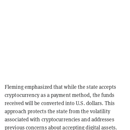
Fleming emphasized that while the state accepts
cryptocurrency as a payment method, the funds
received will be converted into U.S. dollars. This
approach protects the state from the volatility
associated with cryptocurrencies and addresses
previous concerns about accepting digital assets.