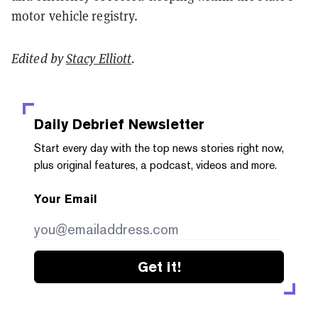
motor vehicle registry.
Edited by
Stacy Elliott
.
Daily Debrief
Newsletter
Start every day with the top news stories right now,
plus original features, a podcast, videos and more.
Your Email
Get it!