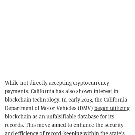
While not directly accepting cryptocurrency
payments, California has also shown interest in
blockchain technology. In early 2023, the California
Department of Motor Vehicles (DMV)
began utilizing
blockchain
as an unfalsifiable database for its
records. This move aimed to enhance the security
and efficiency of record-keeping within the state's