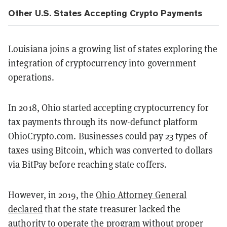
Other U.S. States Accepting Crypto Payments
Louisiana joins a growing list of states exploring the
integration of cryptocurrency into government
operations.
In 2018, Ohio started accepting cryptocurrency for
tax payments through its now-defunct platform
OhioCrypto.com. Businesses could pay 23 types of
taxes using Bitcoin, which was converted to dollars
via BitPay before reaching state coffers.
However, in 2019, the
Ohio Attorney General
declared
that the state treasurer lacked the
authority to operate the program without proper