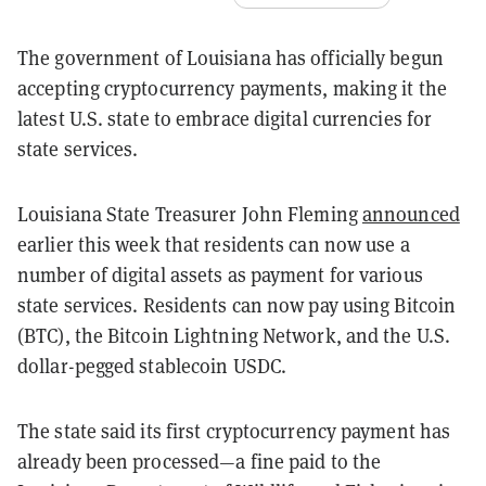
The government of Louisiana has officially begun
accepting cryptocurrency payments, making it the
latest U.S. state to embrace digital currencies for
state services.
Louisiana State Treasurer John Fleming
announced
earlier this week that residents can now use a
number of digital assets as payment for various
state services. Residents can now pay using Bitcoin
(BTC), the Bitcoin Lightning Network, and the U.S.
dollar-pegged stablecoin USDC.
The state said its first cryptocurrency payment has
already been processed—a fine paid to the