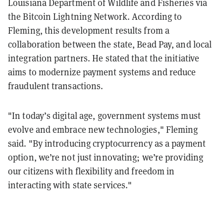
Louisiana Department of Wildlife and Fisheries via
the Bitcoin Lightning Network. According to
Fleming, this development results from a
collaboration between the state, Bead Pay, and local
integration partners. He stated that the initiative
aims to modernize payment systems and reduce
fraudulent transactions.
"In today’s digital age, government systems must
evolve and embrace new technologies," Fleming
said. "By introducing cryptocurrency as a payment
option, we’re not just innovating; we’re providing
our citizens with flexibility and freedom in
interacting with state services."