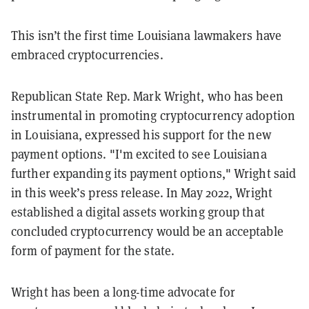
This isn’t the first time Louisiana lawmakers have
embraced cryptocurrencies.
Republican State Rep. Mark Wright, who has been
instrumental in promoting cryptocurrency adoption
in Louisiana, expressed his support for the new
payment options. "I'm excited to see Louisiana
further expanding its payment options," Wright said
in this week’s press release. In May 2022, Wright
established a digital assets working group that
concluded cryptocurrency would be an acceptable
form of payment for the state.
Wright has been a long-time advocate for