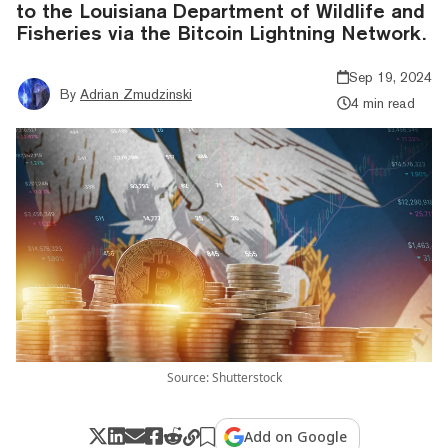
to the Louisiana Department of Wildlife and
Fisheries via the Bitcoin Lightning Network.
Sep 19, 2024
By
Adrian Zmudzinski
4 min read
Source: Shutterstock
Add on Google