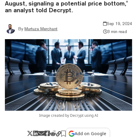
August, signaling a potential price bottom,"
an analyst told Decrypt.
Sep 19, 2024
By
Murtuza Merchant
3 min read
Image created by Decrypt using AI
Add on Google