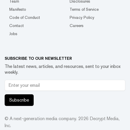
Team
Disclosures
Manifesto
Terms of Service
Code of Conduct
Privacy Policy
Contact
Careers
Jobs
SUBSCRIBE TO OUR NEWSLETTER
The latest news, articles, and resources, sent to your inbox
weekly.
Subscribe
© A next-generation media company.
2026
Decrypt Media,
Inc.