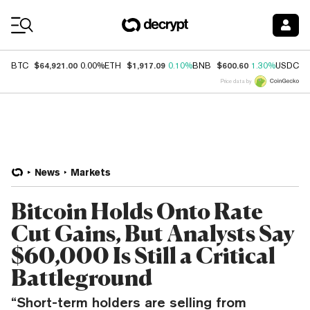
Coin Prices
$64,921.00
$1,917.09
$600.60
$
BTC
0.00%
ETH
0.10%
BNB
1.30%
USDC
Price data by
News
Markets
Bitcoin Holds Onto Rate
Cut Gains, But Analysts Say
$60,000 Is Still a Critical
Battleground
“Short-term holders are selling from