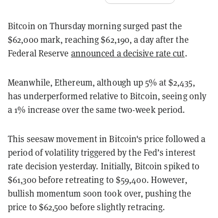
Bitcoin on Thursday morning surged past the
$62,000 mark, reaching $62,190, a day after the
Federal Reserve
announced a decisive rate cut
.
Meanwhile, Ethereum, although up 5% at $2,435,
has underperformed relative to Bitcoin, seeing only
a 1% increase over the same two-week period.
This seesaw movement in Bitcoin's price followed a
period of volatility triggered by the Fed’s interest
rate decision yesterday. Initially, Bitcoin spiked to
$61,300 before retreating to $59,400. However,
bullish momentum soon took over, pushing the
price to $62,500 before slightly retracing.