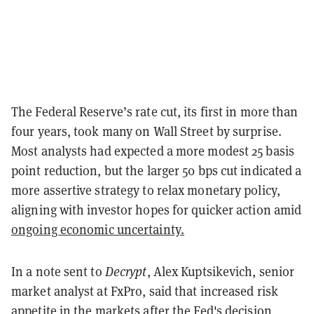
The Federal Reserve’s rate cut, its first in more than
four years, took many on Wall Street by surprise.
Most analysts had expected a more modest 25 basis
point reduction, but the larger 50 bps cut indicated a
more assertive strategy to relax monetary policy,
aligning with investor hopes for quicker action amid
ongoing economic uncertainty.
In a note sent to
Decrypt
, Alex Kuptsikevich, senior
market analyst at FxPro, said that increased risk
appetite in the markets after the Fed's decision