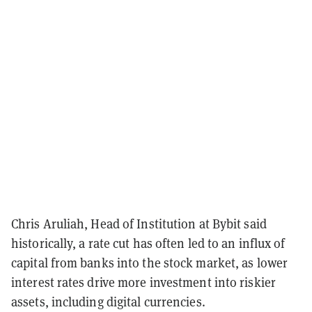
Chris Aruliah, Head of Institution at Bybit said
historically, a rate cut has often led to an influx of
capital from banks into the stock market, as lower
interest rates drive more investment into riskier
assets, including digital currencies.