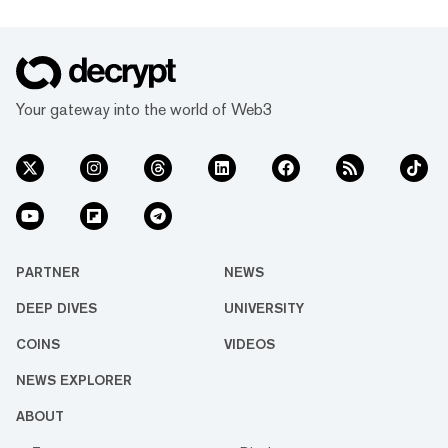
Your gateway into the world of Web3
PARTNER
NEWS
DEEP DIVES
UNIVERSITY
COINS
VIDEOS
NEWS EXPLORER
ABOUT