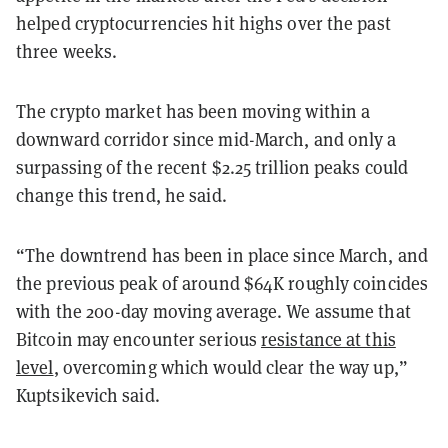
helped cryptocurrencies hit highs over the past
three weeks.
The crypto market has been moving within a
downward corridor since mid-March, and only a
surpassing of the recent $2.25 trillion peaks could
change this trend, he said.
“The downtrend has been in place since March, and
the previous peak of around $64K roughly coincides
with the 200-day moving average. We assume that
Bitcoin may encounter serious
resistance at this
level
, overcoming which would clear the way up,”
Kuptsikevich said.