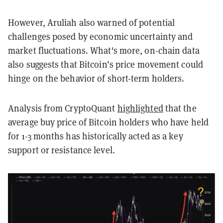
However, Aruliah also warned of potential
challenges posed by economic uncertainty and
market fluctuations. What's more, on-chain data
also suggests that Bitcoin’s price movement could
hinge on the behavior of short-term holders.
Analysis from CryptoQuant
highlighted
that the
average buy price of Bitcoin holders who have held
for 1-3 months has historically acted as a key
support or resistance level.