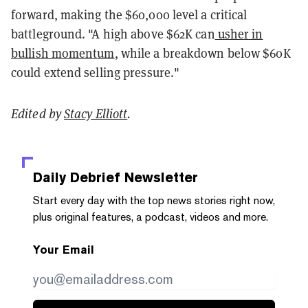
forward, making the $60,000 level a critical
battleground. "A high above $62K can
usher in
bullish momentum
, while a breakdown below $60K
could extend selling pressure."
Edited by
Stacy Elliott
.
Daily Debrief
Newsletter
Start every day with the top news stories right now,
plus original features, a podcast, videos and more.
Your Email