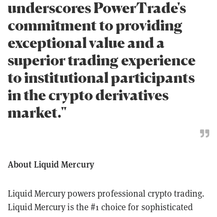
underscores PowerTrade's
commitment to providing
exceptional value and a
superior trading experience
to institutional participants
in the crypto derivatives
market."
About Liquid Mercury
Liquid Mercury powers professional crypto trading.
Liquid Mercury is the #1 choice for sophisticated