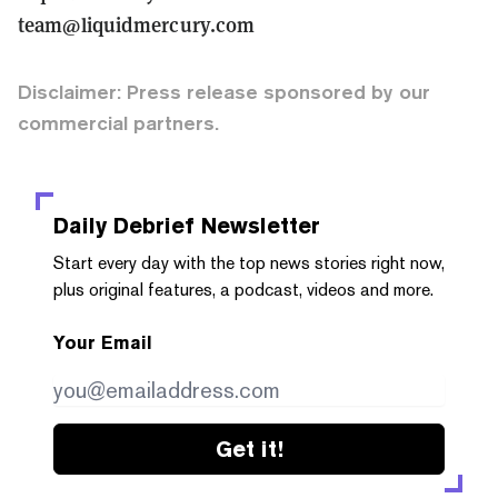
team@liquidmercury.com
Disclaimer: Press release sponsored by our
commercial partners.
Daily Debrief
Newsletter
Start every day with the top news stories right now,
plus original features, a podcast, videos and more.
Your Email
Get it!