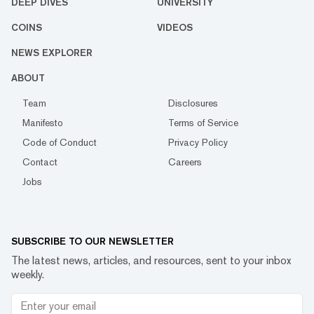
DEEP DIVES
UNIVERSITY
COINS
VIDEOS
NEWS EXPLORER
ABOUT
Team
Disclosures
Manifesto
Terms of Service
Code of Conduct
Privacy Policy
Contact
Careers
Jobs
SUBSCRIBE TO OUR NEWSLETTER
The latest news, articles, and resources, sent to your inbox
weekly.