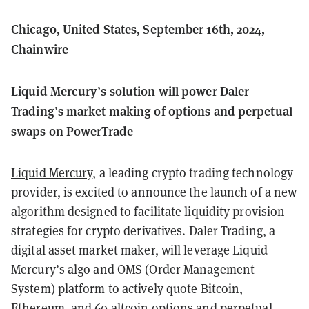
Chicago, United States, September 16th, 2024,
Chainwire
Liquid Mercury’s solution will power Daler
Trading’s market making of options and perpetual
swaps on PowerTrade
Liquid Mercury
, a leading crypto trading technology
provider, is excited to announce the launch of a new
algorithm designed to facilitate liquidity provision
strategies for crypto derivatives. Daler Trading, a
digital asset market maker, will leverage Liquid
Mercury’s algo and OMS (Order Management
System) platform to actively quote Bitcoin,
Ethereum, and 60 altcoin options and perpetual