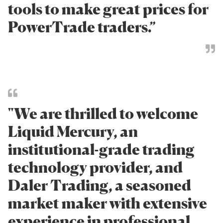
tools to make great prices for
PowerTrade traders.”
"We are thrilled to welcome
Liquid Mercury, an
institutional-grade trading
technology provider, and
Daler Trading, a seasoned
market maker with extensive
experience in professional