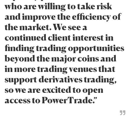
who are willing to take risk
and improve the efficiency of
the market. We see a
continued client interest in
finding trading opportunities
beyond the major coins and
in more trading venues that
support derivatives trading,
so we are excited to open
access to PowerTrade.”