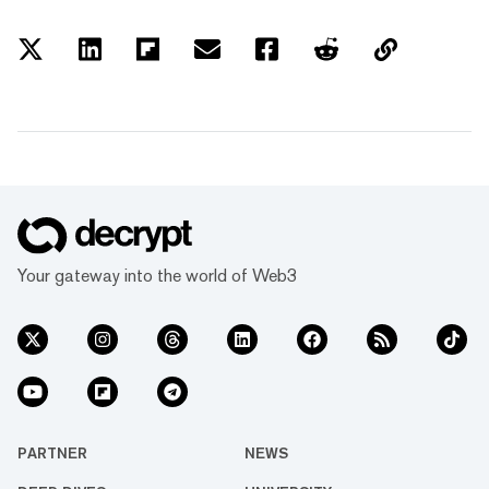
Your gateway into the world of Web3
PARTNER
NEWS