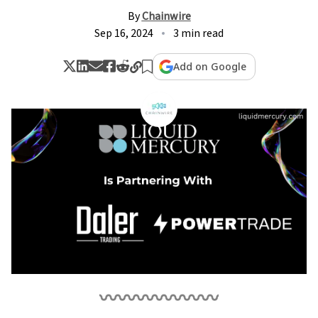
By
Chainwire
Sep 16, 2024
3 min read
Add on Google