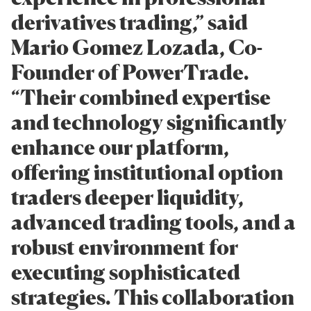
derivatives trading,” said
Mario Gomez Lozada, Co-
Founder of PowerTrade.
“Their combined expertise
and technology significantly
enhance our platform,
offering institutional option
traders deeper liquidity,
advanced trading tools, and a
robust environment for
executing sophisticated
strategies. This collaboration