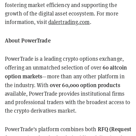
fostering market efficiency and supporting the
growth of the digital asset ecosystem. For more
information, visit
dalertrading.com
.
About PowerTrade
PowerTrade is a leading crypto options exchange,
60 altcoin
offering an unmatched selection of over
option markets
—more than any other platform in
over 60,000 option products
the industry. With
available, PowerTrade provides institutional firms
and professional traders with the broadest access to
the crypto derivatives market.
RFQ (Request
PowerTrade's platform combines both