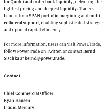
for Quote) and order book liquidity
, delivering the
tightest pricing
deepest liquidity
and
. Traders
SPAN portfolio margining
multi-
benefit from
and
collateral support
, enabling sophisticated strategies
and optimal capital efficiency.
For more information, users can visit
Power.Trade
,
Bernd
follow PowerTrade on
Twitter
, or contact
Sischka
bernd@power.trade
at
.
Contact
Chief Commercial Officer
Ryan Hansen
Liquid Mercury