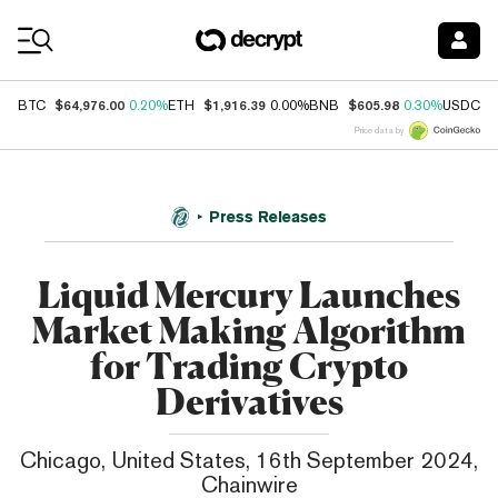
Coin Prices
$64,976.00
$1,916.39
$605.98
$
BTC
0.20%
ETH
0.00%
BNB
0.30%
USDC
Price data by
Press Releases
Liquid Mercury Launches
Market Making Algorithm
for Trading Crypto
Derivatives
Chicago, United States, 16th September 2024,
Chainwire