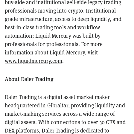
buy-side and institutional sell-side legacy trading
professionals moving into crypto. Institutional
grade infrastructure, access to deep liquidity, and
best-in-class trading tools and workflow
automation; Liquid Mercury was built by
professionals for professionals. For more
information about Liquid Mercury, visit
www.liquidmercury.com
.
About Daler Trading
Daler Trading is a digital asset market maker
headquartered in Gibraltar, providing liquidity and
market-making services across a wide range of
digital assets. With connections to over 30 CEX and
DEX platforms, Daler Trading is dedicated to