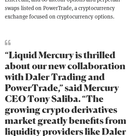
swaps listed on PowerTrade, a cryptocurrency
exchange focused on cryptocurrency options.
“Liquid Mercury is thrilled
about our new collaboration
with Daler Trading and
PowerTrade,” said Mercury
CEO Tony Saliba. “The
growing crypto derivatives
market greatly benefits from
liquidity providers like Daler