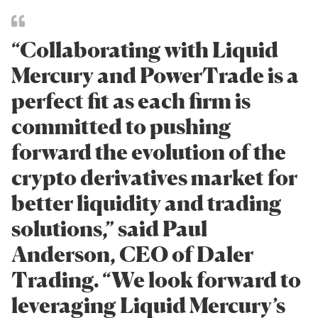
“Collaborating with Liquid
Mercury and PowerTrade is a
perfect fit as each firm is
committed to pushing
forward the evolution of the
crypto derivatives market for
better liquidity and trading
solutions,” said Paul
Anderson, CEO of Daler
Trading. “We look forward to
leveraging Liquid Mercury’s